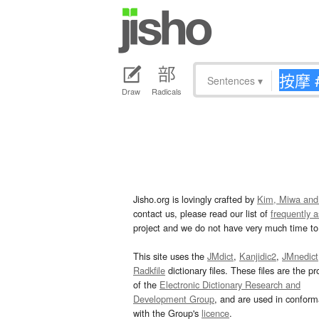
Sentences
▾
Draw
Radicals
Jisho.org is lovingly crafted by
Kim, Miwa and
contact us, please read our list of
frequently 
project and we do not have very much time to 
This site uses the
JMdict
,
Kanjidic2
,
JMnedict
Radkfile
dictionary files. These files are the pr
of the
Electronic Dictionary Research and
Development Group
, and are used in confor
with the Group's
licence
.