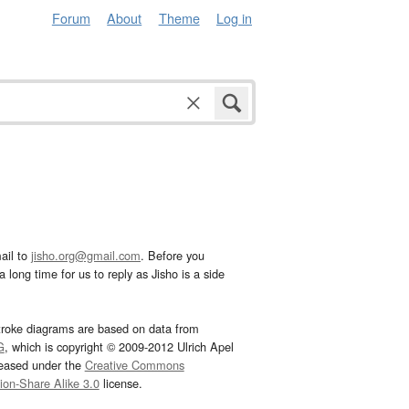
Forum
About
Theme
Log in
ail to
jisho.org@gmail.com
. Before you
 long time for us to reply as Jisho is a side
troke diagrams are based on data from
G
, which is copyright © 2009-2012 Ulrich Apel
leased under the
Creative Commons
tion-Share Alike 3.0
license.