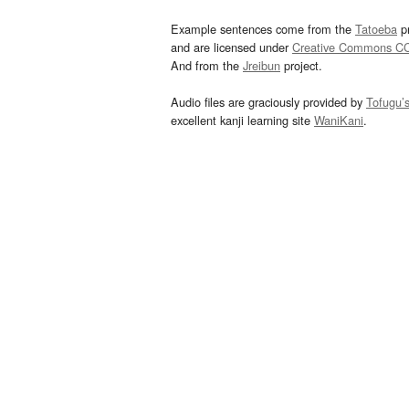
Example sentences come from the
Tatoeba
pr
and are licensed under
Creative Commons C
And from the
Jreibun
project.
Audio files are graciously provided by
Tofugu’
excellent kanji learning site
WaniKani
.