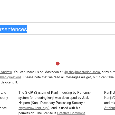
 Andrew
. You can reach us on Mastodon at
@jisho@mastodon.social
or by e-m
asked questions
. Please note that we read all messages we get, but it can take a
devote to it.
and
The SKIP (System of Kanji Indexing by Patterns)
Kanji s
operty
system for ordering kanji was developed by Jack
KanjiV
Halpern (Kanji Dictionary Publishing Society at
and re
mance
http://www.kanji.org/
), and is used with his
Attribu
permission. The license is
Creative Commons