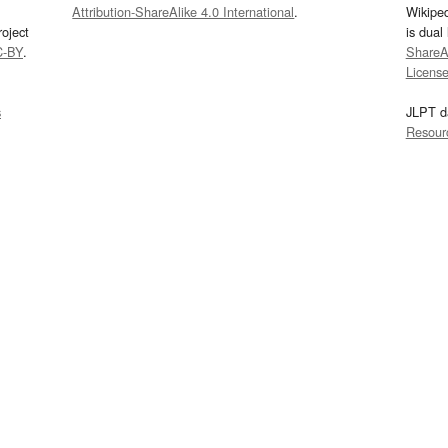
Attribution-ShareAlike 4.0 International
.
Wikipe
oject
is dual
C-BY
.
ShareAl
Licens
s
JLPT d
Resour