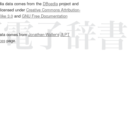
dia data comes from the
DBpedia
project and
 licensed under
Creative Commons Attribution-
ike 3.0
and
GNU Free Documentation
e
.
ata comes from
Jonathan Waller‘s
JLPT
ces
page.