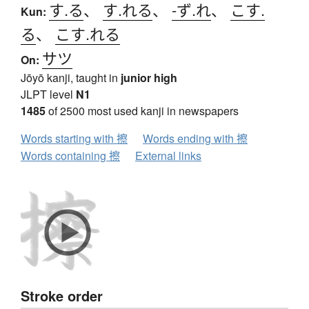
す.る
、
す.れる
、
-ず.れ
、
こす.
Kun:
る
、
こす.れる
サツ
On:
Jōyō kanji, taught in
junior high
JLPT level
N1
1485
of 2500 most used kanji in newspapers
Words starting with 擦
Words ending with 擦
Words containing 擦
External links
Stroke order