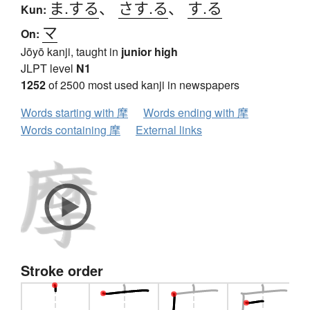
ま.する
、
さす.る
、
す.る
Kun:
マ
On:
Jōyō kanji, taught in
junior high
JLPT level
N1
1252
of 2500 most used kanji in newspapers
Words starting with 摩
Words ending with 摩
Words containing 摩
External links
Stroke order