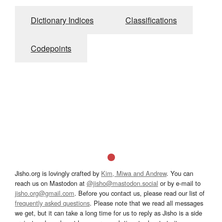
Dictionary Indices
Classifications
Codepoints
Jisho.org is lovingly crafted by
Kim, Miwa and Andrew
. You can
reach us on Mastodon at
@jisho@mastodon.social
or by e-mail to
jisho.org@gmail.com
. Before you contact us, please read our list of
frequently asked questions
. Please note that we read all messages
we get, but it can take a long time for us to reply as Jisho is a side