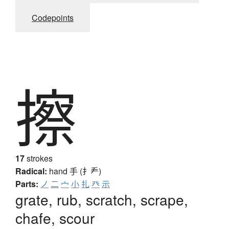
Codepoints
擦
17
strokes
Radical:
hand
手 (扌龵)
Parts:
ノ
二
宀
小
扎
癶
示
grate, rub, scratch, scrape,
chafe, scour