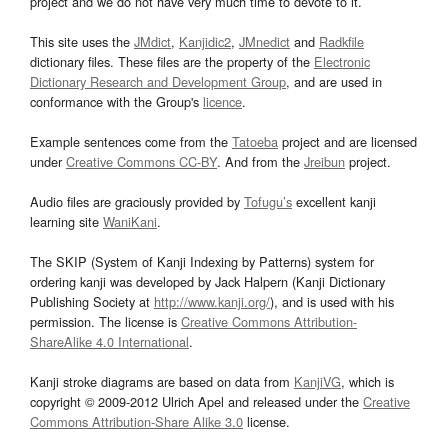
project and we do not have very much time to devote to it.
This site uses the
JMdict
,
Kanjidic2
,
JMnedict
and
Radkfile
dictionary files. These files are the property of the
Electronic
Dictionary Research and Development Group
, and are used in
conformance with the Group's
licence
.
Example sentences come from the
Tatoeba
project and are licensed
under
Creative Commons CC-BY
. And from the
Jreibun
project.
Audio files are graciously provided by
Tofugu’s
excellent kanji
learning site
WaniKani
.
The SKIP (System of Kanji Indexing by Patterns) system for
ordering kanji was developed by Jack Halpern (Kanji Dictionary
Publishing Society at
http://www.kanji.org/
), and is used with his
permission. The license is
Creative Commons Attribution-
ShareAlike 4.0 International
.
Kanji stroke diagrams are based on data from
KanjiVG
, which is
copyright © 2009-2012 Ulrich Apel and released under the
Creative
Commons Attribution-Share Alike 3.0
license.