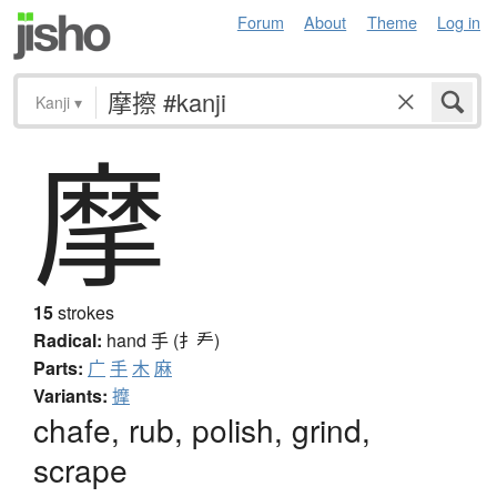
Forum
About
Theme
Log in
Kanji
▾
摩
15
strokes
Radical:
hand
手 (扌龵)
Parts:
广
手
木
麻
Variants:
擵
chafe, rub, polish, grind,
scrape