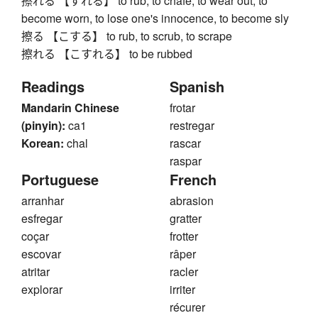
擦れる 【すれる】 to rub, to chafe, to wear out, to
become worn, to lose one's innocence, to become sly
擦る 【こする】 to rub, to scrub, to scrape
擦れる 【こすれる】 to be rubbed
Readings
Spanish
Mandarin Chinese
frotar
(pinyin):
ca1
restregar
Korean:
chal
rascar
raspar
Portuguese
French
arranhar
abrasion
esfregar
gratter
coçar
frotter
escovar
râper
atritar
racler
explorar
irriter
récurer