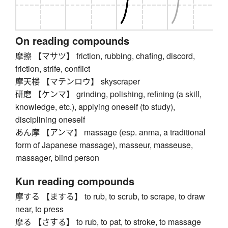
On reading compounds
摩擦 【マサツ】 friction, rubbing, chafing, discord,
friction, strife, conflict
摩天楼 【マテンロウ】 skyscraper
研磨 【ケンマ】 grinding, polishing, refining (a skill,
knowledge, etc.), applying oneself (to study),
disciplining oneself
あん摩 【アンマ】 massage (esp. anma, a traditional
form of Japanese massage), masseur, masseuse,
massager, blind person
Kun reading compounds
摩する 【まする】 to rub, to scrub, to scrape, to draw
near, to press
摩る 【さする】 to rub, to pat, to stroke, to massage