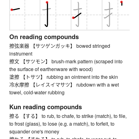
On reading compounds
擦弦楽器 【サツゲンガッキ】 bowed stringed
instrument
擦文 【サツモン】 brush-mark pattern (scraped into
the surface of earthenware with wood)
塗擦 【トサツ】 rubbing an ointment into the skin
冷水摩擦 【レイスイマサツ】 rubdown with a wet
towel, cold-water rubbing
Kun reading compounds
擦る 【する】 to rub, to chafe, to strike (match), to file,
to frost (glass), to lose (e.g. a match), to forfeit, to
squander one's money