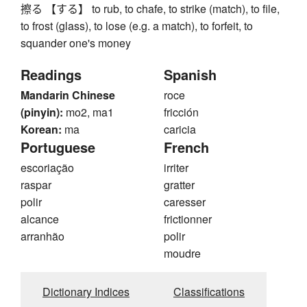
擦る 【する】 to rub, to chafe, to strike (match), to file,
to frost (glass), to lose (e.g. a match), to forfeit, to
squander one's money
Readings
Spanish
Mandarin Chinese
roce
(pinyin):
mo2, ma1
fricción
Korean:
ma
caricia
Portuguese
French
escoriação
irriter
raspar
gratter
polir
caresser
alcance
frictionner
arranhão
polir
moudre
Dictionary Indices
Classifications