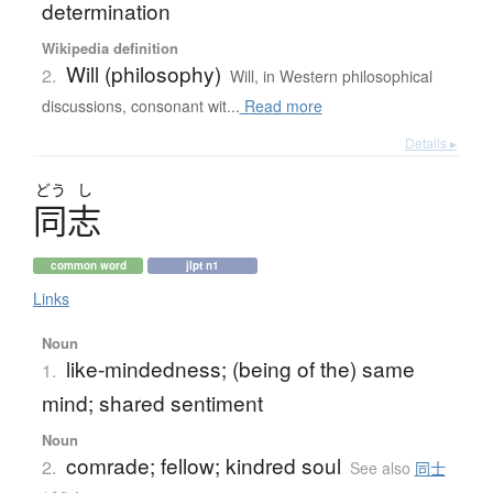
determination
Wikipedia definition
Will (philosophy)
2.
Will, in Western philosophical
discussions, consonant wit...
Read more
Details ▸
どう
し
同志
common word
jlpt n1
Links
Noun
like-mindedness; (being of the) same
1.
mind; shared sentiment
Noun
comrade; fellow; kindred soul
2.
See also
同士