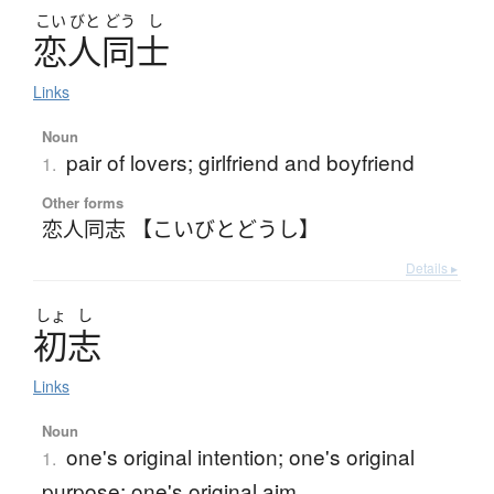
こい
びと
どう
し
恋人同士
Links
Noun
pair of lovers; girlfriend and boyfriend
1.
Other forms
恋人同志 【こいびとどうし】
Details ▸
しょ
し
初志
Links
Noun
one's original intention; one's original
1.
purpose; one's original aim