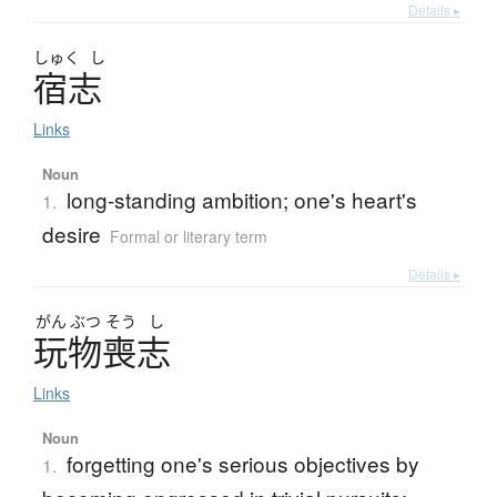
Details ▸
しゅく
し
宿志
Links
Noun
long-standing ambition; one's heart's
1.
desire
Formal or literary term
Details ▸
がん
ぶつ
そう
し
玩物喪志
Links
Noun
forgetting one's serious objectives by
1.