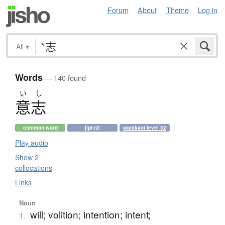
Forum
About
Theme
Log in
All
▾
Words
— 140 found
い
し
意志
common word
jlpt n3
wanikani level 32
Play audio
Show 2
collocations
Links
Noun
will; volition; intention; intent;
1.