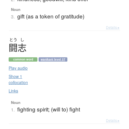
Noun
gift (as a token of gratitude)
3.
Details ▸
とう
し
闘志
common word
wanikani level 37
Play audio
Show 1
collocation
Links
Noun
fighting spirit; (will to) fight
1.
Details ▸