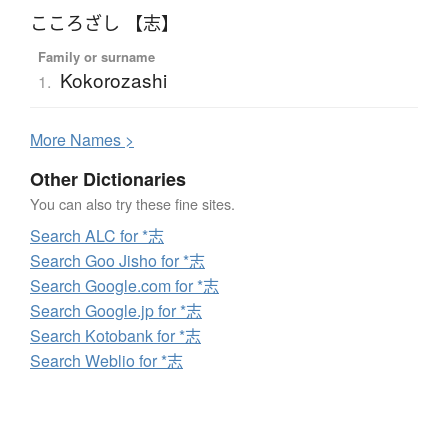
こころざし 【志】
Family or surname
Kokorozashi
1.
More
N
ames >
Other Dictionaries
You can also try these fine sites.
Search ALC for *志
Search Goo Jisho for *志
Search Google.com for *志
Search Google.jp for *志
Search Kotobank for *志
Search Weblio for *志