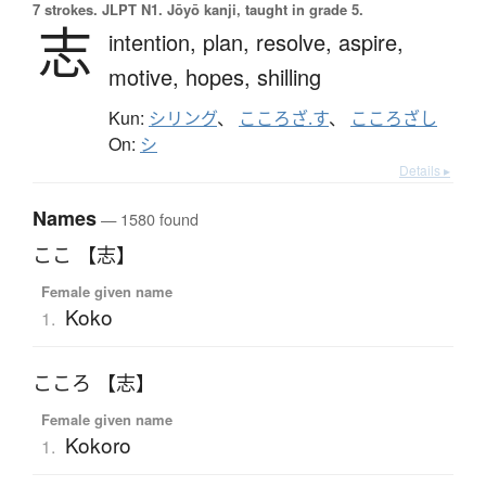
7 strokes.
JLPT N1. Jōyō kanji, taught in grade 5.
志
intention,
plan,
resolve,
aspire,
motive,
hopes,
shilling
Kun:
シリング
、
こころざ.す
、
こころざし
On:
シ
Details ▸
Names
— 1580 found
ここ 【志】
Female given name
Koko
1.
こころ 【志】
Female given name
Kokoro
1.