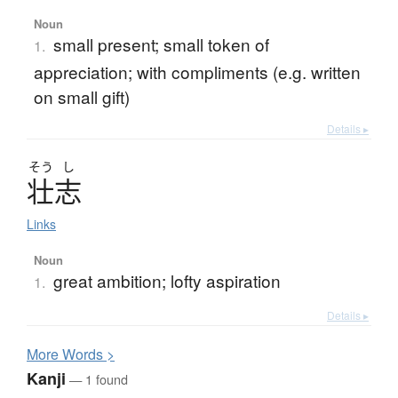
Noun
small present; small token of
1.
appreciation; with compliments (e.g. written
on small gift)
Details ▸
そう
し
壮志
Links
Noun
great ambition; lofty aspiration
1.
Details ▸
More
W
ords >
Kanji
— 1 found