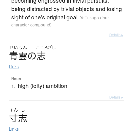
becoming engrossed in trivial pursuits;
being distracted by trivial objects and losing
sight of one's original goal
Yojijukugo (four
character compound)
Details ▸
せい
うん
こころざし
青雲
の
志
Links
Noun
high (lofty) ambition
1.
Details ▸
すん
し
寸志
Links