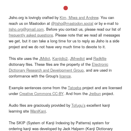
Jisho.org is lovingly crafted by
Kim, Miwa and Andrew
. You can
reach us on Mastodon at
@jisho@mastodon.social
or by e-mail to
jisho.org@gmail.com
. Before you contact us, please read our list of
frequently asked questions
. Please note that we read all messages
we get, but it can take a long time for us to reply as Jisho is a side
project and we do not have very much time to devote to it.
This site uses the
JMdict
,
Kanjidic2
,
JMnedict
and
Radkfile
dictionary files. These files are the property of the
Electronic
Dictionary Research and Development Group
, and are used in
conformance with the Group's
licence
.
Example sentences come from the
Tatoeba
project and are licensed
under
Creative Commons CC-BY
. And from the
Jreibun
project.
Audio files are graciously provided by
Tofugu’s
excellent kanji
learning site
WaniKani
.
The SKIP (System of Kanji Indexing by Patterns) system for
ordering kanji was developed by Jack Halpern (Kanji Dictionary