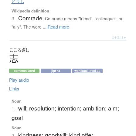
どうし
Wikipedia definition
Comrade
3.
Comrade means "friend", "colleague", or
"ally". The word ...
Read more
Details ▸
こころざし
志
common word
jlpt n1
wanikani level 32
Play audio
Links
Noun
will; resolution; intention; ambition; aim;
1.
goal
Noun
kindness; goodwill; kind offer
2.