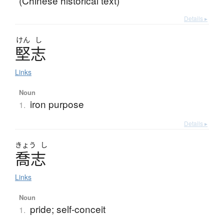
(Chinese historical text)
Details ▸
けん
し
堅志
Links
Noun
iron purpose
1.
Details ▸
きょう
し
喬志
Links
Noun
pride; self-conceit
1.