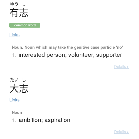
ゆう
し
有志
common word
Links
Noun, Noun which may take the genitive case particle 'no'
interested person; volunteer; supporter
1.
Details ▸
たい
し
大志
Links
Noun
ambition; aspiration
1.
Details ▸