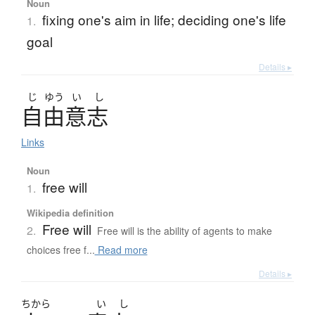
Noun
fixing one's aim in life; deciding one's life
1.
goal
Details ▸
じ
ゆう
い
し
自由意志
Links
Noun
free will
1.
Wikipedia definition
Free will
2.
Free will is the ability of agents to make
choices free f...
Read more
Details ▸
ちから
い
し