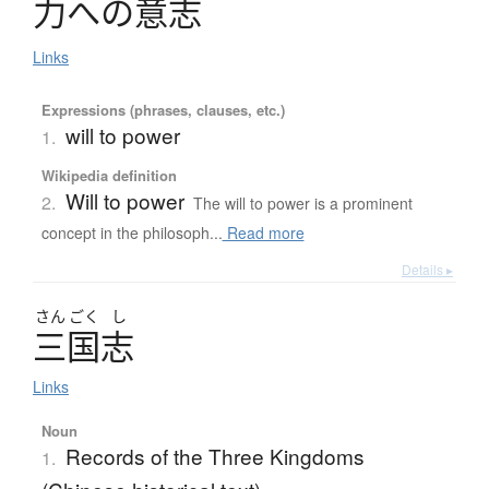
力
へ
の
意志
Links
Expressions (phrases, clauses, etc.)
will to power
1.
Wikipedia definition
Will to power
2.
The will to power is a prominent
concept in the philosoph...
Read more
Details ▸
さん
ごく
し
三国志
Links
Noun
Records of the Three Kingdoms
1.