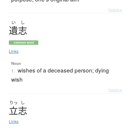
Details ▸
い
し
遺志
common word
Links
Noun
wishes of a deceased person; dying
1.
wish
Details ▸
りっ
し
立志
Links