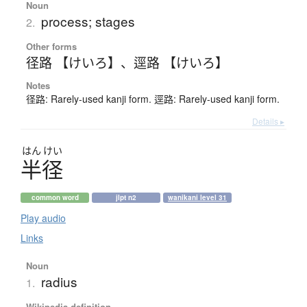
Noun
process; stages
2.
Other forms
径路 【けいろ】
、
逕路 【けいろ】
Notes
径路: Rarely-used kanji form. 逕路: Rarely-used kanji form.
Details ▸
はん
けい
半径
common word
jlpt n2
wanikani level 31
Play audio
Links
Noun
radius
1.
Wikipedia definition