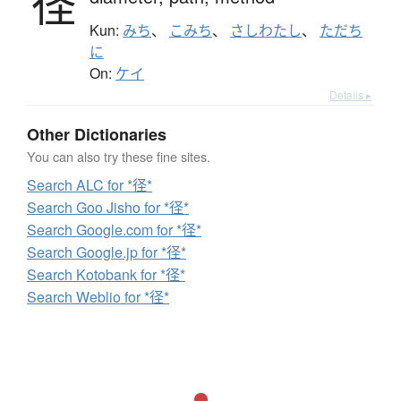
径
Kun:
みち
、
こみち
、
さしわたし
、
ただち
に
On:
ケイ
Details ▸
Other Dictionaries
You can also try these fine sites.
Search ALC for *径*
Search Goo Jisho for *径*
Search Google.com for *径*
Search Google.jp for *径*
Search Kotobank for *径*
Search Weblio for *径*