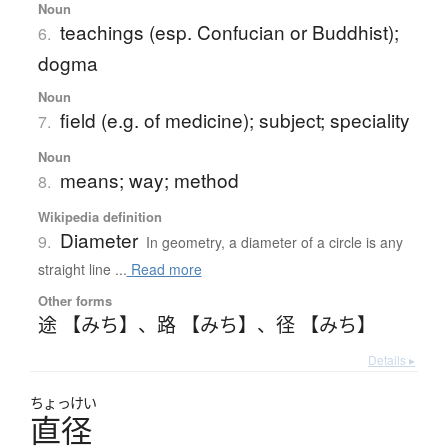
Noun
teachings (esp. Confucian or Buddhist);
6.
dogma
Noun
field (e.g. of medicine); subject; speciality
7.
Noun
means; way; method
8.
Wikipedia definition
Diameter
9.
In geometry, a diameter of a circle is any
straight line ...
Read more
Other forms
途 【みち】
、
路 【みち】
、
径 【みち】
Details ▸
ちょっけい
直径