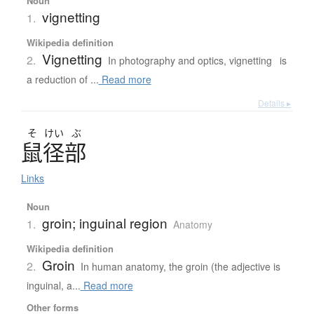
Noun
vignetting
1.
Wikipedia definition
Vignetting
2.
In photography and optics, vignetting is
a reduction of ...
Read more
Details ▸
そ
けい
ぶ
鼠径部
Links
Noun
groin; inguinal region
1.
Anatomy
Wikipedia definition
Groin
2.
In human anatomy, the groin (the adjective is
inguinal, a...
Read more
Other forms