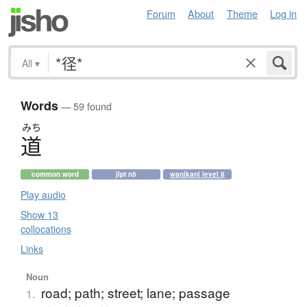
Forum
About
Theme
Log in
All
▾
Words
— 59 found
みち
道
common word
jlpt n5
wanikani level 8
Play audio
Show 13
collocations
Links
Noun
road; path; street; lane; passage
1.