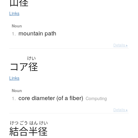
山径
Links
Noun
mountain path
1.
Details ▸
けい
コ
ア
径
Links
Noun
core diameter (of a fiber)
1.
Computing
Details ▸
けつ
ごう
はん
けい
結合半径