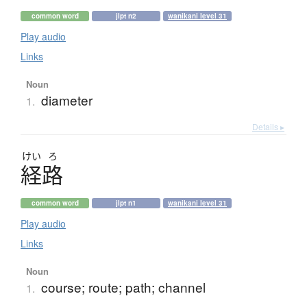
common word
jlpt n2
wanikani level 31
Play audio
Links
Noun
diameter
1.
Details ▸
けい
ろ
経路
common word
jlpt n1
wanikani level 31
Play audio
Links
Noun
course; route; path; channel
1.