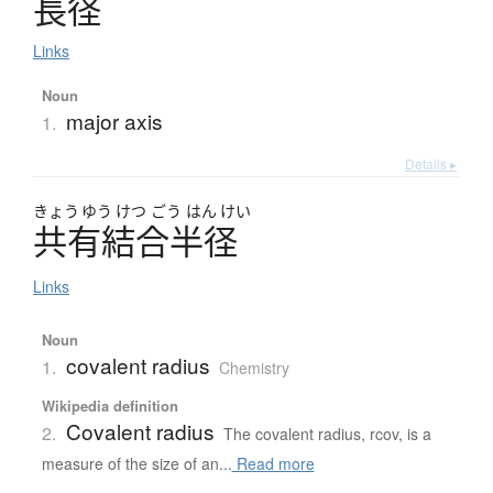
長径
Links
Noun
major axis
1.
Details ▸
きょう
ゆう
けつ
ごう
はん
けい
共有結合半径
Links
Noun
covalent radius
1.
Chemistry
Wikipedia definition
Covalent radius
2.
The covalent radius, rcov, is a
measure of the size of an...
Read more