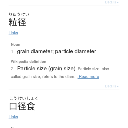
Details ▸
りゅう
けい
粒径
Links
Noun
grain diameter; particle diameter
1.
Wikipedia definition
Particle size (grain size)
2.
Particle size, also
called grain size, refers to the diam...
Read more
Details ▸
こう
けい
しょく
口径食
Links