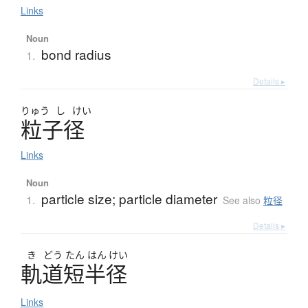
Links
Noun
bond radius
1.
Details ▸
りゅう
し
けい
粒子径
Links
Noun
particle size; particle diameter
1.
See also
粒径
Details ▸
き
どう
たん
はん
けい
軌道短半径
Links