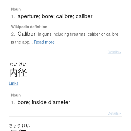
Noun
aperture; bore; calibre; caliber
1.
Wikipedia definition
Caliber
2.
In guns including firearms, caliber or calibre
is the app...
Read more
Details ▸
ない
けい
内径
Links
Noun
bore; inside diameter
1.
Details ▸
ちょう
けい