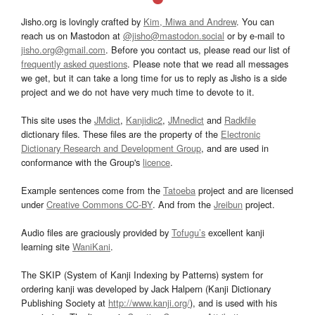
Jisho.org is lovingly crafted by
Kim, Miwa and Andrew
. You can
reach us on Mastodon at
@jisho@mastodon.social
or by e-mail to
jisho.org@gmail.com
. Before you contact us, please read our list of
frequently asked questions
. Please note that we read all messages
we get, but it can take a long time for us to reply as Jisho is a side
project and we do not have very much time to devote to it.
This site uses the
JMdict
,
Kanjidic2
,
JMnedict
and
Radkfile
dictionary files. These files are the property of the
Electronic
Dictionary Research and Development Group
, and are used in
conformance with the Group's
licence
.
Example sentences come from the
Tatoeba
project and are licensed
under
Creative Commons CC-BY
. And from the
Jreibun
project.
Audio files are graciously provided by
Tofugu’s
excellent kanji
learning site
WaniKani
.
The SKIP (System of Kanji Indexing by Patterns) system for
ordering kanji was developed by Jack Halpern (Kanji Dictionary
Publishing Society at
http://www.kanji.org/
), and is used with his