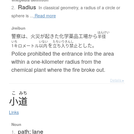
Radius
2.
In classical geometry, a radius of a circle or
sphere is ...
Read more
Jreibun
はんけい
警察は、火災が起きた化学薬品工場から
半径
いち
いない
たちいりきんし
を
とした。
1キロメートル
以内
立ち入り禁止
Police prohibited the entrance into the area
within a one-kilometer radius from the
chemical plant where the fire broke out.
Details ▸
こ
みち
小道
Links
Noun
path; lane
1.