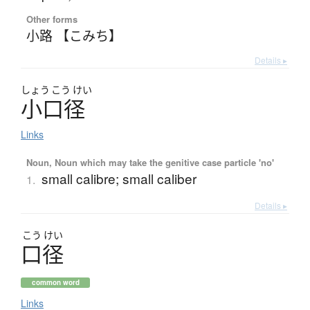
Other forms
小路 【こみち】
Details ▸
しょう
こう
けい
小口径
Links
Noun, Noun which may take the genitive case particle 'no'
small calibre; small caliber
1.
Details ▸
こう
けい
口径
common word
Links