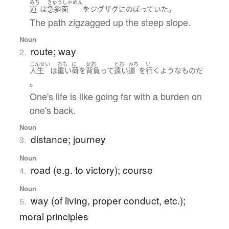
みち
きゅうしゃめん
。
道
は
急斜面
を
ジグザグ
に
のぼっていた
The path zigzagged up the steep slope.
Noun
route; way
2.
じんせい
おも
に
せお
とお
みち
い
人生
は
重い
荷
を
背負って
遠い
道
を
行く
ような
もの
だ
。
One's life is like going far with a burden on
one's back.
Noun
distance; journey
3.
Noun
road (e.g. to victory); course
4.
Noun
way (of living, proper conduct, etc.);
5.
moral principles