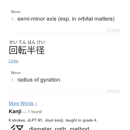
Noun
semi-minor axis (esp. in orbital matters)
1.
Details ▸
かい
てん
はん
けい
回転半径
Links
Noun
radius of gyration
1.
Details ▸
More
W
ords >
Kanji
— 1 found
8 strokes.
JLPT N1. Jōyō kanji, taught in grade 4.
diameter,
path,
method