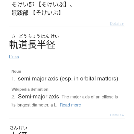
そけい部 【そけいぶ】
、
鼠蹊部 【そけいぶ】
Details ▸
き
どう
ちょう
はん
けい
軌道長半径
Links
Noun
semi-major axis (esp. in orbital matters)
1.
Wikipedia definition
Semi-major axis
2.
The major axis of an ellipse is
its longest diameter, a l...
Read more
Details ▸
さん
けい