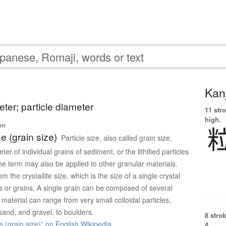
Kanj
eter; particle diameter
11 str
high.
on
ze (grain size)
Particle size, also called grain size,
ter of individual grains of sediment, or the lithified particles
The term may also be applied to other granular materials.
rom the crystallite size, which is the size of a single crystal
es or grains. A single grain can be composed of several
 material can range from very small colloidal particles,
, sand, and gravel, to boulders.
8 strok
e (grain size)” on English Wikipedia
4.