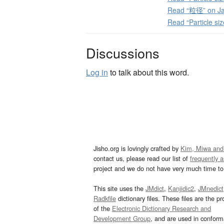
Read “粒径” on Ja
Read “Particle si
Discussions
Log in
to talk about this word.
Jisho.org is lovingly crafted by
Kim, Miwa and
contact us, please read our list of
frequently 
project and we do not have very much time to 
This site uses the
JMdict
,
Kanjidic2
,
JMnedict
Radkfile
dictionary files. These files are the pr
of the
Electronic Dictionary Research and
Development Group
, and are used in confor