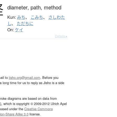
径
diameter,
path,
method
Kun:
みち
、
こみち
、
さしわた
し
、
ただちに
On:
ケイ
Details ▸
ail to
jisho.org@gmail.com
. Before you
 long time for us to reply as Jisho is a side
troke diagrams are based on data from
G
, which is copyright © 2009-2012 Ulrich Apel
leased under the
Creative Commons
tion-Share Alike 3.0
license.