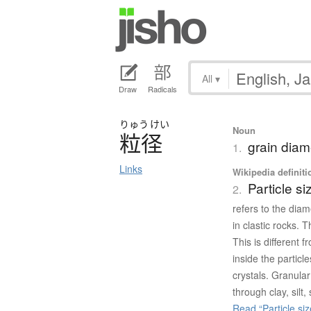
All
▾
Draw
Radicals
りゅう
けい
Noun
粒径
grain diam
1.
Links
Wikipedia definiti
Particle si
2.
refers to the diame
in clastic rocks. 
This is different f
inside the particl
crystals. Granular
through clay, silt
Read “Particle siz