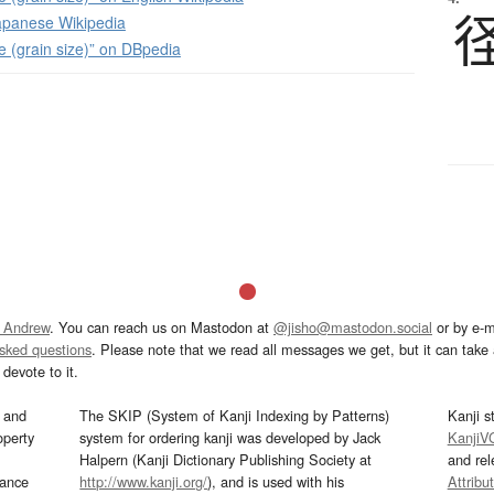
panese Wikipedia
ze (grain size)” on DBpedia
 Andrew
. You can reach us on Mastodon at
@jisho@mastodon.social
or by e-m
asked questions
. Please note that we read all messages we get, but it can take a
devote to it.
and
The SKIP (System of Kanji Indexing by Patterns)
Kanji s
operty
system for ordering kanji was developed by Jack
KanjiV
Halpern (Kanji Dictionary Publishing Society at
and re
mance
http://www.kanji.org/
), and is used with his
Attribu