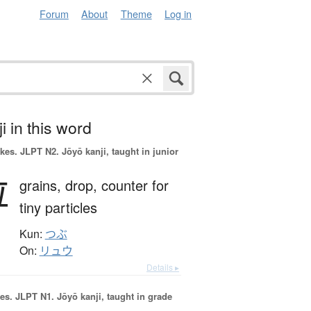
Forum
About
Theme
Log in
i in this word
okes.
JLPT N2. Jōyō kanji, taught in junior
粒
grains,
drop,
counter for
tiny particles
Kun:
つぶ
On:
リュウ
Details ▸
es.
JLPT N1. Jōyō kanji, taught in grade