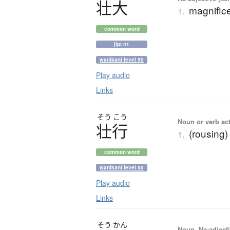
壮大
magnifice
1.
common word
jlpt n1
wanikani level 50
Play audio
Links
そう
こう
Noun or verb ac
壮行
(rousing)
1.
common word
wanikani level 50
Play audio
Links
そう
かん
Noun, Na-adjecti