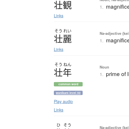
壮観
magnifice
1.
Links
そう
れい
Na-adjective (ke
壮麗
magnifice
1.
Links
そう
ねん
Noun
壮年
prime of l
1.
common word
wanikani level 50
Play audio
Links
ひ
そう
Na-adjective (ke