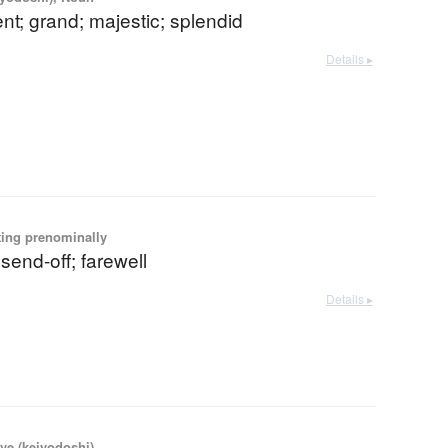
nt; grand; majestic; splendid
Details ▸
ting prenominally
 send-off; farewell
Details ▸
ve (keiyodoshi)