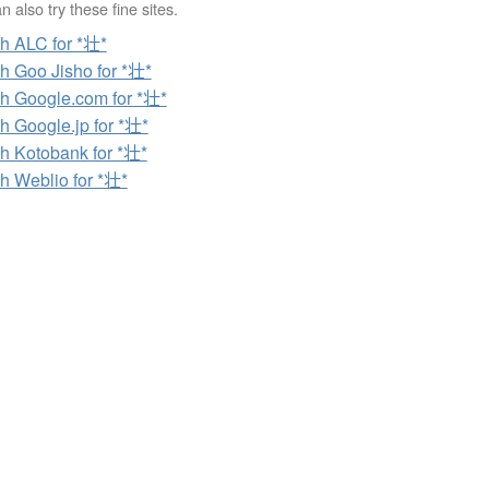
 also try these fine sites.
h ALC for *壮*
h Goo Jisho for *壮*
h Google.com for *壮*
h Google.jp for *壮*
h Kotobank for *壮*
h Weblio for *壮*