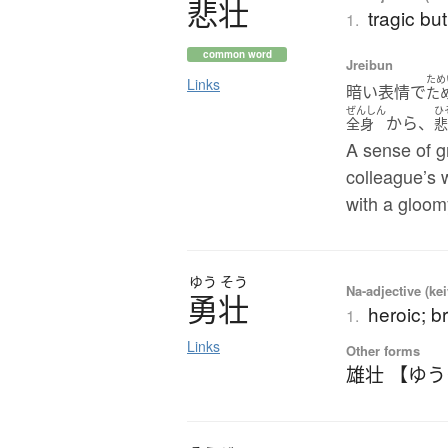
悲壮
tragic bu
1.
common word
Jreibun
ため
Links
暗い表情で
た
ぜんしん
ひ
から、
全身
A sense of g
colleague’s 
with a gloom
ゆう
そう
Na-adjective (ke
勇壮
heroic; br
1.
Links
Other forms
雄壮 【ゆ