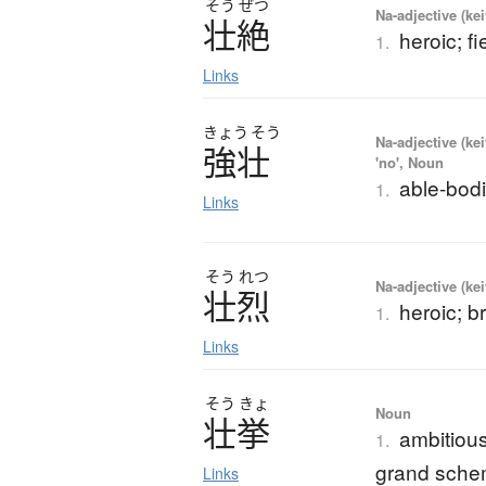
そう
ぜつ
Na-adjective (ke
壮絶
heroic; f
1.
Links
きょう
そう
Na-adjective (ke
強壮
'no', Noun
able-bodi
1.
Links
そう
れつ
Na-adjective (ke
壮烈
heroic; b
1.
Links
そう
きょ
Noun
壮挙
ambitious
1.
grand sch
Links