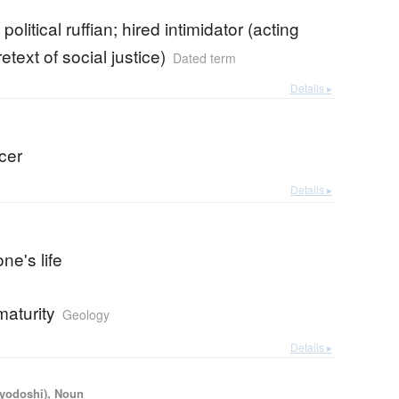
political ruffian; hired intimidator (acting
etext of social justice)
Dated term
Details ▸
icer
Details ▸
ne's life
maturity
Geology
Details ▸
iyodoshi), Noun