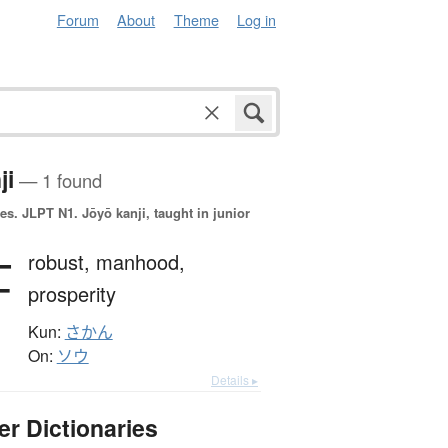
Forum
About
Theme
Log in
ji
— 1 found
es.
JLPT N1. Jōyō kanji, taught in junior
壮
robust,
manhood,
prosperity
Kun:
さかん
On:
ソウ
Details ▸
er Dictionaries