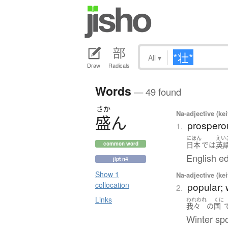
All
▾
Draw
Radicals
Words
— 49 found
さか
Na-adjective (ke
盛
ん
prosperou
1.
にほん
えい
日本
で
は
英
common word
English ed
jlpt n4
Show 1
Na-adjective (ke
popular;
collocation
2.
Links
われわれ
くに
我々
の
国
Winter spo