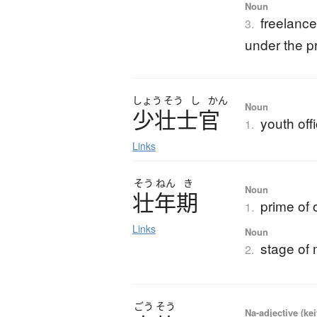
Noun
freelance 
3.
under the pr
しょう
そう
し
かん
Noun
少壮士官
youth off
1.
Links
そう
ねん
き
Noun
壮年期
prime of o
1.
Links
Noun
stage of 
2.
ごう
そう
Na-adjective (ke