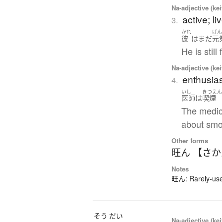
Na-adjective (ke
active; li
3.
かれ
げ
彼
は
まだ
元
He is still 
Na-adjective (ke
enthusias
4.
いし
きつえ
医師
は
喫煙
The medic
about smo
Other forms
旺ん 【さ
Notes
旺ん: Rarely-used
そう
だい
Na-adjective (ke