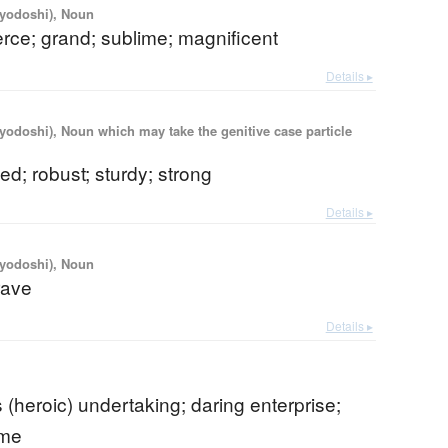
iyodoshi), Noun
ierce; grand; sublime; magnificent
Details ▸
iyodoshi), Noun which may take the genitive case particle
ed; robust; sturdy; strong
Details ▸
iyodoshi), Noun
rave
Details ▸
 (heroic) undertaking; daring enterprise;
eme