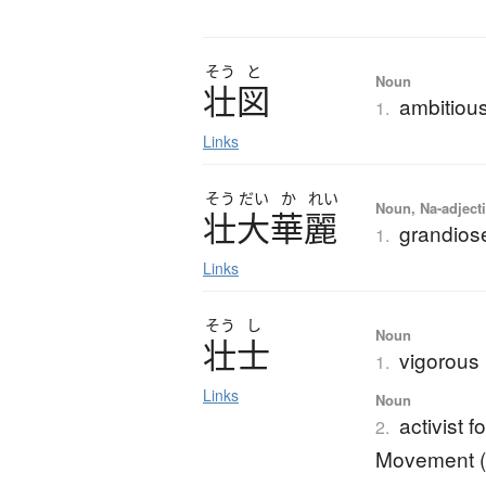
そう
と
Noun
壮図
ambitiou
1.
Links
そう
だい
か
れい
Noun, Na-adjecti
壮大華麗
grandios
1.
Links
そう
し
Noun
壮士
vigorous
1.
Links
Noun
activist 
2.
Movement (M