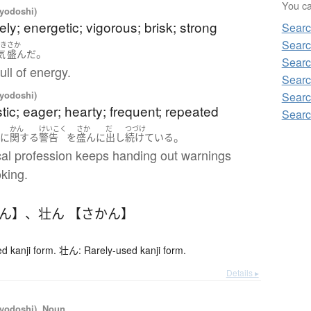
You can
iyodoshi)
vely; energetic; vigorous; brisk; strong
Searc
Searc
んき
さか
。
気
盛ん
だ
Searc
full of energy.
Searc
iyodoshi)
Searc
tic; eager; hearty; frequent; repeated
Searc
ん
かん
けいこく
さか
だ
つづけ
。
に
関する
警告
を
盛ん
に
出し
続けている
al profession keeps handing out warnings
king.
かん】
、
壮ん 【さかん】
 kanji form. 壮ん: Rarely-used kanji form.
Details ▸
iyodoshi), Noun