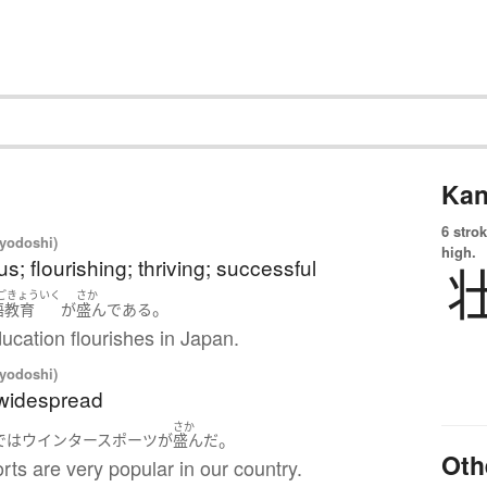
Kan
6 strok
iyodoshi)
high.
s; flourishing; thriving; successful
ごきょういく
さか
。
語教育
が
盛ん
である
ucation flourishes in Japan.
iyodoshi)
 widespread
さか
。
で
は
ウインタースポーツ
が
盛ん
だ
Oth
rts are very popular in our country.