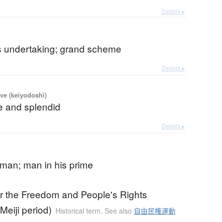
Details ▸
s undertaking; grand scheme
Details ▸
ve (keiyodoshi)
e and splendid
Details ▸
 man; man in his prime
for the Freedom and People's Rights
eiji period)
Historical term
,
See also
自由民権運動