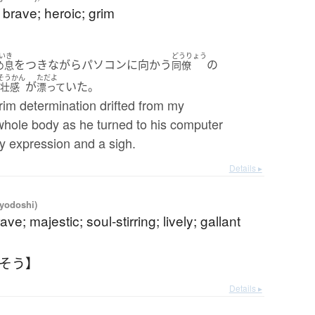
t brave; heroic; grim
いき
どうりょう
をつきながらパソコンに向かう
の
め息
同僚
そうかん
ただよ
が
いた。
悲壮感
漂って
rim determination drifted from my
whole body as he turned to his computer
y expression and a sigh.
Details ▸
iyodoshi)
ave; majestic; soul-stirring; lively; gallant
うそう】
Details ▸