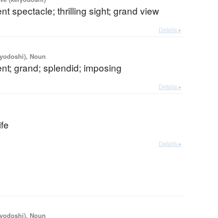
nt spectacle; thrilling sight; grand view
Details ▸
iyodoshi), Noun
nt; grand; splendid; imposing
Details ▸
ife
Details ▸
iyodoshi), Noun