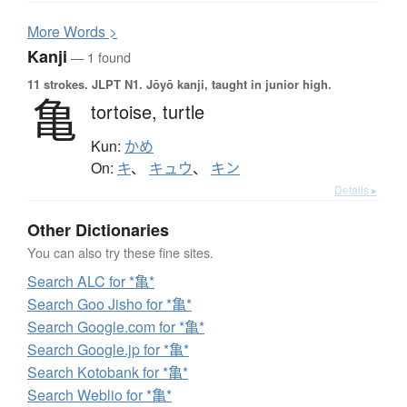
More
W
ords >
Kanji
— 1 found
11 strokes.
JLPT N1. Jōyō kanji, taught in junior high.
亀
tortoise,
turtle
Kun:
かめ
On:
キ
、
キュウ
、
キン
Details ▸
Other Dictionaries
You can also try these fine sites.
Search ALC for *亀*
Search Goo Jisho for *亀*
Search Google.com for *亀*
Search Google.jp for *亀*
Search Kotobank for *亀*
Search Weblio for *亀*