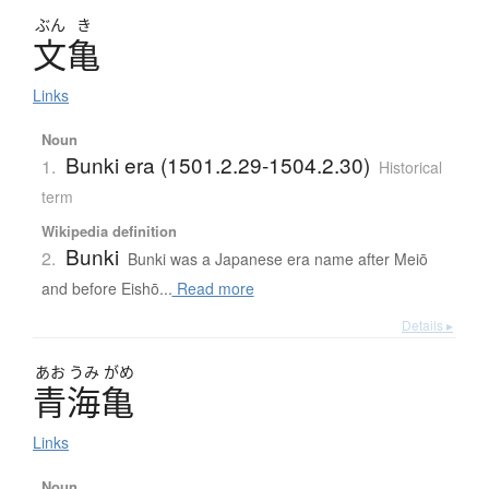
ぶん
き
文亀
Links
Noun
Bunki era (1501.2.29-1504.2.30)
1.
Historical
term
Wikipedia definition
Bunki
2.
Bunki was a Japanese era name after Meiō
and before Eishō...
Read more
Details ▸
あお
うみ
がめ
青海亀
Links
Noun