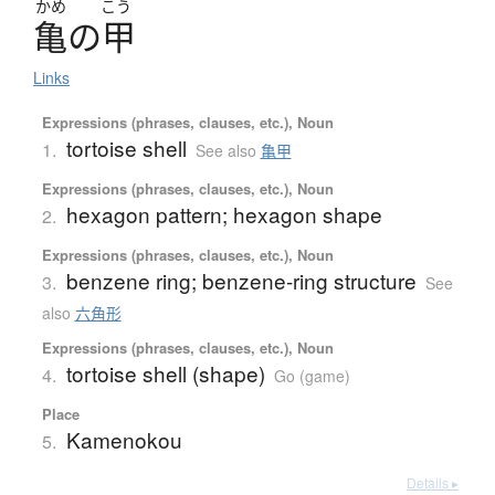
かめ
こう
亀
の
甲
Links
Expressions (phrases, clauses, etc.), Noun
tortoise shell
1.
See also
亀甲
Expressions (phrases, clauses, etc.), Noun
hexagon pattern; hexagon shape
2.
Expressions (phrases, clauses, etc.), Noun
benzene ring; benzene-ring structure
3.
See
also
六角形
Expressions (phrases, clauses, etc.), Noun
tortoise shell (shape)
4.
Go (game)
Place
Kamenokou
5.
Details ▸