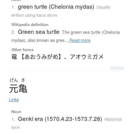
green turtle (Chelonia mydas)
1.
Usually
written using kana alone
Wikipedia definition
Green sea turtle
2.
The green sea turtle (Chelonia
mydas), also known as gree...
Read more
Other forms
黿 【あおうみがめ】
、
アオウミガメ
Details ▸
げん
き
元亀
Links
Noun
Genki era (1570.4.23-1573.7.28)
1.
Historical
term