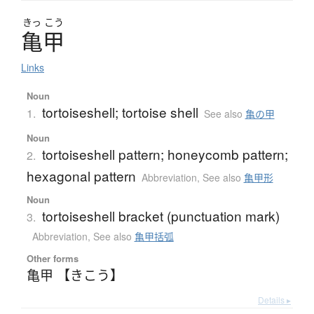
きっ
こう
亀甲
Links
Noun
tortoiseshell; tortoise shell
1.
See also
亀の甲
Noun
tortoiseshell pattern; honeycomb pattern;
2.
hexagonal pattern
Abbreviation
,
See also
亀甲形
Noun
tortoiseshell bracket (punctuation mark)
3.
Abbreviation
,
See also
亀甲括弧
Other forms
亀甲 【きこう】
Details ▸