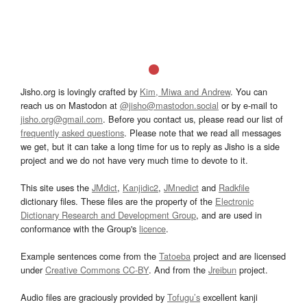
Jisho.org is lovingly crafted by
Kim, Miwa and Andrew
. You can
reach us on Mastodon at
@jisho@mastodon.social
or by e-mail to
jisho.org@gmail.com
. Before you contact us, please read our list of
frequently asked questions
. Please note that we read all messages
we get, but it can take a long time for us to reply as Jisho is a side
project and we do not have very much time to devote to it.
This site uses the
JMdict
,
Kanjidic2
,
JMnedict
and
Radkfile
dictionary files. These files are the property of the
Electronic
Dictionary Research and Development Group
, and are used in
conformance with the Group's
licence
.
Example sentences come from the
Tatoeba
project and are licensed
under
Creative Commons CC-BY
. And from the
Jreibun
project.
Audio files are graciously provided by
Tofugu’s
excellent kanji