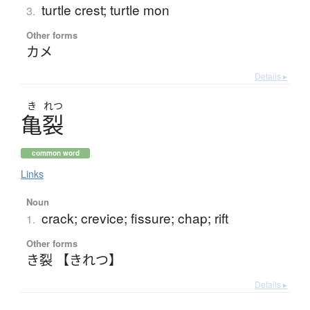
turtle crest; turtle mon
3.
Other forms
カメ
Details ▸
き
れつ
亀裂
common word
Links
Noun
crack; crevice; fissure; chap; rift
1.
Other forms
き裂 【きれつ】
Details ▸