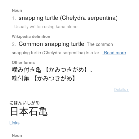
Noun
snapping turtle (Chelydra serpentina)
1.
Usually written using kana alone
Wikipedia definition
Common snapping turtle
2.
The common
snapping turtle (Chelydra serpentina) is a lar...
Read more
Other forms
噛み付き亀 【かみつきがめ】
、
噛付亀 【かみつきがめ】
Details ▸
にほんいしがめ
日本石亀
Links
Noun