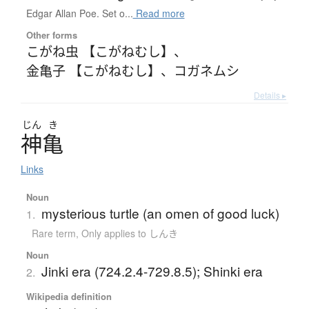
Edgar Allan Poe. Set o...
Read more
Other forms
こがね虫 【こがねむし】
、
金亀子 【こがねむし】
、
コガネムシ
Details ▸
じん
き
神亀
Links
Noun
mysterious turtle (an omen of good luck)
1.
Rare term
,
Only applies to しんき
Noun
Jinki era (724.2.4-729.8.5); Shinki era
2.
Wikipedia definition