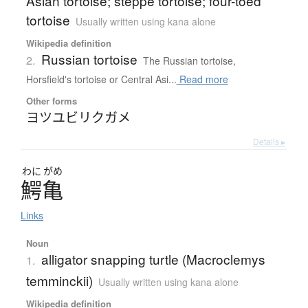
Asian tortoise; steppe tortoise; four-toed
tortoise
Usually written using kana alone
Wikipedia definition
Russian tortoise
2.
The Russian tortoise,
Horsfield's tortoise or Central Asi...
Read more
Other forms
ヨツユビリクガメ
Details ▸
わに
がめ
鰐亀
Links
Noun
alligator snapping turtle (Macroclemys
1.
temminckii)
Usually written using kana alone
Wikipedia definition