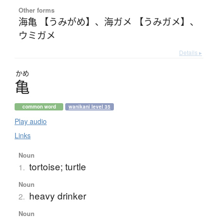
Other forms
海亀 【うみがめ】
、
海ガメ 【うみガメ】
、
ウミガメ
Details ▸
かめ
亀
common word
wanikani level 35
Play audio
Links
Noun
tortoise; turtle
1.
Noun
heavy drinker
2.
Noun