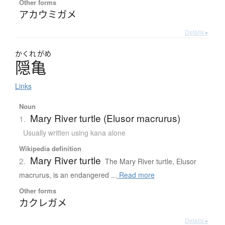
Other forms
アカウミガメ
Details ▸
かくれ
がめ
隠亀
Links
Noun
Mary River turtle (Elusor macrurus)
1.
Usually written using kana alone
Wikipedia definition
Mary River turtle
2.
The Mary River turtle, Elusor
macrurus, is an endangered ...
Read more
Other forms
カクレガメ
Details ▸