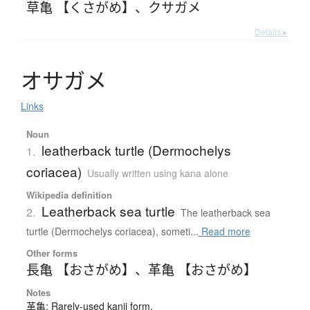
草亀 【くさがめ】
、
クサガメ
Details ▸
オ
サ
ガ
メ
Links
Noun
leatherback turtle (Dermochelys
1.
coriacea)
Usually written using kana alone
Wikipedia definition
Leatherback sea turtle
2.
The leatherback sea
turtle (Dermochelys coriacea), someti...
Read more
Other forms
長亀 【おさがめ】
、
革亀 【おさがめ】
Notes
革亀: Rarely-used kanji form.