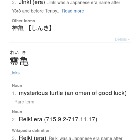
Jinki (era)
3.
Jinki was a Japanese era name after
Yōrō and before Tenpy...
Read more
Other forms
神亀 【しんき】
Details ▸
れい
き
霊亀
Links
Noun
mysterious turtle (an omen of good luck)
1.
Rare term
Noun
Reiki era (715.9.2-717.11.17)
2.
Wikipedia definition
Reiki (era)
3.
Reiki was a Japanese era name after