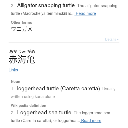
Alligator snapping turtle
2.
The alligator snapping
turtle (Macrochelys temminckii) is...
Read more
Other forms
ワニガメ
Details ▸
あか
うみ
がめ
赤海亀
Links
Noun
loggerhead turtle (Caretta caretta)
1.
Usually
written using kana alone
Wikipedia definition
Loggerhead sea turtle
2.
The loggerhead sea
turtle (Caretta caretta), or loggerhea...
Read more