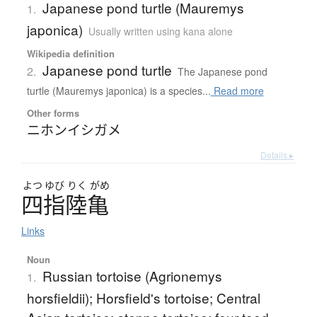
Japanese pond turtle (Mauremys
1.
japonica)
Usually written using kana alone
Wikipedia definition
Japanese pond turtle
2.
The Japanese pond
turtle (Mauremys japonica) is a species...
Read more
Other forms
ニホンイシガメ
Details ▸
よつ
ゆび
りく
がめ
四指陸亀
Links
Noun
Russian tortoise (Agrionemys
1.
horsfieldii); Horsfield's tortoise; Central