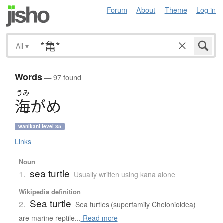
Forum
About
Theme
Log in
All
▾
Words
— 97 found
うみ
海
が
め
wanikani level 35
Links
Noun
sea turtle
1.
Usually written using kana alone
Wikipedia definition
Sea turtle
2.
Sea turtles (superfamily Chelonioidea)
are marine reptile...
Read more