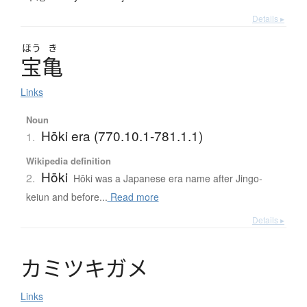
Details ▸
ほう
き
宝亀
Links
Noun
Hōki era (770.10.1-781.1.1)
1.
Wikipedia definition
Hōki
2.
Hōki was a Japanese era name after Jingo-
keiun and before...
Read more
Details ▸
カ
ミ
ツ
キ
ガ
メ
Links