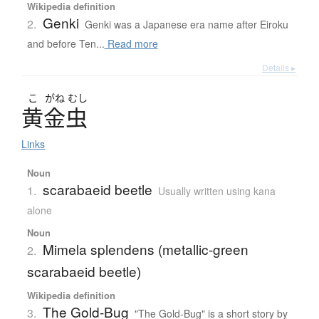
Wikipedia definition
Genki
2.
Genki was a Japanese era name after Eiroku
and before Ten...
Read more
Details ▸
こ
がね
むし
黄金虫
Links
Noun
scarabaeid beetle
1.
Usually written using kana
alone
Noun
Mimela splendens (metallic-green
2.
scarabaeid beetle)
Wikipedia definition
The Gold-Bug
3.
"The Gold-Bug" is a short story by