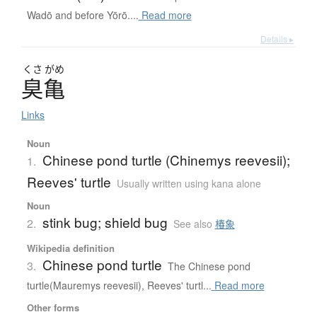
Wadō and before Yōrō....
Read more
Details ▸
くさ
がめ
臭亀
Links
Noun
Chinese pond turtle (Chinemys reevesii);
1.
Reeves' turtle
Usually written using kana alone
Noun
stink bug; shield bug
2.
See also
椿象
Wikipedia definition
Chinese pond turtle
3.
The Chinese pond
turtle(Mauremys reevesii), Reeves' turtl...
Read more
Other forms