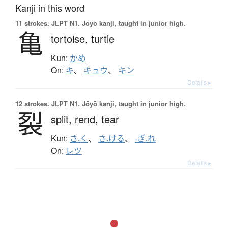
Kanji in this word
11 strokes.
JLPT N1. Jōyō kanji, taught in junior high.
亀
tortoise,
turtle
Kun:
かめ
On:
キ
、
キュウ
、
キン
Details ▸
12 strokes.
JLPT N1. Jōyō kanji, taught in junior high.
裂
split,
rend,
tear
Kun:
さ.く
、
さ.ける
、
-ぎ.れ
On:
レツ
Details ▸