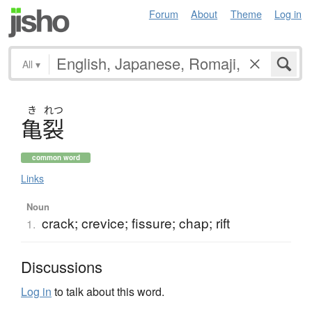
Forum
About
Theme
Log in
All
▾
き
れつ
亀裂
common word
Links
Noun
crack; crevice; fissure; chap; rift
1.
Discussions
Log in
to talk about this word.