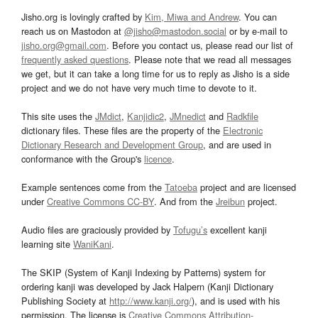
Jisho.org is lovingly crafted by
Kim, Miwa and Andrew
. You can
reach us on Mastodon at
@jisho@mastodon.social
or by e-mail to
jisho.org@gmail.com
. Before you contact us, please read our list of
frequently asked questions
. Please note that we read all messages
we get, but it can take a long time for us to reply as Jisho is a side
project and we do not have very much time to devote to it.
This site uses the
JMdict
,
Kanjidic2
,
JMnedict
and
Radkfile
dictionary files. These files are the property of the
Electronic
Dictionary Research and Development Group
, and are used in
conformance with the Group's
licence
.
Example sentences come from the
Tatoeba
project and are licensed
under
Creative Commons CC-BY
. And from the
Jreibun
project.
Audio files are graciously provided by
Tofugu’s
excellent kanji
learning site
WaniKani
.
The SKIP (System of Kanji Indexing by Patterns) system for
ordering kanji was developed by Jack Halpern (Kanji Dictionary
Publishing Society at
http://www.kanji.org/
), and is used with his
permission. The license is
Creative Commons Attribution-