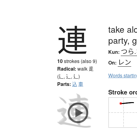
連
take al
party, 
つら
Kun:
レン
10
strokes (also 9)
On:
Radical:
walk
辵
Words starti
(辶, ⻌, ⻍)
Parts:
込
車
Stroke or