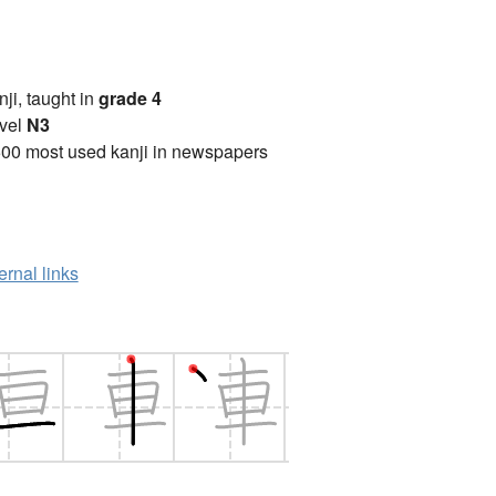
anji, taught in
grade 4
vel
N3
00 most used kanji in newspapers
ernal links