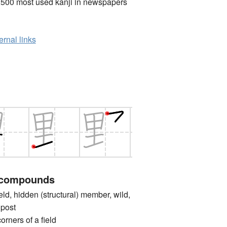
2500 most used kanji in newspapers
ernal links
 compounds
d, hidden (structural) member, wild,
 post
rs of a field