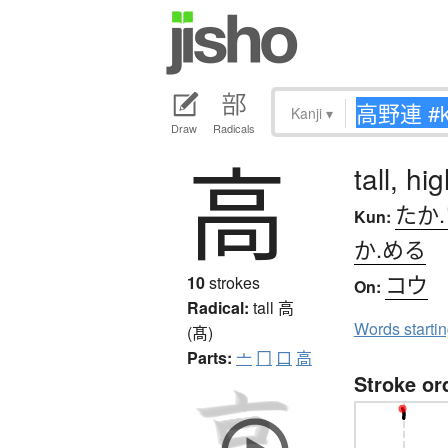
Kanji
▾
Draw
Radicals
高
tall, h
たか
Kun:
か.める
コウ
10
strokes
On:
Radical:
tall
高
Words starti
(髙)
Parts:
亠
冂
口
高
Stroke or