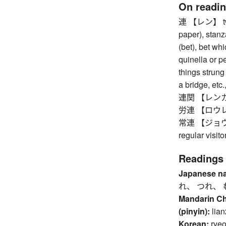
On readi
連 【レン】 two 
paper), stanz
(bet), bet whi
quinella or pe
things strung 
a bridge, etc.
連関 【レンカン】 
労連 【ロウレン】 
常連 【ジョウレン】
regular visit
Readings
Japanese n
れ、 つれ、 
Mandarin C
(pinyin):
lian
Korean:
rye