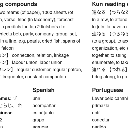
ng compounds
Kun reading
reams (of paper), 1000 sheets (of
連なる 【つらなる】 to e
a, verse, tribe (in taxonomy), forecast
in a row, to attend,
ch predicts the top 2 finishers (i.e.
to join, to have a
rfecta bet), party, company, group, set,
連ねる 【つらねる】 to l
in a line, e.g. pearls, dried fish, spans of
(to a group), to a
, falcon
organization, etc.), 
connection, relation, linkage
together, to strin
labour union, labor union
enumerate, to take
 regular customer, regular patron,
連れる 【つれる】 to t
or, frequenter, constant companion
bring along, to g
Spanish
Portuguese
ames:
ず
unir
Levar pelo camin
むらじ、 れ
acompañar
primazia
hinese
estar junto
unir
2
grupo
conectar
on
agrupar
partido