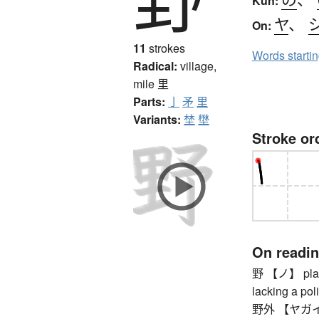
Kun:
ヤ
、
On:
11
strokes
Words starti
Radical:
village,
mile
里
Parts:
亅
矛
里
Variants:
埜
壄
Stroke or
On readi
野 【ノ】 plain, 
lacking a poli
野外 【ヤガイ】 ou