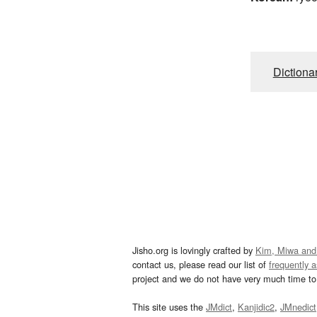
Dictiona
Jisho.org is lovingly crafted by
Kim, Miwa and
contact us, please read our list of
frequently 
project and we do not have very much time to 
This site uses the
JMdict
,
Kanjidic2
,
JMnedict