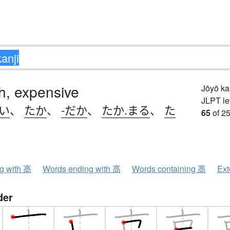
igh, expensive
Jōyō k
JLPT le
.い
、
たか
、
-だか
、
たか.まる
、
た
65
of 25
ng with 高
Words ending with 高
Words containing 高
Ext
der