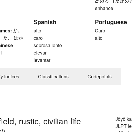
高める 【たかめる】 to r
enhance
Spanish
Portuguese
ames:
か、
alto
Caro
 た、 はか
caro
alto
hinese
sobresaliente
1
elevar
levantar
ry Indices
Classifications
Codepoints
ield, rustic, civilian life
Jōyō k
JLPT le
の-