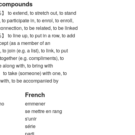
 compounds
xtend, to stretch out, to stand
 to participate in, to enrol, to enroll,
 connection, to be related, to be linked
ine up, to put in a row, to add
ccept (as a member of an
to join (e.g. a list), to link, to put
g together (e.g. compliments), to
 along with, to bring with
ake (someone) with one, to
o with, to be accompanied by
French
ho
emmener
se mettre en rang
s'unir
série
parti