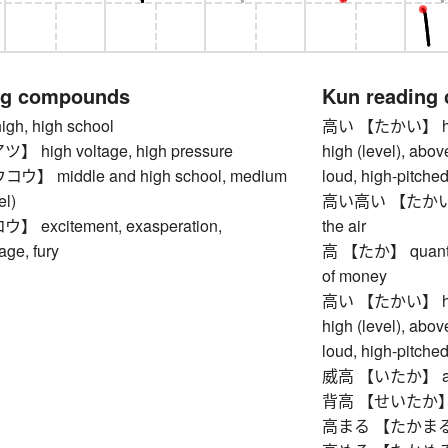
ng compounds
Kun reading
h, high school
高い 【たかい】 high, 
high voltage, high pressure
high (level), abov
 middle and high school, medium
loud, high-pitched,
el)
高い高い 【たかいたかい】
excitement, exasperation,
the air
age, fury
高 【たか】 quantity
of money
高い 【たかい】 high, 
high (level), abov
loud, high-pitched,
威高 【いたか】 arroga
背高 【せいたか】 tall
高まる 【たかまる】 to 