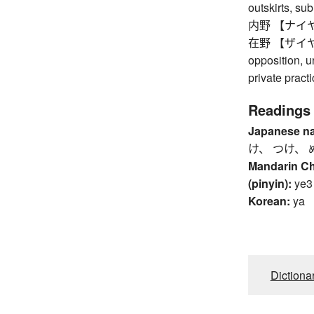
outskirts, su
内野 【ナイヤ】 i
在野 【ザイヤ】 ou
opposition, un
private pract
Readings
Japanese n
け、 つけ、 
Mandarin C
(pinyin):
ye3
Korean:
ya
Dictiona