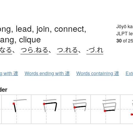
ong, lead, join, connect,
Jōyō k
JLPT le
gang, clique
30
of 25
.なる
、
つら.ねる
、
つ.れる
、
-づ.れ
ng with 連
Words ending with 連
Words containing 連
Ext
der