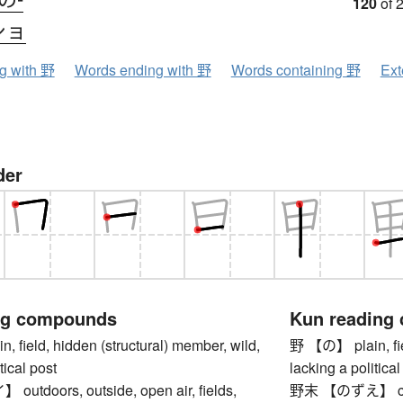
120
of 
ショ
ng with 野
Words ending with 野
Words containing 野
Ext
der
ng compounds
Kun reading
field, hidden (structural) member, wild,
野 【の】 plain, fiel
tical post
lacking a political
tdoors, outside, open air, fields,
野末 【のずえ】 corne