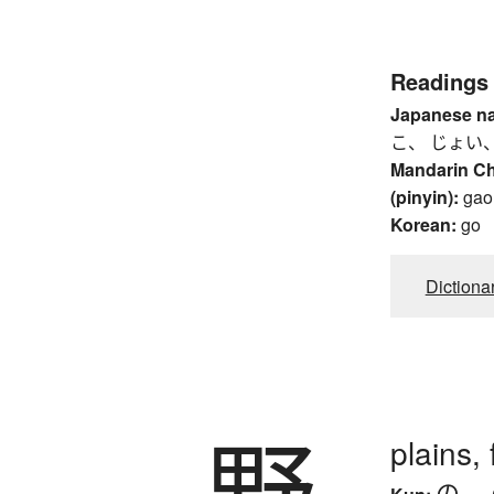
Readings
Japanese n
こ、 じょい、
Mandarin C
(pinyin):
gao
Korean:
go
Dictiona
野
plains, f
の
、