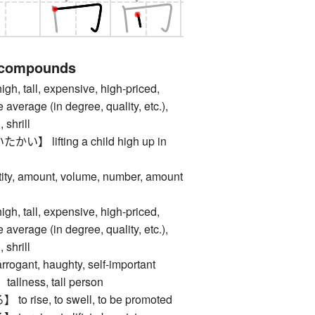
 compounds
tall, expensive, high-priced,
e average (in degree, quality, etc.),
 shrill
 lifting a child high up in
, amount, volume, number, amount
tall, expensive, high-priced,
e average (in degree, quality, etc.),
 shrill
nt, haughty, self-important
ness, tall person
rise, to swell, to be promoted