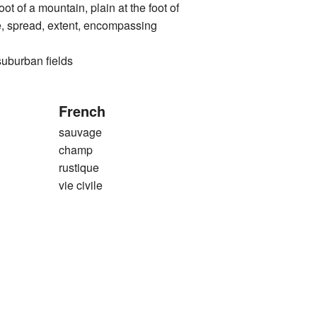
 a mountain, plain at the foot of
e, spread, extent, encompassing
rban fields
French
sauvage
champ
rustique
vie civile