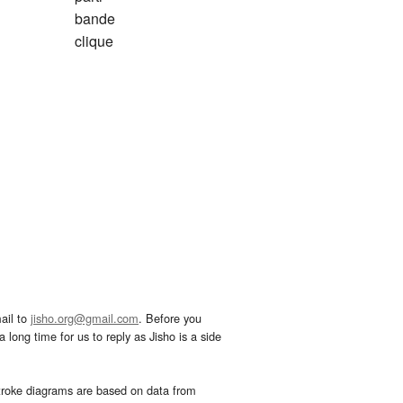
bande
clique
ail to
jisho.org@gmail.com
. Before you
 long time for us to reply as Jisho is a side
troke diagrams are based on data from