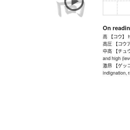
On readi
高 【コウ】 hig
高圧 【コウアツ】 
中高 【チュウコウ】
and high (lev
激昂 【ゲッコウ】 
indignation, r