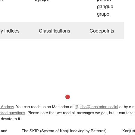
gangue
grupo
ry Indices
Classifications
Codepoints
 Andrew
. You can reach us on Mastodon at
@jisho@mastodon.social
or by e-m
asked questions
. Please note that we read all messages we get, but it can take a
devote to it.
and
The SKIP (System of Kanji Indexing by Patterns)
Kanji s