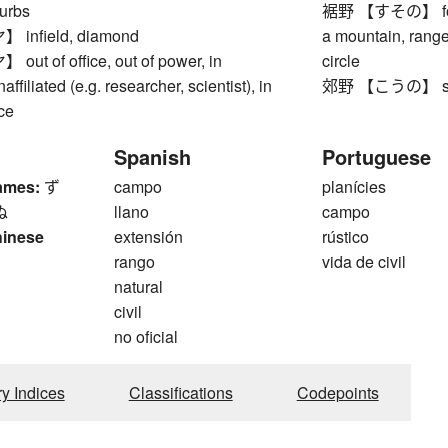
burbs
裾野 【すその】 foot of
nfield, diamond
a mountain, rang
t of office, out of power, in
circle
affiliated (e.g. researcher, scientist), in
郊野 【こうの】 subu
ice
Spanish
Portuguese
ames:
ず
campo
planícies
ぬ
llano
campo
hinese
extensión
rústico
rango
vida de civil
natural
civil
no oficial
ry Indices
Classifications
Codepoints