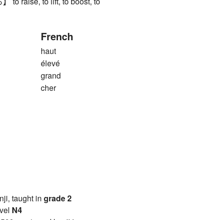
aise, to lift, to boost, to
French
haut
élevé
grand
cher
anji, taught in
grade 2
vel
N4