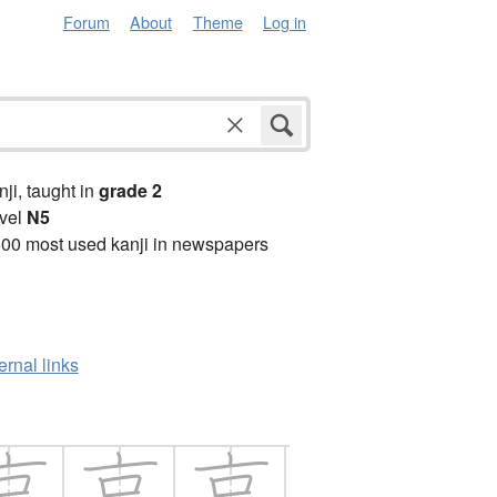
Forum
About
Theme
Log in
anji, taught in
grade 2
vel
N5
00 most used kanji in newspapers
ernal links