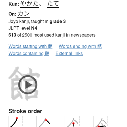
やかた
、
たて
Kun:
カン
On:
Jōyō kanji, taught in
grade 3
JLPT level
N4
613
of 2500 most used kanji in newspapers
Words starting with 館
Words ending with 館
Words containing 館
External links
Stroke order