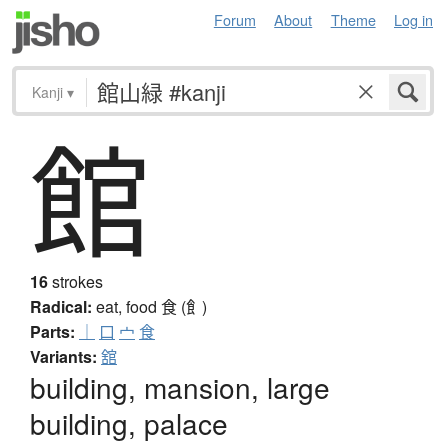
Forum
About
Theme
Log in
Kanji
▾
館
16
strokes
Radical:
eat, food
食 (飠)
Parts:
｜
口
宀
食
Variants:
舘
building, mansion, large
building, palace