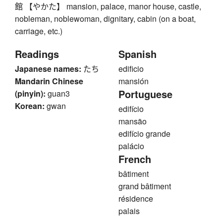
館 【やかた】 mansion, palace, manor house, castle,
nobleman, noblewoman, dignitary, cabin (on a boat,
carriage, etc.)
Readings
Spanish
Japanese names:
たち
edificio
Mandarin Chinese
mansión
Portuguese
(pinyin):
guan3
Korean:
gwan
edifício
mansão
edifício grande
palácio
French
bâtiment
grand bâtiment
résidence
palais