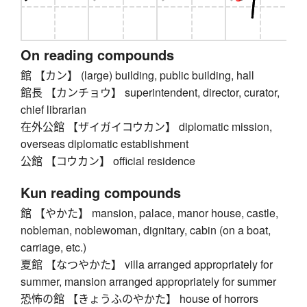
On reading compounds
館 【カン】 (large) building, public building, hall
館長 【カンチョウ】 superintendent, director, curator,
chief librarian
在外公館 【ザイガイコウカン】 diplomatic mission,
overseas diplomatic establishment
公館 【コウカン】 official residence
Kun reading compounds
館 【やかた】 mansion, palace, manor house, castle,
nobleman, noblewoman, dignitary, cabin (on a boat,
carriage, etc.)
夏館 【なつやかた】 villa arranged appropriately for
summer, mansion arranged appropriately for summer
恐怖の館 【きょうふのやかた】 house of horrors