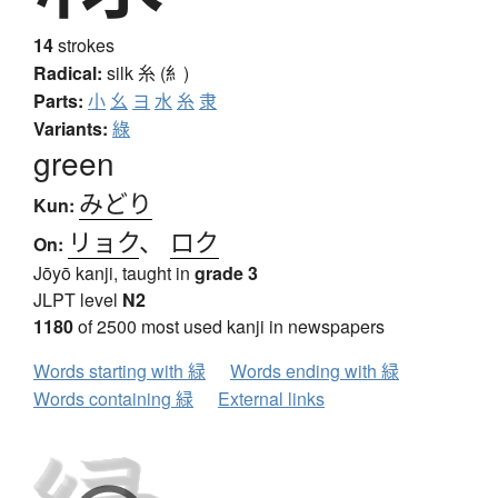
14
strokes
Radical:
silk
糸 (糹)
Parts:
小
幺
ヨ
水
糸
隶
Variants:
綠
green
みどり
Kun:
リョク
、
ロク
On:
Jōyō kanji, taught in
grade 3
JLPT level
N2
1180
of 2500 most used kanji in newspapers
Words starting with 緑
Words ending with 緑
Words containing 緑
External links