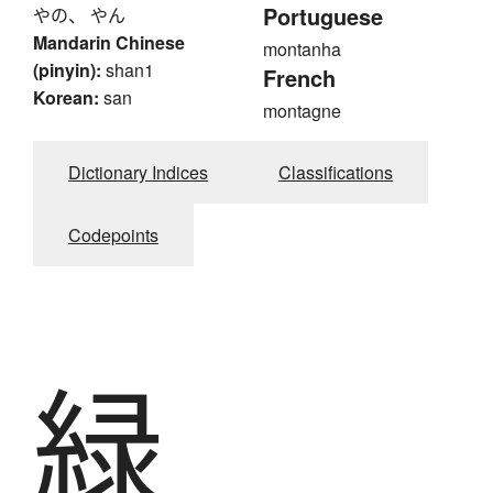
Portuguese
やの、 やん
Mandarin Chinese
montanha
(pinyin):
shan1
French
Korean:
san
montagne
Dictionary Indices
Classifications
Codepoints
緑