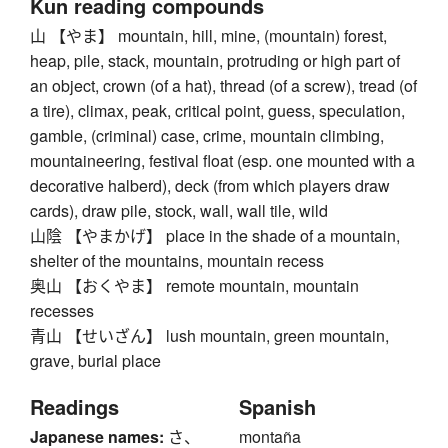
Kun reading compounds
山 【やま】 mountain, hill, mine, (mountain) forest,
heap, pile, stack, mountain, protruding or high part of
an object, crown (of a hat), thread (of a screw), tread (of
a tire), climax, peak, critical point, guess, speculation,
gamble, (criminal) case, crime, mountain climbing,
mountaineering, festival float (esp. one mounted with a
decorative halberd), deck (from which players draw
cards), draw pile, stock, wall, wall tile, wild
山陰 【やまかげ】 place in the shade of a mountain,
shelter of the mountains, mountain recess
奥山 【おくやま】 remote mountain, mountain
recesses
青山 【せいざん】 lush mountain, green mountain,
grave, burial place
Readings
Spanish
Japanese names:
さ、
montaña