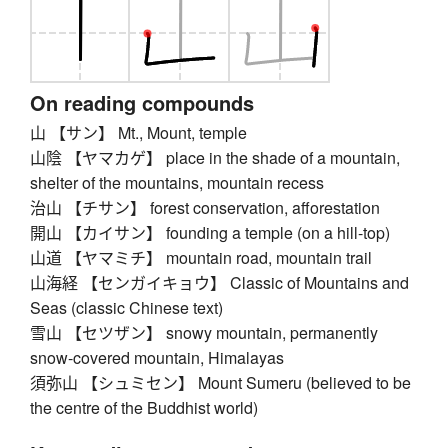
On reading compounds
山 【サン】 Mt., Mount, temple
山陰 【ヤマカゲ】 place in the shade of a mountain,
shelter of the mountains, mountain recess
治山 【チサン】 forest conservation, afforestation
開山 【カイサン】 founding a temple (on a hill-top)
山道 【ヤマミチ】 mountain road, mountain trail
山海経 【センガイキョウ】 Classic of Mountains and
Seas (classic Chinese text)
雪山 【セツザン】 snowy mountain, permanently
snow-covered mountain, Himalayas
須弥山 【シュミセン】 Mount Sumeru (believed to be
the centre of the Buddhist world)