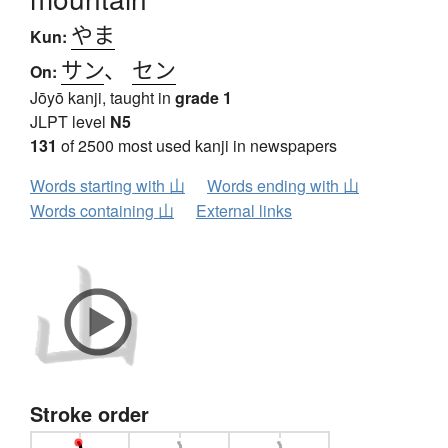
やま
Kun:
サン
、
セン
On:
Jōyō kanji, taught in
grade 1
JLPT level
N5
131
of 2500 most used kanji in newspapers
Words starting with 山
Words ending with 山
Words containing 山
External links
Stroke order