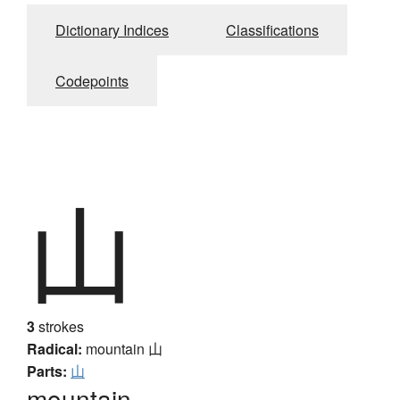
Dictionary Indices
Classifications
Codepoints
山
3
strokes
Radical:
mountain
山
Parts:
山
mountain