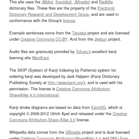
This site uses the
JMdict
,
Kanjidic2
,
JMnedict
and
Radkfile
dictionary files. These files are the property of the
Electronic
Dictionary Research and Development Group
, and are used in
conformance with the Group's
licence
.
Example sentences come from the
Tatoeba
project and are licensed
under
Creative Commons CC-BY
. And from the
Jreibun
project.
Audio files are graciously provided by
Tofugu’s
excellent kanji
learning site
WaniKani
.
The SKIP (System of Kanji Indexing by Patterns) system for
ordering kanji was developed by Jack Halpern (Kanji Dictionary
Publishing Society at
http://www.kanji.org/
), and is used with his
permission. The license is
Creative Commons Attribution-
ShareAlike 4.0 International
.
Kanji stroke diagrams are based on data from
KanjiVG
, which is
copyright © 2009-2012 Ulrich Apel and released under the
Creative
Commons Attribution-Share Alike 3.0
license.
Wikipedia data comes from the
DBpedia
project and is dual licensed
under
Creative Commons Attribution-ShareAlike 3.0
and
GNU Free