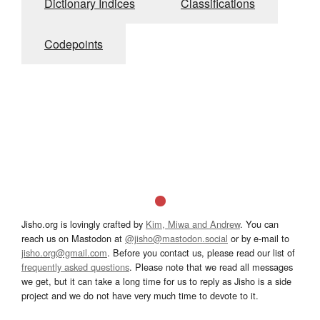
Dictionary Indices
Classifications
Codepoints
Jisho.org is lovingly crafted by
Kim, Miwa and Andrew
. You can
reach us on Mastodon at
@jisho@mastodon.social
or by e-mail to
jisho.org@gmail.com
. Before you contact us, please read our list of
frequently asked questions
. Please note that we read all messages
we get, but it can take a long time for us to reply as Jisho is a side
project and we do not have very much time to devote to it.