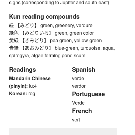
signs (corresponding to Jupiter and south-east)
Kun reading compounds
緑 【みどり】 green, greenery, verdure
緑色 【みどりいろ】 green, green color
黄緑 【きみどり】 pea green, yellow-green
青緑 【あおみどり】 blue-green, turquoise, aqua,
spirogyra, algae forming pond scum
Readings
Spanish
Mandarin Chinese
verde
(pinyin):
lu:4
verdor
Portuguese
Korean:
rog
Verde
French
vert