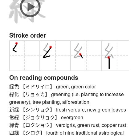
Stroke order
On reading compounds
緑色 【ミドリイロ】 green, green color
緑化 【リョッカ】 greening (i.e. planting to increase
greenery), tree planting, afforestation
新緑 【シンリョク】 fresh verdure, new green leaves
常緑 【ジョウリョク】 evergreen
緑青 【ロクショウ】 verdigris, green rust, copper rust
四緑 【シロク】 fourth of nine traditional astrological