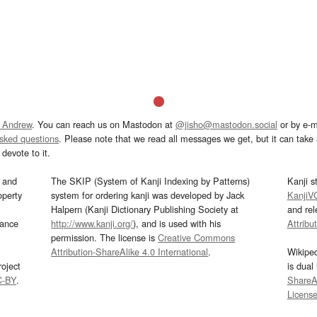
 Andrew
. You can reach us on Mastodon at
@jisho@mastodon.social
or by e-m
asked questions
. Please note that we read all messages we get, but it can take a
devote to it.
and
The SKIP (System of Kanji Indexing by Patterns)
Kanji s
operty
system for ordering kanji was developed by Jack
KanjiV
Halpern (Kanji Dictionary Publishing Society at
and re
mance
http://www.kanji.org/
), and is used with his
Attribu
permission. The license is
Creative Commons
Attribution-ShareAlike 4.0 International
.
Wikipe
oject
is dual
C-BY
.
ShareAl
Licens