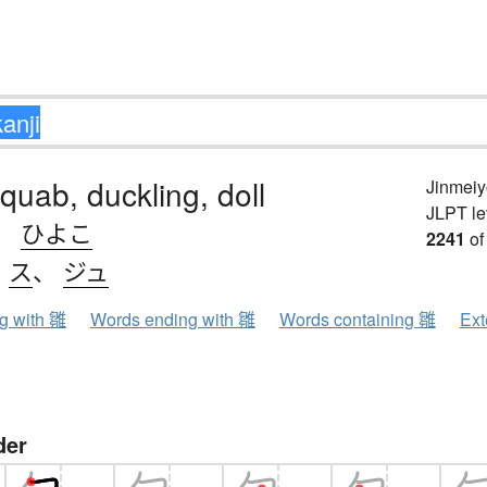
squab, duckling, doll
Jinmeiy
JLPT le
、
ひよこ
2241
of
、
ス
、
ジュ
ng with 雛
Words ending with 雛
Words containing 雛
Ext
der