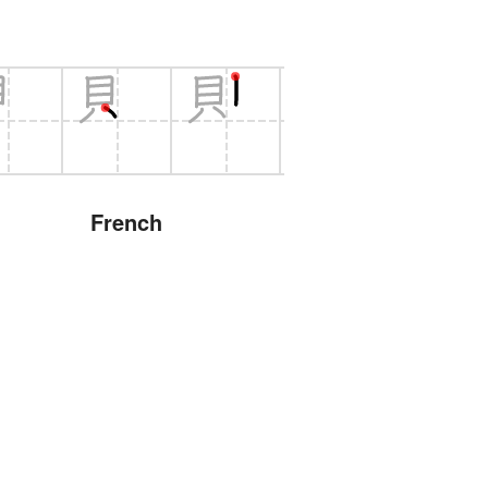
French