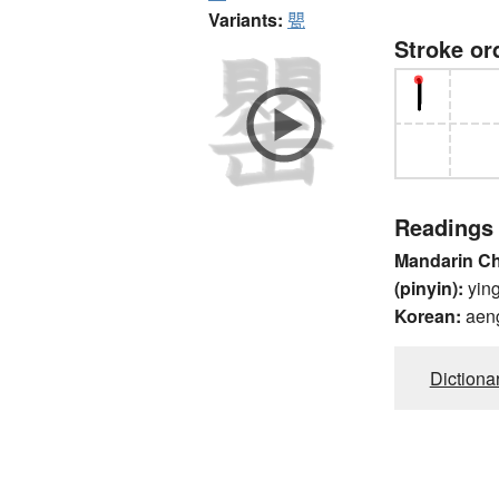
Variants:
甖
Stroke or
Readings
Mandarin C
(pinyin):
yin
Korean:
aen
Dictiona