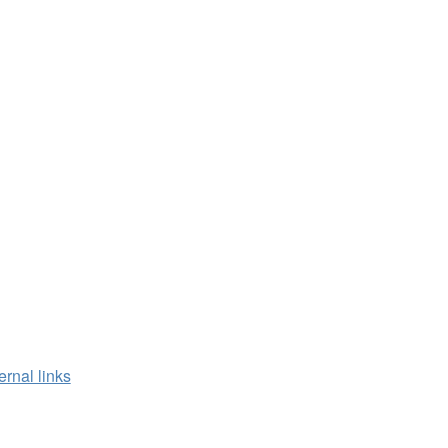
ernal links