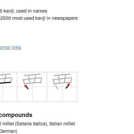
ō kanji, used in names
 2500 most used kanji in newspapers
ernal links
 compounds
let (Setaria italica), Italian millet
 German)