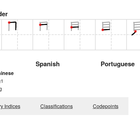
der
Spanish
Portuguese
hinese
g1
g
ry Indices
Classifications
Codepoints