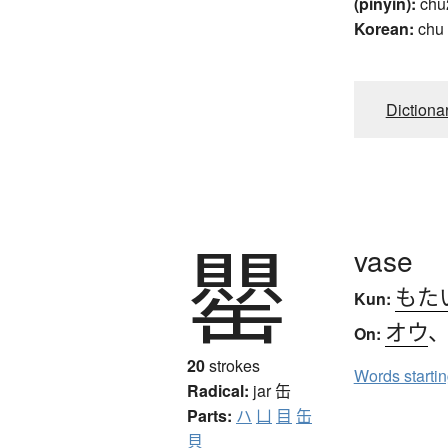
(pinyin):
chu
Korean:
chu
Dictiona
罌
vase
もた
Kun:
オウ
On:
20
strokes
Words starti
Radical:
jar
缶
Parts:
ハ
凵
目
缶
貝