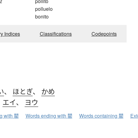
2
pollito
polluelo
bonito
ry Indices
Classifications
Codepoints
い
、
ほとぎ
、
かめ
、
エイ
、
ヨウ
ng with 罌
Words ending with 罌
Words containing 罌
Ext