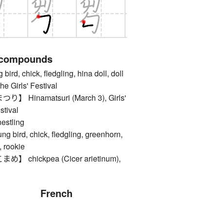
 compounds
, chick, fledgling, hina doll, doll
he Girls' Festival
Hinamatsuri (March 3), Girls'
stival
tling
ird, chick, fledgling, greenhorn,
, rookie
chickpea (Cicer arietinum),
French