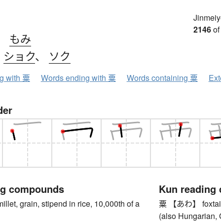
Jinmeiy
2146
of
、
もみ
、
ショク
、
ソク
ng with 粟
Words ending with 粟
Words containing 粟
Ext
der
ng compounds
Kun reading
, grain, stipend in rice, 10,000th of a
粟 【あわ】 foxtail mil
(also Hungarian,