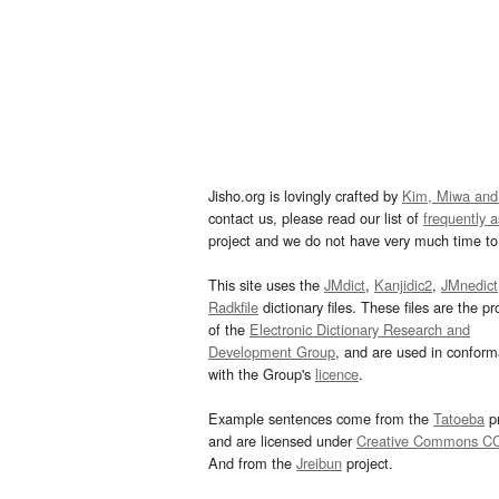
Jisho.org is lovingly crafted by
Kim, Miwa and
contact us, please read our list of
frequently 
project and we do not have very much time to 
This site uses the
JMdict
,
Kanjidic2
,
JMnedict
Radkfile
dictionary files. These files are the pr
of the
Electronic Dictionary Research and
Development Group
, and are used in confor
with the Group's
licence
.
Example sentences come from the
Tatoeba
pr
and are licensed under
Creative Commons C
And from the
Jreibun
project.