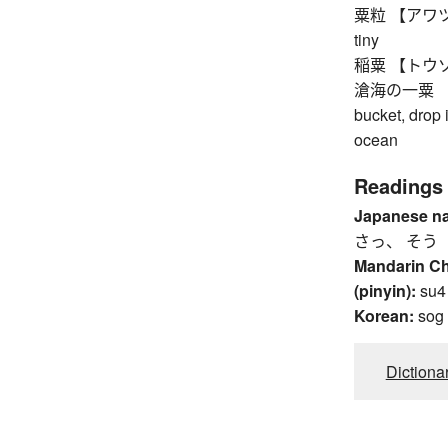
粟粒 【アワツブ】 
tiny
稲粟 【トウゾク】 
滄海の一粟 【ソ
bucket, drop i
ocean
Readings
Japanese n
さっ、 そう
Mandarin C
(pinyin):
su4
Korean:
sog
Dictiona