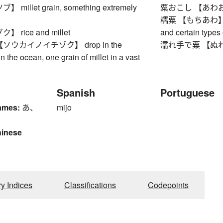
millet grain, something extremely
粟おこし 【あわおこし】
糯粟 【もちあわ】 glut
rice and millet
and certain types 
ウカイノイチゾク】 drop in the
濡れ手で粟 【ぬれてで
n the ocean, one grain of millet in a vast
Spanish
Portuguese
ames:
あ、
mijo
hinese
ry Indices
Classifications
Codepoints