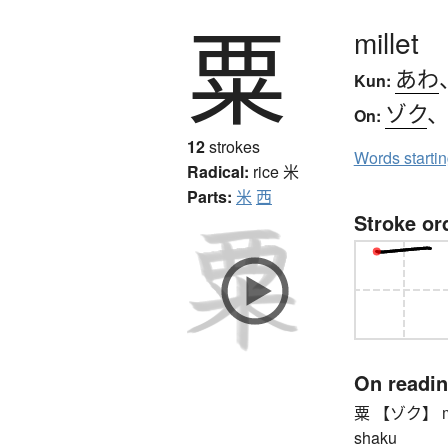
粟
millet
あわ
Kun:
ゾク
On:
12
strokes
Words starti
Radical:
rice
米
Parts:
米
西
Stroke or
On readi
粟 【ゾク】 millet
shaku