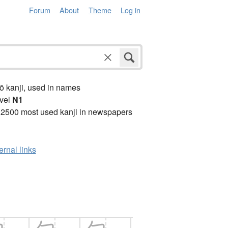
Forum
About
Theme
Log in
ō kanji, used in names
vel
N1
 2500 most used kanji in newspapers
ernal links