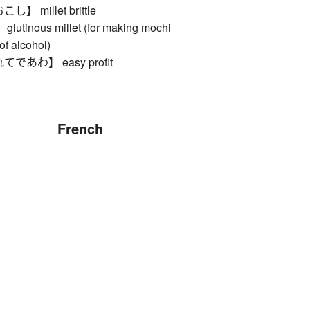
 millet brittle
inous millet (for making mochi
of alcohol)
あわ】 easy profit
French