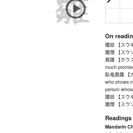
On readi
雛妓 【スウギ】 ch
雛僧 【スウソウ】
鳳雛 【ホウスウ】 
much promis
臥竜鳳雛 【ガリ
who shows mu
person whose
雛妓 【スウギ】 ch
雛僧 【スウソウ】
Readings
Mandarin C