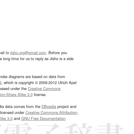
ail to
jisho.org@gmail.com
. Before you
 long time for us to reply as Jisho is a side
troke diagrams are based on data from
G
, which is copyright © 2009-2012 Ulrich Apel
leased under the
Creative Commons
tion-Share Alike 3.0
license.
dia data comes from the
DBpedia
project and
 licensed under
Creative Commons Attribution-
ike 3.0
and
GNU Free Documentation
e
.