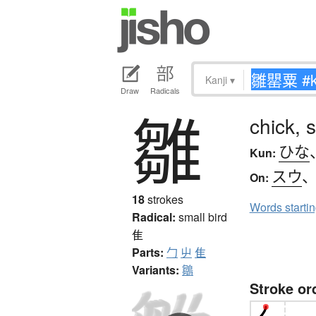
Kanji
▾
Draw
Radicals
雛
chick, 
ひな
Kun:
スウ
On:
18
strokes
Words starti
Radical:
small bird
隹
Parts:
勹
屮
隹
Variants:
鶵
Stroke or