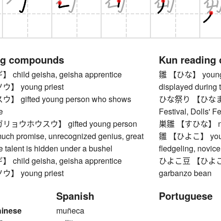
ng compounds
Kun reading
ild geisha, geisha apprentice
雛 【ひな】 young bird
 young priest
displayed during t
gifted young person who shows
ひな祭り 【ひなまつり】 
e
Festival, Dolls' Fe
ョウホウスウ】 gifted young person
巣雛 【すひな】 nes
ch promise, unrecognized genius, great
雛 【ひよこ】 young b
 talent is hidden under a bushel
fledgeling, novice
ild geisha, geisha apprentice
ひよこ豆 【ひよこまめ】 
 young priest
garbanzo bean
Spanish
Portuguese
hinese
muñeca