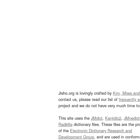
Jisho.org is lovingly crafted by
Kim, Miwa and
contact us, please read our list of
frequently 
project and we do not have very much time to 
This site uses the
JMdict
,
Kanjidic2
,
JMnedict
Radkfile
dictionary files. These files are the pr
of the
Electronic Dictionary Research and
Development Group
, and are used in confor