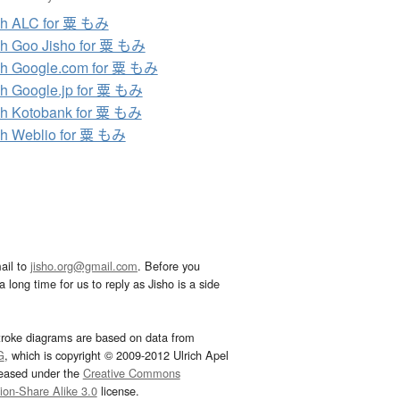
ch ALC for 粟 もみ
h Goo Jisho for 粟 もみ
h Google.com for 粟 もみ
h Google.jp for 粟 もみ
h Kotobank for 粟 もみ
h Weblio for 粟 もみ
ail to
jisho.org@gmail.com
. Before you
 long time for us to reply as Jisho is a side
troke diagrams are based on data from
G
, which is copyright © 2009-2012 Ulrich Apel
leased under the
Creative Commons
tion-Share Alike 3.0
license.