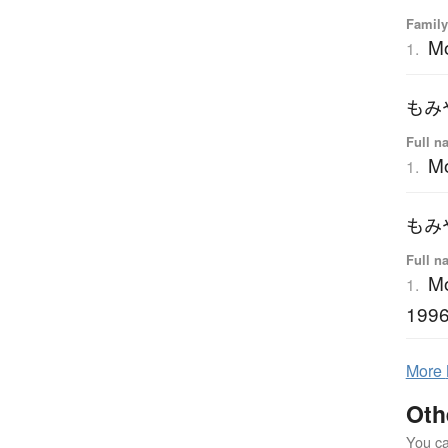
Family
M
1.
もみ
Full n
Mo
1.
もみ
Full n
Mo
1.
1996
More
Oth
You can