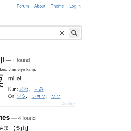
Forum
About
Theme
Log in
ji
— 1 found
okes.
Jinmeiyō kanji.
粟
millet
Kun:
あわ
、
もみ
On:
ゾク
、
ショク
、
ソク
Details ▸
mes
— 4 found
やま 【粟山】