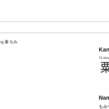
ching 粟 もみ.
Kan
12 str
Na
もみ