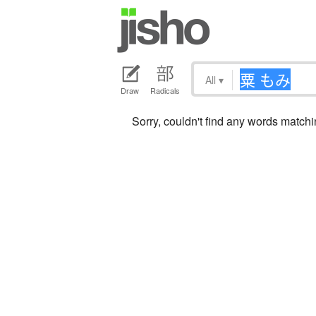
All
▾
Draw
Radicals
Sorry, couldn't find any words mat