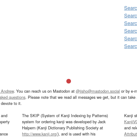
Sear
Searc
Searc
Searc
Searc
Searc
 Andrew
. You can reach us on Mastodon at
@jisho@mastodon.social
or by e-m
asked questions
. Please note that we read all messages we get, but it can take a
devote to it.
and
The SKIP (System of Kanji Indexing by Patterns)
Kanji s
operty
system for ordering kanji was developed by Jack
KanjiV
Halpern (Kanji Dictionary Publishing Society at
and re
mance
http://www.kanji.org/
), and is used with his
Attribu