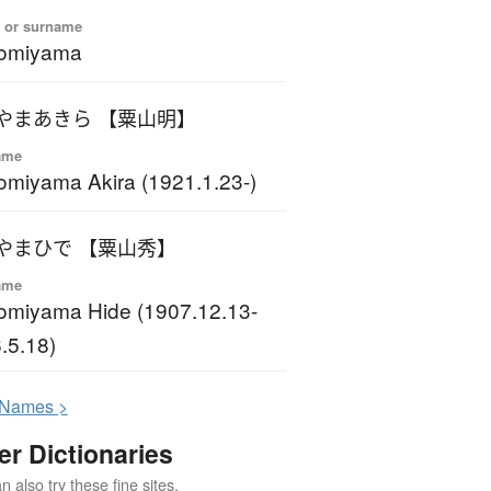
 or surname
omiyama
やまあきら 【粟山明】
ame
miyama Akira (1921.1.23-)
やまひで 【粟山秀】
ame
miyama Hide (1907.12.13-
.5.18)
N
ames >
er Dictionaries
 also try these fine sites.