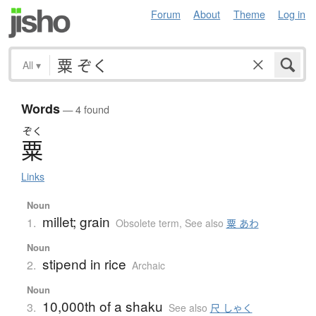
Forum
About
Theme
Log in
All
▾
Words
— 4 found
ぞく
粟
Links
Noun
millet; grain
1.
Obsolete term
,
See also
粟 あわ
Noun
stipend in rice
2.
Archaic
Noun
10,000th of a shaku
3.
See also
尺 しゃく