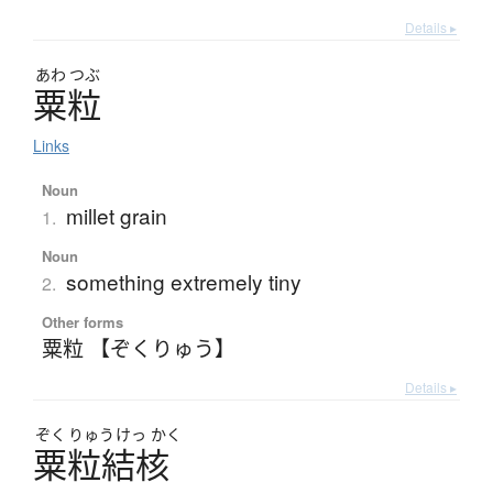
Details ▸
あわ
つぶ
粟粒
Links
Noun
millet grain
1.
Noun
something extremely tiny
2.
Other forms
粟粒 【ぞくりゅう】
Details ▸
ぞく
りゅう
けっ
かく
粟粒結核