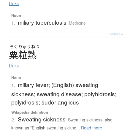
Links
Noun
miliary tuberculosis
1.
Medicine
Details ▸
ぞく
りゅう
ねつ
粟粒熱
Links
Noun
miliary fever; (English) sweating
1.
sickness; sweating disease; polyhidrosis;
polyidrosis; sudor anglicus
Wikipedia definition
Sweating sickness
2.
Sweating sickness, also
known as "English sweating sickne...
Read more