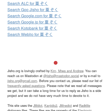
Search ALC for 粟 ぞく
Search Goo Jisho for 粟 ぞく
Search Google.com for 粟 ぞく
Search Google.jp for 粟 ぞく
Search Kotobank for 粟 ぞく
Search Weblio for 粟 ぞく
Jisho.org is lovingly crafted by
Kim, Miwa and Andrew
. You can
reach us on Mastodon at
@jisho@mastodon.social
or by e-mail to
jisho.org@gmail.com
. Before you contact us, please read our list of
frequently asked questions
. Please note that we read all messages
we get, but it can take a long time for us to reply as Jisho is a side
project and we do not have very much time to devote to it.
This site uses the
JMdict
,
Kanjidic2
,
JMnedict
and
Radkfile
dictionary files. These files are the property of the
Electronic