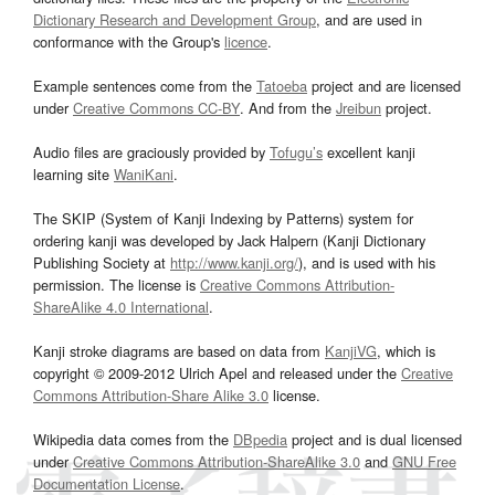
Dictionary Research and Development Group
, and are used in
conformance with the Group's
licence
.
Example sentences come from the
Tatoeba
project and are licensed
under
Creative Commons CC-BY
. And from the
Jreibun
project.
Audio files are graciously provided by
Tofugu’s
excellent kanji
learning site
WaniKani
.
The SKIP (System of Kanji Indexing by Patterns) system for
ordering kanji was developed by Jack Halpern (Kanji Dictionary
Publishing Society at
http://www.kanji.org/
), and is used with his
permission. The license is
Creative Commons Attribution-
ShareAlike 4.0 International
.
Kanji stroke diagrams are based on data from
KanjiVG
, which is
copyright © 2009-2012 Ulrich Apel and released under the
Creative
Commons Attribution-Share Alike 3.0
license.
Wikipedia data comes from the
DBpedia
project and is dual licensed
under
Creative Commons Attribution-ShareAlike 3.0
and
GNU Free
Documentation License
.