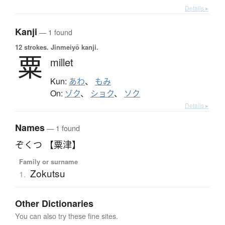
Details ▸
Kanji
— 1 found
12 strokes.
Jinmeiyō kanji.
粟
millet
Kun:
あわ
、
もみ
On:
ゾク
、
ショク
、
ソク
Details ▸
Names
— 1 found
ぞくつ 【粟津】
Family or surname
Zokutsu
1.
Other Dictionaries
You can also try these fine sites.