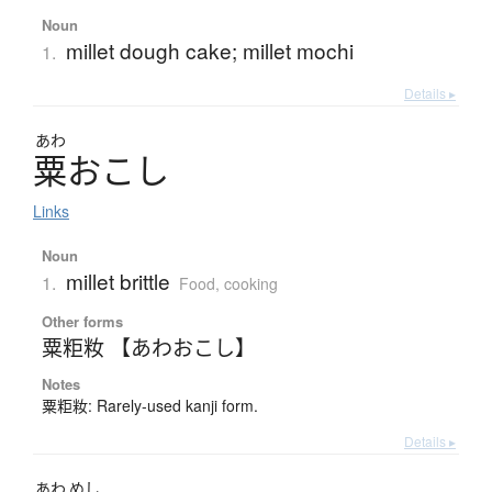
Noun
millet dough cake; millet mochi
1.
Details ▸
あわ
粟
お
こ
し
Links
Noun
millet brittle
1.
Food, cooking
Other forms
粟粔籹 【あわおこし】
Notes
粟粔籹: Rarely-used kanji form.
Details ▸
あわ
めし