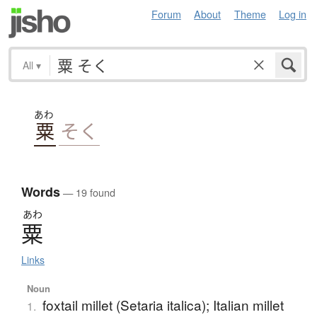
Forum
About
Theme
Log in
All
▾
あわ
粟
そく
Words
— 19 found
あわ
粟
Links
Noun
foxtail millet (Setaria italica); Italian millet
1.