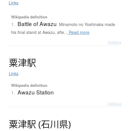
Links
Wikipedia definition
Battle of Awazu
1.
Minamoto no Yoshinaka made
his final stand at Awazu, afte...
Read more
Details ▸
粟津駅
Links
Wikipedia definition
Awazu Station
1.
Details ▸
粟津駅
(
石川県
)