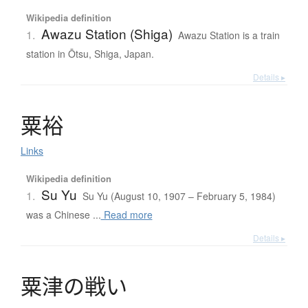
Wikipedia definition
Awazu Station (Shiga)
1.
Awazu Station is a train
station in Ōtsu, Shiga, Japan.
Details ▸
粟裕
Links
Wikipedia definition
Su Yu
1.
Su Yu (August 10, 1907 – February 5, 1984)
was a Chinese ...
Read more
Details ▸
粟津
の
戦
い