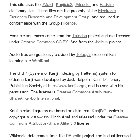
This site uses the
JMdict
,
Kanjidic2
,
JMnedict
and
Radkfile
dictionary files. These files are the property of the
Electronic
Dictionary Research and Development Group
, and are used in
conformance with the Group's
licence
.
Example sentences come from the
Tatoeba
project and are licensed
under
Creative Commons CC-BY
. And from the
Jreibun
project.
Audio files are graciously provided by
Tofugu’s
excellent kanji
learning site
WaniKani
.
The SKIP (System of Kanji Indexing by Patterns) system for
ordering kanji was developed by Jack Halpern (Kanji Dictionary
Publishing Society at
http://www.kanji.org/
), and is used with his
permission. The license is
Creative Commons Attribution-
ShareAlike 4.0 International
.
Kanji stroke diagrams are based on data from
KanjiVG
, which is
copyright © 2009-2012 Ulrich Apel and released under the
Creative
Commons Attribution-Share Alike 3.0
license.
Wikipedia data comes from the
DBpedia
project and is dual licensed