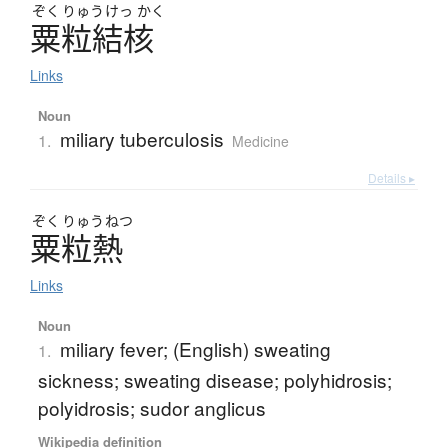
ぞく
りゅう
けっ
かく
粟粒結核
Links
Noun
miliary tuberculosis
1.
Medicine
Details ▸
ぞく
りゅう
ねつ
粟粒熱
Links
Noun
miliary fever; (English) sweating
1.
sickness; sweating disease; polyhidrosis;
polyidrosis; sudor anglicus
Wikipedia definition