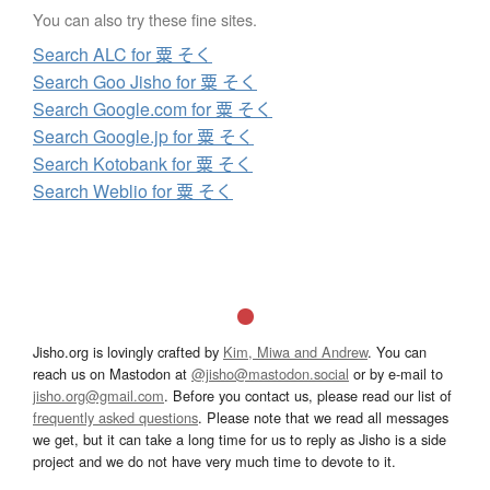
You can also try these fine sites.
Search ALC for 粟 そく
Search Goo Jisho for 粟 そく
Search Google.com for 粟 そく
Search Google.jp for 粟 そく
Search Kotobank for 粟 そく
Search Weblio for 粟 そく
Jisho.org is lovingly crafted by
Kim, Miwa and Andrew
. You can
reach us on Mastodon at
@jisho@mastodon.social
or by e-mail to
jisho.org@gmail.com
. Before you contact us, please read our list of
frequently asked questions
. Please note that we read all messages
we get, but it can take a long time for us to reply as Jisho is a side
project and we do not have very much time to devote to it.