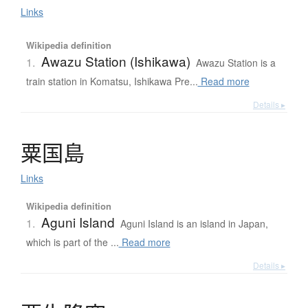
Links
Wikipedia definition
Awazu Station (Ishikawa)
1.
Awazu Station is a
train station in Komatsu, Ishikawa Pre...
Read more
Details ▸
粟国島
Links
Wikipedia definition
Aguni Island
1.
Aguni Island is an island in Japan,
which is part of the ...
Read more
Details ▸