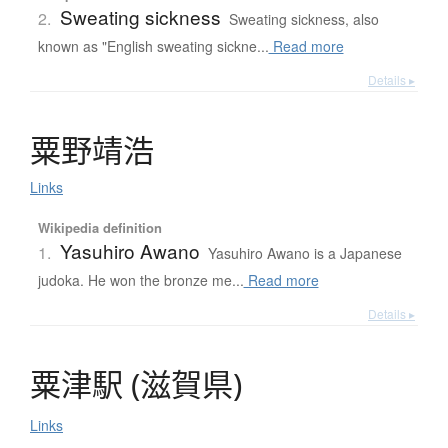
Sweating sickness
2.
Sweating sickness, also
known as "English sweating sickne...
Read more
Details ▸
粟野靖浩
Links
Wikipedia definition
Yasuhiro Awano
1.
Yasuhiro Awano is a Japanese
judoka. He won the bronze me...
Read more
Details ▸
粟津駅
(
滋賀県
)
Links