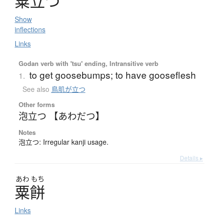
粟立
つ
Show
inflections
Links
Godan verb with 'tsu' ending, Intransitive verb
to get goosebumps; to have gooseflesh
1.
See also
鳥肌が立つ
Other forms
泡立つ 【あわだつ】
Notes
泡立つ: Irregular kanji usage.
Details ▸
あわ
もち
粟餅
Links