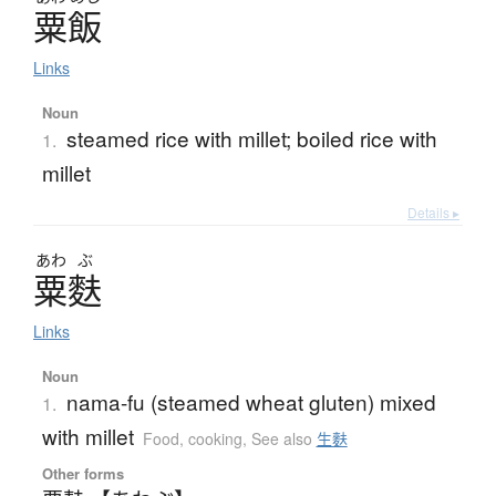
粟飯
Links
Noun
steamed rice with millet; boiled rice with
1.
millet
Details ▸
あわ
ぶ
粟麩
Links
Noun
nama-fu (steamed wheat gluten) mixed
1.
with millet
Food, cooking
,
See also
生麩
Other forms