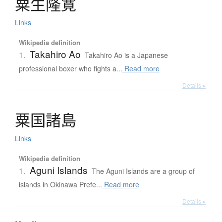
粟生隆寛
Links
Wikipedia definition
Takahiro Ao
1.
Takahiro Ao is a Japanese
professional boxer who fights a...
Read more
Details ▸
粟国諸島
Links
Wikipedia definition
Aguni Islands
1.
The Aguni Islands are a group of
islands in Okinawa Prefe...
Read more
Details ▸