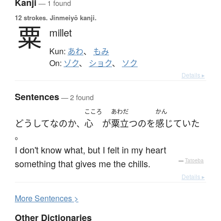
Kanji
— 1 found
12 strokes.
Jinmeiyō kanji.
粟
millet
Kun:
あわ
、
もみ
On:
ゾク
、
ショク
、
ソク
Details ▸
Sentences
— 2 found
こころ
あわだ
かん
どうして
な
の
か
心
が
粟立つ
の
を
感じていた
、
。
I don't know what, but I felt in my heart
something that gives me the chills.
—
Tatoeba
Details ▸
More
S
entences >
Other Dictionaries