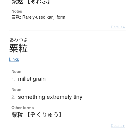
粟麸 【あわぶ】
Notes
粟麸: Rarely-used kanji form.
Details ▸
あわ
つぶ
粟粒
Links
Noun
millet grain
1.
Noun
something extremely tiny
2.
Other forms
粟粒 【ぞくりゅう】
Details ▸