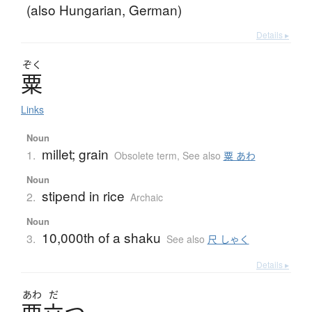
(also Hungarian, German)
Details ▸
ぞく
粟
Links
Noun
millet; grain
1.
Obsolete term
,
See also
粟 あわ
Noun
stipend in rice
2.
Archaic
Noun
10,000th of a shaku
3.
See also
尺 しゃく
Details ▸
あわ
だ