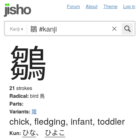
Forum
About
Theme
Log in
Kanji
▾
鶵
21
strokes
Radical:
bird
鳥
Parts:
Variants:
雛
chick, fledging, infant, toddler
ひな
、
ひよこ
Kun: