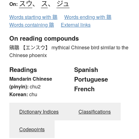
スウ
、
ス
、
ジュ
On:
Words starting with 鶵
Words ending with 鶵
Words containing 鶵
External links
On reading compounds
鵷鶵 【エンスウ】 mythical Chinese bird similar to the
Chinese phoenix
Readings
Spanish
Portuguese
Mandarin Chinese
(pinyin):
chu2
French
Korean:
chu
Dictionary Indices
Classifications
Codepoints