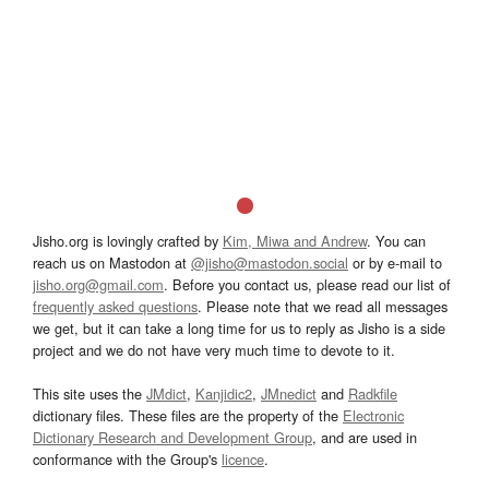
Jisho.org is lovingly crafted by
Kim, Miwa and Andrew
. You can
reach us on Mastodon at
@jisho@mastodon.social
or by e-mail to
jisho.org@gmail.com
. Before you contact us, please read our list of
frequently asked questions
. Please note that we read all messages
we get, but it can take a long time for us to reply as Jisho is a side
project and we do not have very much time to devote to it.
This site uses the
JMdict
,
Kanjidic2
,
JMnedict
and
Radkfile
dictionary files. These files are the property of the
Electronic
Dictionary Research and Development Group
, and are used in
conformance with the Group's
licence
.