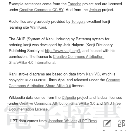
Example sentences come from the
Tatoeba
project and are licensed
under
Creative Commons CC-BY
. And from the
Jreibun
project.
Audio files are graciously provided by
Tofugu’s
excellent kanji
learning site
WaniKani
.
The SKIP (System of Kanji Indexing by Patterns) system for
ordering kanji was developed by Jack Halpern (Kanji Dictionary
Publishing Society at
http://www.kanji.org/
), and is used with his
permission. The license is
Creative Commons Attribution-
ShareAlike 4.0 International
.
Kanji stroke diagrams are based on data from
KanjiVG
, which is
copyright © 2009-2012 Ulrich Apel and released under the
Creative
Commons Attribution-Share Alike 3.0
license.
Wikipedia data comes from the
DBpedia
project and is dual licensed
under
Creative Commons Attribution-ShareAlike 3.0
and
GNU Free
Documentation License
.
JLPT data comes from
Jonathan Waller‘s
JLPT Resources
page.