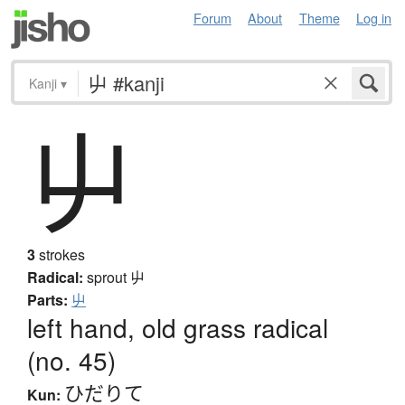
Forum
About
Theme
Log in
Kanji
▾
屮
3
strokes
Radical:
sprout
屮
Parts:
屮
left hand, old grass radical
(no. 45)
ひだりて
Kun: