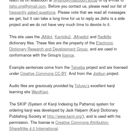
jisho.org@gmail.com
. Before you contact us, please read our list of
frequently asked questions
. Please note that we read all messages
we get, but it can take a long time for us to reply as Jisho is a side
project and we do not have very much time to devote to it.
This site uses the
JMdict
,
Kanjidic2
,
JMnedict
and
Radkfile
dictionary files. These files are the property of the
Electronic
Dictionary Research and Development Group
, and are used in
conformance with the Group's
licence
.
Example sentences come from the
Tatoeba
project and are licensed
under
Creative Commons CC-BY
. And from the
Jreibun
project.
Audio files are graciously provided by
Tofugu’s
excellent kanji
learning site
WaniKani
.
The SKIP (System of Kanji Indexing by Patterns) system for
ordering kanji was developed by Jack Halpern (Kanji Dictionary
Publishing Society at
http://www.kanji.org/
), and is used with his
permission. The license is
Creative Commons Attribution-
ShareAlike 4.0 International
.