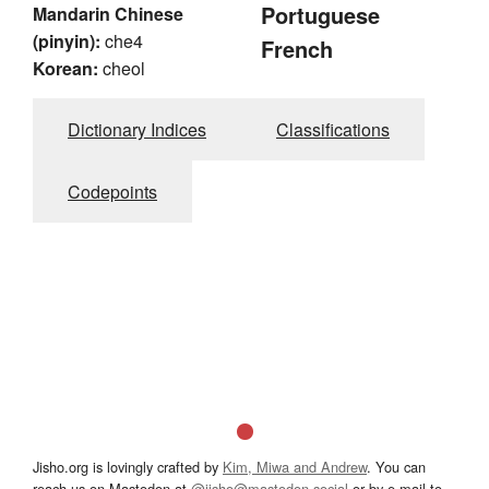
Portuguese
Mandarin Chinese
(pinyin):
che4
French
Korean:
cheol
Dictionary Indices
Classifications
Codepoints
Jisho.org is lovingly crafted by
Kim, Miwa and Andrew
. You can
reach us on Mastodon at
@jisho@mastodon.social
or by e-mail to