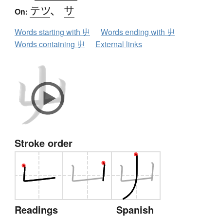
テツ
、
サ
On:
Words starting with 屮
Words ending with 屮
Words containing 屮
External links
Stroke order
Readings
Spanish