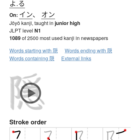
よ.る
イン
、
オン
On:
Jōyō kanji, taught in
junior high
JLPT level
N1
1089
of 2500 most used kanji in newspapers
Words starting with 隠
Words ending with 隠
Words containing 隠
External links
Stroke order