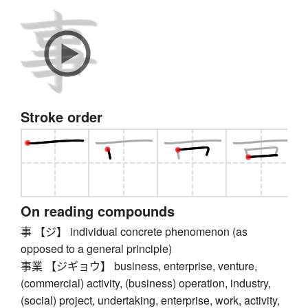
Stroke order
On reading compounds
事 【ジ】 individual concrete phenomenon (as
opposed to a general principle)
事業 【ジギョウ】 business, enterprise, venture,
(commercial) activity, (business) operation, industry,
(social) project, undertaking, enterprise, work, activity,