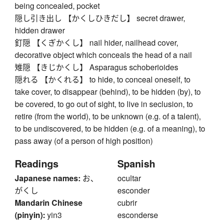
being concealed, pocket
隠し引き出し 【かくしひきだし】 secret drawer,
hidden drawer
釘隠 【くぎかくし】 nail hider, nailhead cover,
decorative object which conceals the head of a nail
雉隠 【きじかくし】 Asparagus schoberioides
隠れる 【かくれる】 to hide, to conceal oneself, to
take cover, to disappear (behind), to be hidden (by), to
be covered, to go out of sight, to live in seclusion, to
retire (from the world), to be unknown (e.g. of a talent),
to be undiscovered, to be hidden (e.g. of a meaning), to
pass away (of a person of high position)
Readings
Spanish
Japanese names:
お、
ocultar
がくし
esconder
Mandarin Chinese
cubrir
(pinyin):
yin3
esconderse