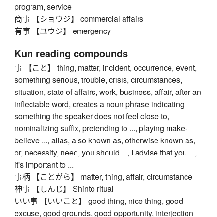
program, service
商事 【ショウジ】 commercial affairs
有事 【ユウジ】 emergency
Kun reading compounds
事 【こと】 thing, matter, incident, occurrence, event,
something serious, trouble, crisis, circumstances,
situation, state of affairs, work, business, affair, after an
inflectable word, creates a noun phrase indicating
something the speaker does not feel close to,
nominalizing suffix, pretending to ..., playing make-
believe ..., alias, also known as, otherwise known as,
or, necessity, need, you should ..., I advise that you ...,
it's important to ...
事柄 【ことがら】 matter, thing, affair, circumstance
神事 【しんじ】 Shinto ritual
いい事 【いいこと】 good thing, nice thing, good
excuse, good grounds, good opportunity, interjection