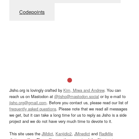
Codepoints
Jisho.org is lovingly crafted by
Kim, Miwa and Andrew
. You can
reach us on Mastodon at
@jisho@mastodon.social
or by e-mail to
jisho.org@gmail.com
. Before you contact us, please read our list of
frequently asked questions
. Please note that we read all messages
we get, but it can take a long time for us to reply as Jisho is a side
project and we do not have very much time to devote to it.
This site uses the
JMdict
,
Kanjidic2
,
JMnedict
and
Radkfile