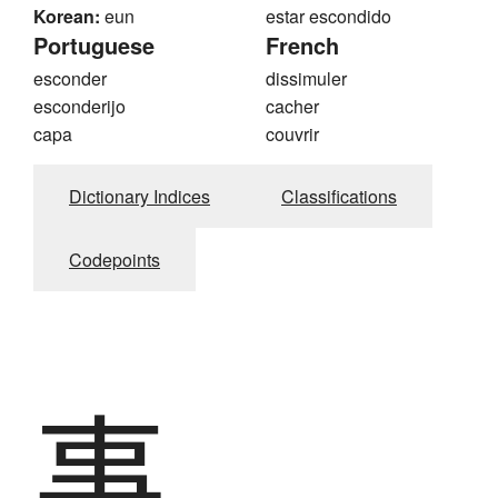
Korean:
eun
estar escondido
Portuguese
French
esconder
dissimuler
esconderijo
cacher
capa
couvrir
Dictionary Indices
Classifications
Codepoints
事