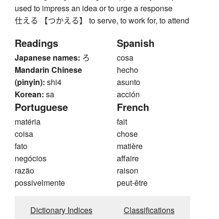
used to impress an idea or to urge a response
仕える 【つかえる】 to serve, to work for, to attend
Readings
Spanish
Japanese names:
ろ
cosa
Mandarin Chinese
hecho
(pinyin):
shi4
asunto
Korean:
sa
acción
Portuguese
French
matéria
fait
coisa
chose
fato
matière
negócios
affaire
razão
raison
possivelmente
peut-être
Dictionary Indices
Classifications