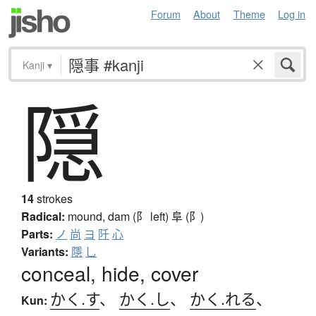
Forum
About
Theme
Log in
Kanji
▾
隠
14
strokes
Radical:
mound, dam (阝 left)
阜 (阝)
Parts:
ノ
尚
ヨ
阡
心
Variants:
隱
乚
conceal, hide, cover
かく.す
、
かく.し
、
かく.れる
、
Kun: