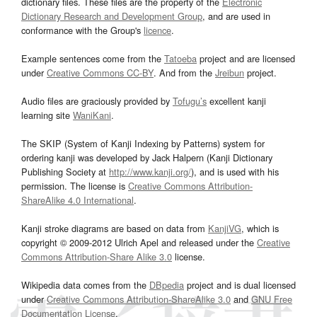
dictionary files. These files are the property of the
Electronic
Dictionary Research and Development Group
, and are used in
conformance with the Group's
licence
.
Example sentences come from the
Tatoeba
project and are licensed
under
Creative Commons CC-BY
. And from the
Jreibun
project.
Audio files are graciously provided by
Tofugu’s
excellent kanji
learning site
WaniKani
.
The SKIP (System of Kanji Indexing by Patterns) system for
ordering kanji was developed by Jack Halpern (Kanji Dictionary
Publishing Society at
http://www.kanji.org/
), and is used with his
permission. The license is
Creative Commons Attribution-
ShareAlike 4.0 International
.
Kanji stroke diagrams are based on data from
KanjiVG
, which is
copyright © 2009-2012 Ulrich Apel and released under the
Creative
Commons Attribution-Share Alike 3.0
license.
Wikipedia data comes from the
DBpedia
project and is dual licensed
under
Creative Commons Attribution-ShareAlike 3.0
and
GNU Free
Documentation License
.