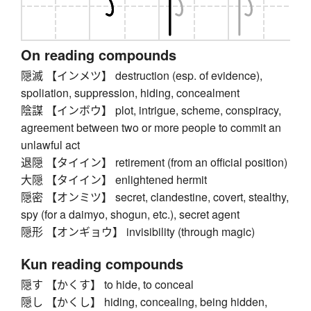
On reading compounds
隠滅 【インメツ】 destruction (esp. of evidence),
spoliation, suppression, hiding, concealment
陰謀 【インボウ】 plot, intrigue, scheme, conspiracy,
agreement between two or more people to commit an
unlawful act
退隠 【タイイン】 retirement (from an official position)
大隠 【タイイン】 enlightened hermit
隠密 【オンミツ】 secret, clandestine, covert, stealthy,
spy (for a daimyo, shogun, etc.), secret agent
隠形 【オンギョウ】 invisibility (through magic)
Kun reading compounds
隠す 【かくす】 to hide, to conceal
隠し 【かくし】 hiding, concealing, being hidden,