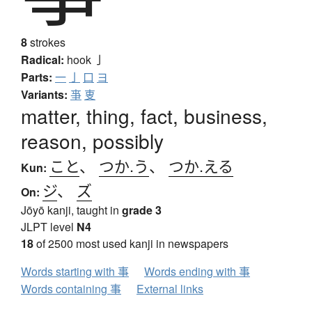
8
strokes
Radical:
hook
亅
Parts:
一
亅
口
ヨ
Variants:
亊
叓
matter, thing, fact, business,
reason, possibly
こと
、
つか.う
、
つか.える
Kun:
ジ
、
ズ
On:
Jōyō kanji, taught in
grade 3
JLPT level
N4
18
of 2500 most used kanji in newspapers
Words starting with 事
Words ending with 事
Words containing 事
External links