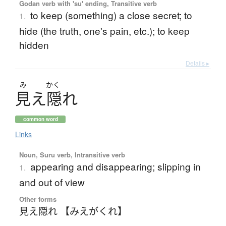
Godan verb with 'su' ending, Transitive verb
to keep (something) a close secret; to
1.
hide (the truth, one's pain, etc.); to keep
hidden
Details ▸
み
かく
見
え
隠
れ
common word
Links
Noun, Suru verb, Intransitive verb
appearing and disappearing; slipping in
1.
and out of view
Other forms
見え隠れ 【みえがくれ】