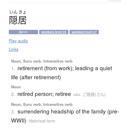
いん
きょ
隠居
jlpt n1
wanikani level 25
wanikani level 27
Play audio
Links
Noun, Suru verb, Intransitive verb
retirement (from work); leading a quiet
1.
life (after retirement)
Noun
retired person; retiree
2.
usu. ご隠居(さん)
Noun, Suru verb, Intransitive verb
surrendering headship of the family (pre-
3.
WWII)
Historical term