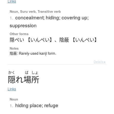
Links
Noun, Suru verb, Transitive verb
concealment; hiding; covering up;
1.
suppression
Other forms
隠ぺい 【いんぺい】
、
陰蔽 【いんぺい】
Notes
陰蔽: Rarely-used kanji form.
Details ▸
かく
ば
しょ
隠
れ
場所
Links
Noun
hiding place; refuge
1.