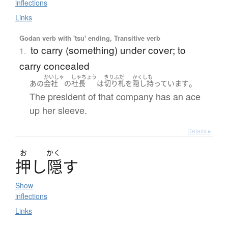
inflections
Links
Godan verb with 'tsu' ending, Transitive verb
to carry (something) under cover; to
1.
carry concealed
かいしゃ
しゃちょう
きりふだ
かくしも
。
あの
会社
の
社長
は
切り札
を
隠し持っています
The president of that company has an ace
up her sleeve.
Details ▸
お
かく
押
し
隠
す
Show
inflections
Links