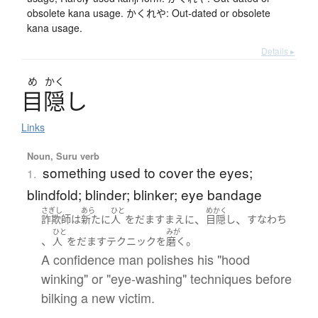
obsolete kana usage. かくれや: Out-dated or obsolete
kana usage.
Details ▸
め
かく
目隠
し
Links
Noun, Suru verb
something used to cover the eyes;
1.
blindfold; blinder; blinker; eye bandage
さぎし
あら
ひと
めかく
、
、
詐欺師
は
新たに
人
を
だます
まえ
に
目隠し
すなわち
ひと
みが
、
。
人
を
だます
テクニック
を
磨く
A confidence man polishes his "hood
winking" or "eye-washing" techniques before
bilking a new victim.