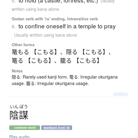
5.
Usually
written using kana alone
Godan verb with 'ru' ending, Intransitive verb
to confine oneself in a temple to pray
6.
Usually written using kana alone
Other forms
篭もる 【こもる】
、
隠る 【こもる】
、
篭る 【こもる】
、
籠る 【こもる】
Notes
隠る: Rarely-used kanji form. 篭る: Irregular okurigana
usage. 籠る: Irregular okurigana usage.
Details ▸
いん
ぼう
陰謀
common word
wanikani level 49
Play audio