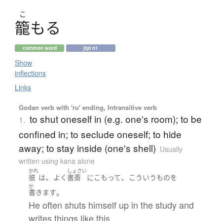
こ
籠
もる
common word
jlpt n1
Show
inflections
Links
Godan verb with 'ru' ending, Intransitive verb
to shut oneself in (e.g. one's room); to be
1.
confined in; to seclude oneself; to hide
away; to stay inside (one's shell)
Usually
written using kana alone
かれ
しょさい
、
、
彼
は
よく
書斎
に
こもって
こういう
もの
を
か
。
書きます
He often shuts himself up in the study and
writes things like this.