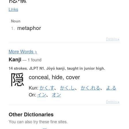
Links
Noun
metaphor
1.
Details ▸
More
W
ords >
Kanji
— 1 found
14 strokes.
JLPT N1. Jōyō kanji, taught in junior high.
隠
conceal,
hide,
cover
Kun:
かく.す
、
かく.し
、
かく.れる
、
よ.る
On:
イン
、
オン
Details ▸
Other Dictionaries
You can also try these fine sites.