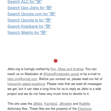
Search ALC for *隠*
Search Goo Jisho for *隠*
Search Google.com for *隠*
Search Google.jp for *隠*
Search Kotobank for *隠*
Search Weblio for *隠*
Jisho.org is lovingly crafted by
Kim, Miwa and Andrew
. You can
reach us on Mastodon at
@jisho@mastodon.social
or by e-mail to
jisho.org@gmail.com
. Before you contact us, please read our list of
frequently asked questions
. Please note that we read all messages
we get, but it can take a long time for us to reply as Jisho is a side
project and we do not have very much time to devote to it.
This site uses the
JMdict
,
Kanjidic2
,
JMnedict
and
Radkfile
dictionary files. These files are the property of the
Electronic