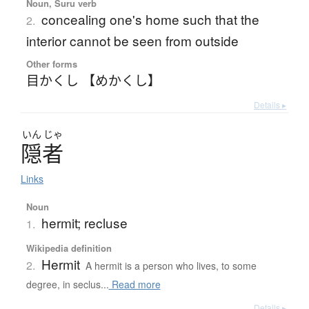
Noun, Suru verb
concealing one's home such that the
2.
interior cannot be seen from outside
Other forms
目かくし 【めかくし】
Details ▸
いん
じゃ
隠者
Links
Noun
hermit; recluse
1.
Wikipedia definition
Hermit
2.
A hermit is a person who lives, to some
degree, in seclus...
Read more
Details ▸