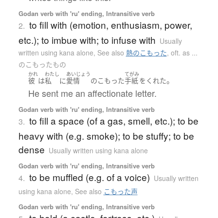
Godan verb with 'ru' ending, Intransitive verb
to fill with (emotion, enthusiasm, power,
2.
etc.); to imbue with; to infuse with
Usually
written using kana alone
,
See also
熱のこもった
,
oft. as ...
のこもったもの
かれ
わたし
あいじょう
てがみ
。
彼
は
私
に
愛情
の
こもった
手紙
を
くれた
He sent me an affectionate letter.
Godan verb with 'ru' ending, Intransitive verb
to fill a space (of a gas, smell, etc.); to be
3.
heavy with (e.g. smoke); to be stuffy; to be
dense
Usually written using kana alone
Godan verb with 'ru' ending, Intransitive verb
to be muffled (e.g. of a voice)
4.
Usually written
using kana alone
,
See also
こもった声
Godan verb with 'ru' ending, Intransitive verb
to hold (a castle, fortress, etc.)