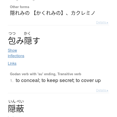
Other forms
隠れみの 【かくれみの】
、
カクレミノ
Details ▸
つつ
かく
包
み
隠
す
Show
inflections
Links
Godan verb with 'su' ending, Transitive verb
to conceal; to keep secret; to cover up
1.
Details ▸
いん
ぺい
隠蔽