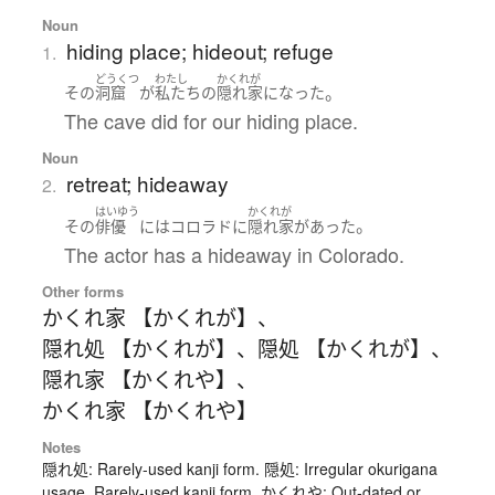
Noun
hiding place; hideout; refuge
1.
どうくつ
わたし
かくれが
。
その
洞窟
が
私たち
の
隠れ家
になった
The cave did for our hiding place.
Noun
retreat; hideaway
2.
はいゆう
かくれが
。
その
俳優
には
コロラド
に
隠れ家
が
あった
The actor has a hideaway in Colorado.
Other forms
かくれ家 【かくれが】
、
隠れ処 【かくれが】
、
隠処 【かくれが】
、
隠れ家 【かくれや】
、
かくれ家 【かくれや】
Notes
隠れ処: Rarely-used kanji form. 隠処: Irregular okurigana
usage, Rarely-used kanji form. かくれや: Out-dated or