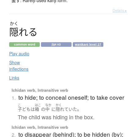
匿す: Rarely-used kanji form.
Details ▸
かく
隠
れ
る
common word
jlpt n3
wanikani level 27
Play audio
Show
inflections
Links
Ichidan verb, Intransitive verb
to hide; to conceal oneself; to take cover
1.
こ
はこ
なか
かく
。
子ども
は
箱
の
中
に
隠れていた
The child was hiding in the box.
Ichidan verb, Intransitive verb
to disappear (behind); to be hidden (by);
2.