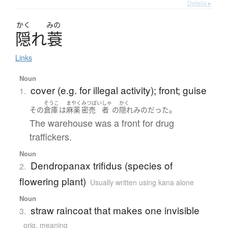
Details ▸
かく
みの
隠
れ
蓑
Links
Noun
cover (e.g. for illegal activity); front; guise
1.
そうこ
まやく
みつばい
しゃ
かく
。
その
倉庫
は
麻薬
密売
者
の
隠れみの
だった
The warehouse was a front for drug
traffickers.
Noun
Dendropanax trifidus (species of
2.
flowering plant)
Usually written using kana alone
Noun
straw raincoat that makes one invisible
3.
orig. meaning