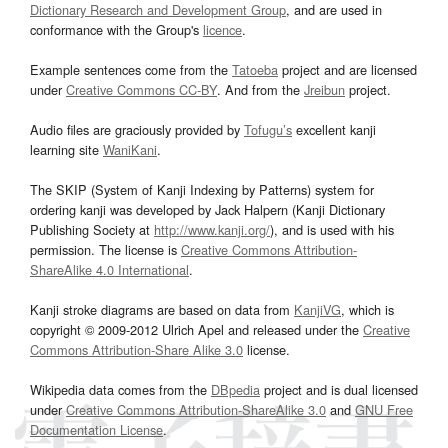
Dictionary Research and Development Group
, and are used in
conformance with the Group's
licence
.
Example sentences come from the
Tatoeba
project and are licensed
under
Creative Commons CC-BY
. And from the
Jreibun
project.
Audio files are graciously provided by
Tofugu’s
excellent kanji
learning site
WaniKani
.
The SKIP (System of Kanji Indexing by Patterns) system for
ordering kanji was developed by Jack Halpern (Kanji Dictionary
Publishing Society at
http://www.kanji.org/
), and is used with his
permission. The license is
Creative Commons Attribution-
ShareAlike 4.0 International
.
Kanji stroke diagrams are based on data from
KanjiVG
, which is
copyright © 2009-2012 Ulrich Apel and released under the
Creative
Commons Attribution-Share Alike 3.0
license.
Wikipedia data comes from the
DBpedia
project and is dual licensed
under
Creative Commons Attribution-ShareAlike 3.0
and
GNU Free
Documentation License
.