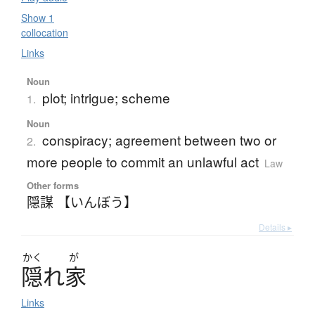
Show 1
collocation
Links
Noun
plot; intrigue; scheme
1.
Noun
conspiracy; agreement between two or
2.
more people to commit an unlawful act
Law
Other forms
隠謀 【いんぼう】
Details ▸
かく
が
隠
れ
家
Links