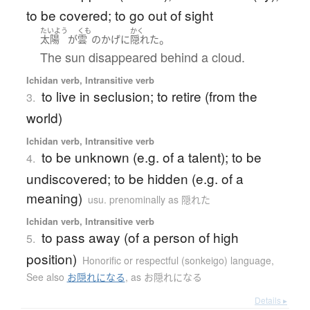
to be covered; to go out of sight
たいよう
くも
かく
。
太陽
が
雲
の
かげ
に
隠れた
The sun disappeared behind a cloud.
Ichidan verb, Intransitive verb
to live in seclusion; to retire (from the
3.
world)
Ichidan verb, Intransitive verb
to be unknown (e.g. of a talent); to be
4.
undiscovered; to be hidden (e.g. of a
meaning)
usu. prenominally as 隠れた
Ichidan verb, Intransitive verb
to pass away (of a person of high
5.
position)
Honorific or respectful (sonkeigo) language
,
See also
お隠れになる
,
as お隠れになる
Details ▸