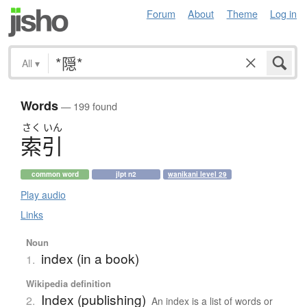
Forum
About
Theme
Log in
All
▾
Words
— 199 found
さく
いん
索引
common word
jlpt n2
wanikani level 29
Play audio
Links
Noun
index (in a book)
1.
Wikipedia definition
Index (publishing)
2.
An index is a list of words or