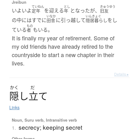
Jreibun
ていねん
とし
きゅうゆう
いよいよ
を迎える
となったが、
定年
年
旧友
いなか
いんきょぐ
の中にはすでに
に引っ越して
をし
田舎
隠居暮らし
もの
ている
もいる。
者
It is finally my year of retirement. Some of
my old friends have already retired to the
countryside to start a new chapter in their
lives.
Details ▸
かく
だ
隠
し
立
て
Links
Noun, Suru verb, Intransitive verb
secrecy; keeping secret
1.
Other forms