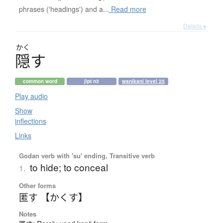
phrases ('headings') and a...
Read more
Details ▸
かく
隠
す
common word
jlpt n3
wanikani level 25
Play audio
Show
inflections
Links
Godan verb with 'su' ending, Transitive verb
to hide; to conceal
1.
Other forms
匿す 【かくす】
Notes