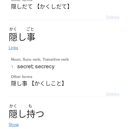
隠しだて 【かくしだて】
Details ▸
かく
ごと
隠
し
事
Links
Noun, Suru verb, Transitive verb
secret; secrecy
1.
Other forms
隠し事 【かくしこと】
Details ▸
かく
も
隠
し
持
つ
Show