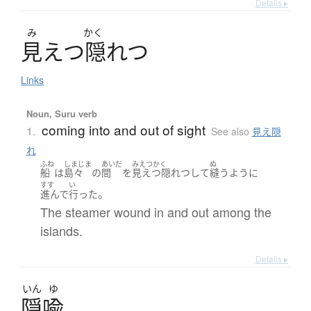
Details ▸
み
かく
見
え
つ
隠
れ
つ
Links
Noun, Suru verb
coming into and out of sight
1.
See also
見え隠
れ
ふね
しまじま
あいだ
みえつかく
ぬ
船
は
島々
の
間
を
見えつ隠れつ
して
縫う
ように
すす
い
。
進んで
行った
The steamer wound in and out among the
islands.
Details ▸
いん
ゆ
隠喩