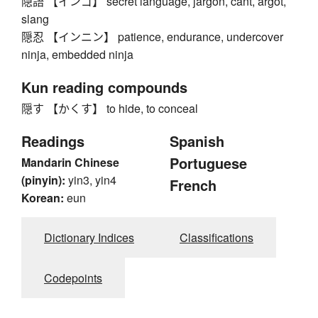
隠語 【インゴ】 secret language, jargon, cant, argot,
slang
隠忍 【インニン】 patience, endurance, undercover
ninja, embedded ninja
Kun reading compounds
隠す 【かくす】 to hide, to conceal
Readings
Spanish
Portuguese
Mandarin Chinese
(pinyin):
yin3, yin4
French
Korean:
eun
Dictionary Indices
Classifications
Codepoints