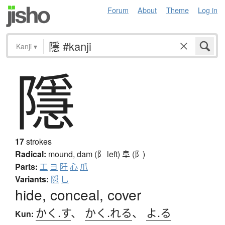
Forum
About
Theme
Log in
Kanji
▾
隱
17
strokes
Radical:
mound, dam (阝 left)
阜 (阝)
Parts:
工
ヨ
阡
心
爪
Variants:
隠
乚
hide, conceal, cover
かく.す
、
かく.れる
、
よ.る
Kun: