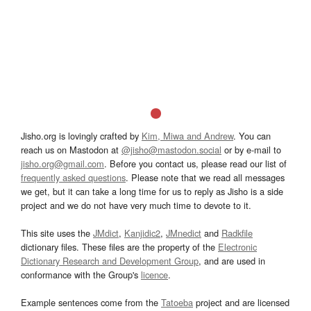
Jisho.org is lovingly crafted by
Kim, Miwa and Andrew
. You can
reach us on Mastodon at
@jisho@mastodon.social
or by e-mail to
jisho.org@gmail.com
. Before you contact us, please read our list of
frequently asked questions
. Please note that we read all messages
we get, but it can take a long time for us to reply as Jisho is a side
project and we do not have very much time to devote to it.
This site uses the
JMdict
,
Kanjidic2
,
JMnedict
and
Radkfile
dictionary files. These files are the property of the
Electronic
Dictionary Research and Development Group
, and are used in
conformance with the Group's
licence
.
Example sentences come from the
Tatoeba
project and are licensed