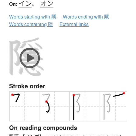
イン
、
オン
On:
Words starting with 隱
Words ending with 隱
Words containing 隱
External links
Stroke order
On reading compounds