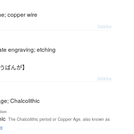
ne; copper wire
Details ▸
te engraving; etching
どうばんが】
Details ▸
ge; Chalcolithic
tion
hic
The Chalcolithic period or Copper Age, also known as
re