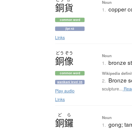
Noun
銅貨
copper c
1.
common word
jlpt n3
Links
どう
ぞう
Noun
銅像
bronze s
1.
Wikipedia defini
common word
Bronze s
2.
wanikani level 35
sculpture...
Rea
Play audio
Links
ど
ら
Noun
銅鑼
gong; ta
1.