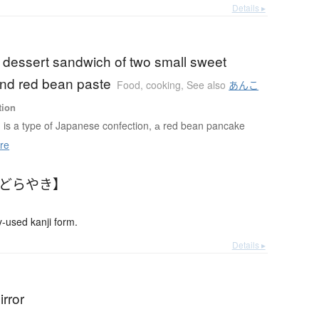
Details ▸
 dessert sandwich of two small sweet
nd red bean paste
Food, cooking
,
See also
あんこ
tion
is a type of Japanese confection, а red bean pancake
re
【どらやき】
used kanji form.
Details ▸
rror