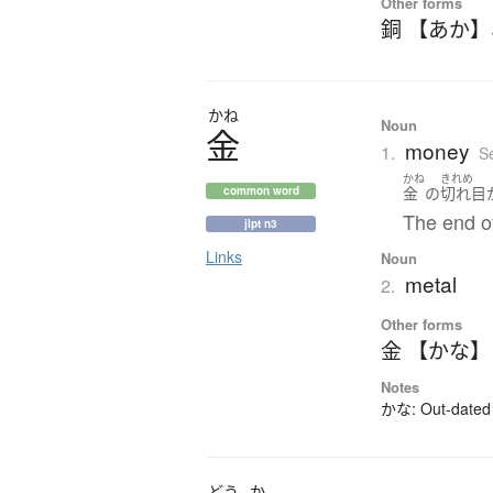
Other forms
銅 【あか】
かね
Noun
金
money
1.
S
かね
きれめ
金
の
切れ目
common word
The end of
jlpt n3
Links
Noun
metal
2.
Other forms
金 【かな】
Notes
かな: Out-dated 
どう
か