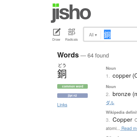
All
▾
Draw
Radicals
Words
— 64 found
どう
Noun
銅
copper (
1.
Noun
common word
bronze (
2.
jlpt n2
ダル
Links
Wikipedia defini
Copper
3.
C
atomi...
Read m