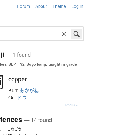
Forum
About
Theme
Log in
ji
— 1 found
okes.
JLPT N2. Jōyō kanji, taught in grade
銅
copper
Kun:
あかがね
On:
ドウ
Details ▸
tences
— 14 found
う
こなごな