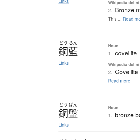
Links
Wikipedia defini
Bronze m
2.
This ...
Read mo
どう
らん
Noun
銅藍
covellite
1.
Links
Wikipedia defini
Covellite
2.
Read more
どう
ばん
Noun
銅盤
bronze b
1.
Links