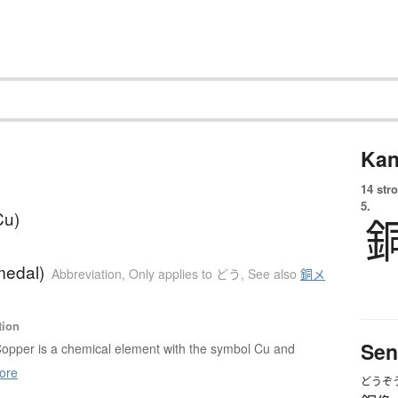
Kan
14 str
5.
Cu)
medal)
Abbreviation
,
Only applies to どう
,
See also
銅メ
tion
Sen
opper is a chemical element with the symbol Cu and
ore
どうぞ