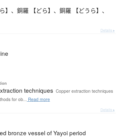
うら】
、
銅羅 【どら】
、
銅羅 【どうら】
、
Details ▸
ine
tion
xtraction techniques
Copper extraction techniques
thods for ob...
Read more
Details ▸
ed bronze vessel of Yayoi period