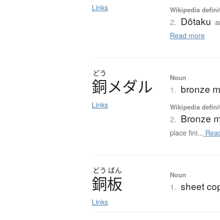
Links
Wikipedia defini
Dōtaku
2.
a
Read more
どう
Noun
銅
メ
ダ
ル
bronze m
1.
Links
Wikipedia defini
Bronze 
2.
place fini...
Read
どう
ばん
Noun
銅板
sheet co
1.
Links