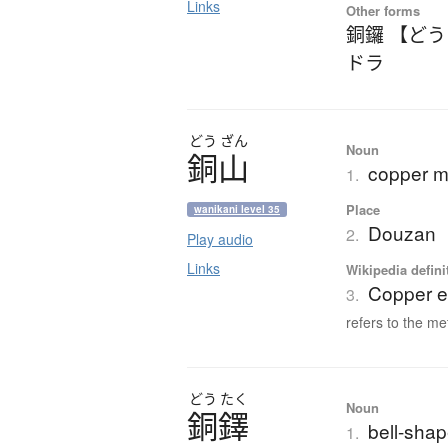
Links
Other forms
銅鑼 【ど
ドラ
どう
ざん
Noun
銅山
copper m
1.
Place
wanikani level 35
Douzan
2.
Play audio
Links
Wikipedia defini
Copper e
3.
refers to the me
どう
たく
Noun
銅鐸
bell-shap
1.