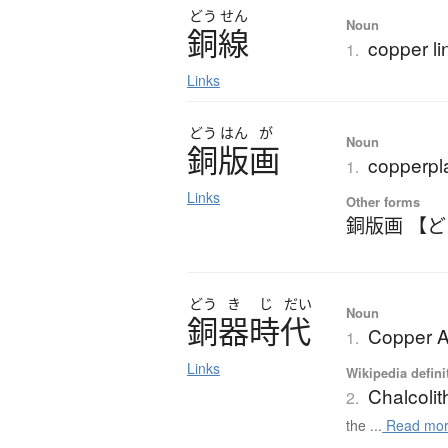
どう
せん
Noun
銅線
copper li
1.
Links
どう
はん
が
Noun
銅版画
copperpla
1.
Links
Other forms
銅版画 【
どう
き
じ
だい
Noun
銅器時代
Copper A
1.
Links
Wikipedia defini
Chalcolit
2.
the ...
Read mo