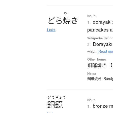
や
Noun
ど
ら
焼
き
dorayaki;
1.
pancakes a
Links
Wikipedia defini
Dorayaki
2.
whic...
Read mo
Other forms
銅鑼焼き 
Notes
銅鑼焼き: Rarely-
どう
きょう
Noun
銅鏡
bronze mi
1.