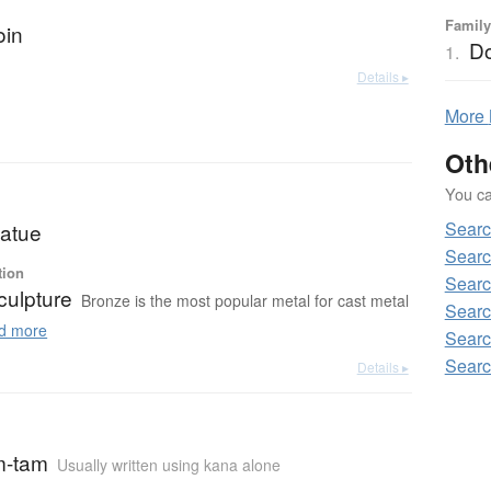
Family
oin
Do
1.
Details ▸
More
Oth
You can
Searc
tatue
Searc
tion
Searc
culpture
Bronze is the most popular metal for cast metal
Searc
d more
Searc
Searc
Details ▸
m-tam
Usually written using kana alone