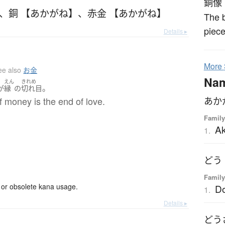
銅像
、
銅 【あかがね】
、
赤金 【あかがね】
The b
piece
Details ▸
More
ee also
お金
Na
えん
きれめ
。
が
縁
の
切れ目
 money is the end of love.
あか
Family
A
1.
どう
Family
or obsolete kana usage.
D
1.
Details ▸
どう