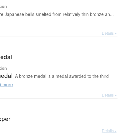
tion
re Japanese bells smelted from relatively thin bronze an...
Details ▸
edal
tion
medal
A bronze medal is a medal awarded to the third
 more
Details ▸
pper
Details ▸