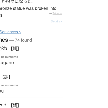
が
粉々になった
。
ronze statue was broken into
s.
—
Tatoeba
Details ▸
S
entences >
mes
— 74 found
がね 【銅】
 or surname
kagane
 【銅】
 or surname
ou
さき 【銅】