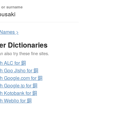
 or surname
usaki
N
ames >
er Dictionaries
 also try these fine sites.
h ALC for 銅
h Goo Jisho for 銅
h Google.com for 銅
h Google.jp for 銅
h Kotobank for 銅
h Weblio for 銅