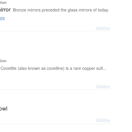
tion
irror
Bronze mirrors preceded the glass mirrors of today.
re
Details ▸
tion
Covellite (also known as covelline) is a rare copper sulf...
Details ▸
owl
Details ▸