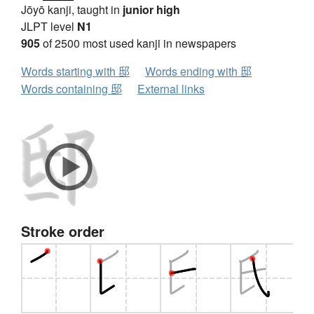
Jōyō kanji, taught in
junior high
JLPT level
N1
905
of 2500 most used kanji in newspapers
Words starting with 邸
Words ending with 邸
Words containing 邸
External links
Stroke order