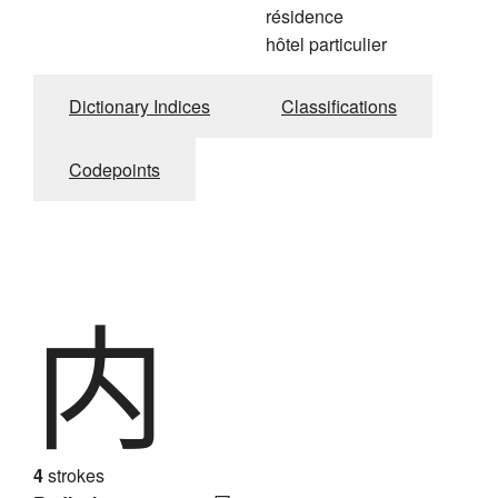
résidence
hôtel particulier
Dictionary Indices
Classifications
Codepoints
内
4
strokes