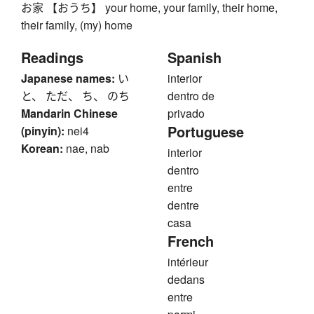
お家 【おうち】 your home, your family, their home,
their family, (my) home
Readings
Spanish
Japanese names:
い
interior
と、 ただ、 ち、 のち
dentro de
Mandarin Chinese
privado
Portuguese
(pinyin):
nei4
Korean:
nae, nab
interior
dentro
entre
dentre
casa
French
intérieur
dedans
entre