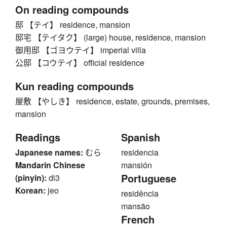
On reading compounds
邸 【テイ】 residence, mansion
邸宅 【テイタク】 (large) house, residence, mansion
御用邸 【ゴヨウテイ】 imperial villa
公邸 【コウテイ】 official residence
Kun reading compounds
屋敷 【やしき】 residence, estate, grounds, premises,
mansion
Readings
Spanish
Japanese names:
むら
residencia
Mandarin Chinese
mansión
Portuguese
(pinyin):
di3
Korean:
jeo
residência
mansão
French