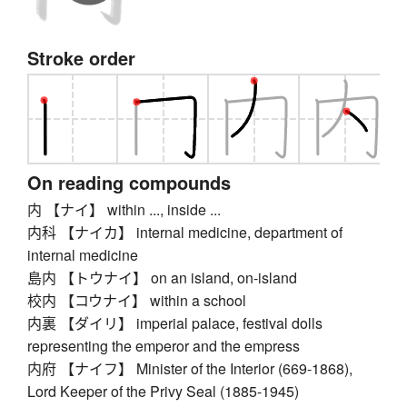
Stroke order
On reading compounds
内 【ナイ】 within ..., inside ...
内科 【ナイカ】 internal medicine, department of
internal medicine
島内 【トウナイ】 on an island, on-island
校内 【コウナイ】 within a school
内裏 【ダイリ】 imperial palace, festival dolls
representing the emperor and the empress
内府 【ナイフ】 Minister of the Interior (669-1868),
Lord Keeper of the Privy Seal (1885-1945)