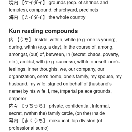
境内 【ケイダイ】 grounds (esp. of shrines and
temples), compound, churchyard, precincts
海内 【カイダイ】 the whole country
Kun reading compounds
内 【うち】 inside, within, while (e.g. one is young),
during, within (e.g. a day), in the course of, among,
amongst, (out) of, between, in (secret, chaos, poverty,
etc.), amidst, with (e.g. success), within oneself, one's
feelings, inner thoughts, we, our company, our
organization, one's home, one's family, my spouse, my
husband, my wife, signed on behalf of (husband's
name) by his wife, I, me, imperial palace grounds,
emperor
内々 【うちうち】 private, confidential, informal,
secret, (within the) family circle, (on the) inside
幕内 【まくうち】 makuuchi, top division (of
professional sumo)