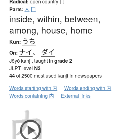
Radical:
open country
冂
Parts:
人
冂
inside, within, between,
among, house, home
うち
Kun:
ナイ
、
ダイ
On:
Jōyō kanji, taught in
grade 2
JLPT level
N3
44
of 2500 most used kanji in newspapers
Words starting with 内
Words ending with 内
Words containing 内
External links