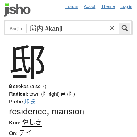
Forum
About
Theme
Log in
Kanji
▾
邸
8
strokes (also 7)
Radical:
town (阝 right)
邑 (阝)
Parts:
邦
氏
residence, mansion
やしき
Kun:
テイ
On: