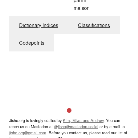
parmi
maison
Dictionary Indices
Classifications
Codepoints
Jisho.org is lovingly crafted by
Kim, Miwa and Andrew
. You can
reach us on Mastodon at
@jisho@mastodon.social
or by e-mail to
jisho.org@gmail.com
. Before you contact us, please read our list of