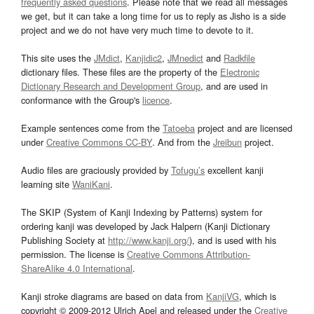
frequently asked questions
. Please note that we read all messages
we get, but it can take a long time for us to reply as Jisho is a side
project and we do not have very much time to devote to it.
This site uses the
JMdict
,
Kanjidic2
,
JMnedict
and
Radkfile
dictionary files. These files are the property of the
Electronic
Dictionary Research and Development Group
, and are used in
conformance with the Group's
licence
.
Example sentences come from the
Tatoeba
project and are licensed
under
Creative Commons CC-BY
. And from the
Jreibun
project.
Audio files are graciously provided by
Tofugu’s
excellent kanji
learning site
WaniKani
.
The SKIP (System of Kanji Indexing by Patterns) system for
ordering kanji was developed by Jack Halpern (Kanji Dictionary
Publishing Society at
http://www.kanji.org/
), and is used with his
permission. The license is
Creative Commons Attribution-
ShareAlike 4.0 International
.
Kanji stroke diagrams are based on data from
KanjiVG
, which is
copyright © 2009-2012 Ulrich Apel and released under the
Creative