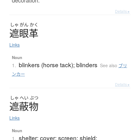
decoration.
Details ▸
しゃ
がん
かく
遮眼革
Links
Noun
blinkers (horse tack); blinders
1.
See also
ブリ
ンカー
Details ▸
しゃ
へい
ぶつ
遮蔽物
Links
Noun
shelter; cover; screen; shield;
1.