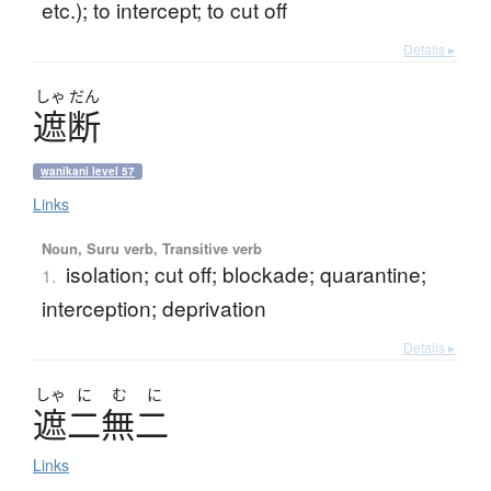
etc.); to intercept; to cut off
Details ▸
しゃ
だん
遮断
wanikani level 57
Links
Noun, Suru verb, Transitive verb
isolation; cut off; blockade; quarantine;
1.
interception; deprivation
Details ▸
しゃ
に
む
に
遮二無二
Links