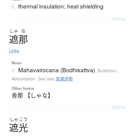
thermal insulation; heat shielding
1.
Details ▸
しゃ
な
遮那
Links
Noun
Mahavairocana (Bodhisattva)
1.
Buddhism
,
Abbreviation
,
See also
毘盧遮那
Other forms
舎那 【しゃな】
Details ▸
しゃ
こう
遮光