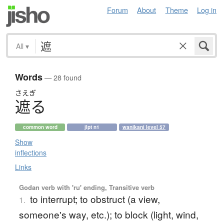
Forum
About
Theme
Log in
All
▾
Words
— 28 found
さえぎ
遮
る
common word
jlpt n1
wanikani level 57
Show
inflections
Links
Godan verb with 'ru' ending, Transitive verb
to interrupt; to obstruct (a view,
1.
someone's way, etc.); to block (light, wind,