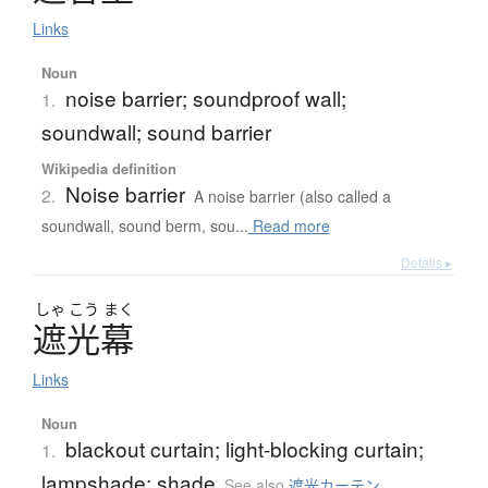
Links
Noun
noise barrier; soundproof wall;
1.
soundwall; sound barrier
Wikipedia definition
Noise barrier
2.
A noise barrier (also called a
soundwall, sound berm, sou...
Read more
Details ▸
しゃ
こう
まく
遮光幕
Links
Noun
blackout curtain; light-blocking curtain;
1.
lampshade; shade
See also
遮光カーテン