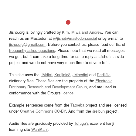
Jisho.org is lovingly crafted by
Kim, Miwa and Andrew
. You can
reach us on Mastodon at
@jisho@mastodon.social
or by e-mail to
jisho.org@gmail.com
. Before you contact us, please read our list of
frequently asked questions
. Please note that we read all messages
we get, but it can take a long time for us to reply as Jisho is a side
project and we do not have very much time to devote to it.
This site uses the
JMdict
,
Kanjidic2
,
JMnedict
and
Radkfile
dictionary files. These files are the property of the
Electronic
Dictionary Research and Development Group
, and are used in
conformance with the Group's
licence
.
Example sentences come from the
Tatoeba
project and are licensed
under
Creative Commons CC-BY
. And from the
Jreibun
project.
Audio files are graciously provided by
Tofugu’s
excellent kanji
learning site
WaniKani
.