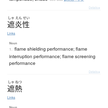
Details ▸
しゃ
えん
せい
遮炎性
Links
Noun
flame shielding performance; flame
1.
interruption performance; flame screening
performance
Details ▸
しゃ
ねつ
遮熱
Links
Noun