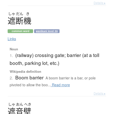
Details ▸
しゃ
だん
き
遮断機
common word
wanikani level 59
Links
Noun
(railway) crossing gate; barrier (at a toll
1.
booth, parking lot, etc.)
Wikipedia definition
Boom barrier
2.
A boom barrier is a bar, or pole
pivoted to allow the boo...
Read more
Details ▸
しゃ
おん
へき
遮音壁