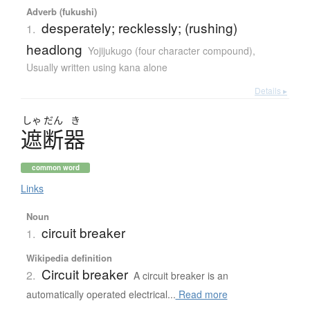
Adverb (fukushi)
desperately; recklessly; (rushing)
1.
headlong
Yojijukugo (four character compound)
,
Usually written using kana alone
Details ▸
しゃ
だん
き
遮断器
common word
Links
Noun
circuit breaker
1.
Wikipedia definition
Circuit breaker
2.
A circuit breaker is an
automatically operated electrical...
Read more