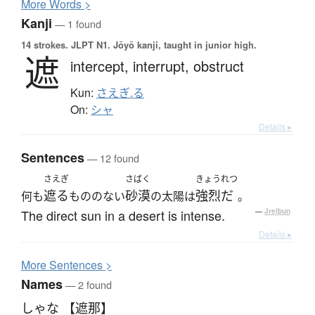
More
W
ords >
Kanji
— 1 found
14 strokes.
JLPT N1. Jōyō kanji, taught in junior high.
遮
intercept,
interrupt,
obstruct
Kun:
さえぎ.る
On:
シャ
Details ▸
Sentences
— 12 found
さえぎ
さばく
きょうれつ
遮る
砂漠
強烈だ
何も
もののない
の太陽は
。
The direct sun in a desert is intense.
—
Jreibun
Details ▸
More
S
entences >
Names
— 2 found
しゃな 【遮那】