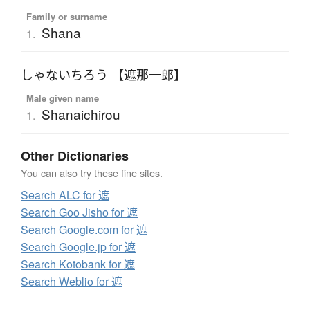
Family or surname
Shana
1.
しゃないちろう 【遮那一郎】
Male given name
Shanaichirou
1.
Other Dictionaries
You can also try these fine sites.
Search ALC for 遮
Search Goo Jisho for 遮
Search Google.com for 遮
Search Google.jp for 遮
Search Kotobank for 遮
Search Weblio for 遮