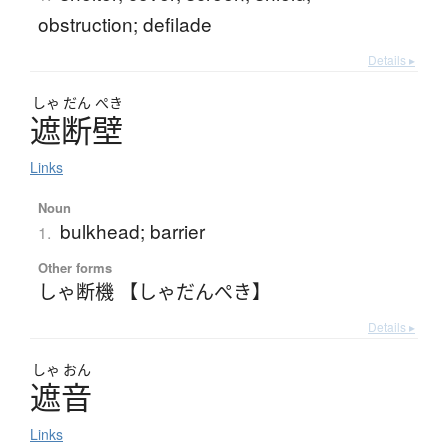
obstruction; defilade
Details ▸
しゃ
だん
ぺき
遮断壁
Links
Noun
bulkhead; barrier
1.
Other forms
しゃ断機 【しゃだんぺき】
Details ▸
しゃ
おん
遮音
Links