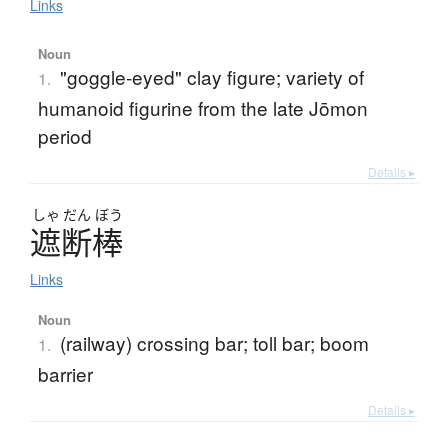
Links
Noun
"goggle-eyed" clay figure; variety of
1.
humanoid figurine from the late Jōmon
period
Details ▸
しゃ
だん
ぼう
遮断棒
Links
Noun
(railway) crossing bar; toll bar; boom
1.
barrier
Details ▸