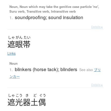
Noun, Noun which may take the genitive case particle 'no',
Suru verb, Transitive verb, Intransitive verb
soundproofing; sound insulation
1.
Details ▸
しゃ
がん
たい
遮眼帯
Links
Noun
blinkers (horse tack); blinders
1.
See also
ブリ
ンカー
Details ▸
しゃ
こう
き
ど
ぐう
遮光器土偶