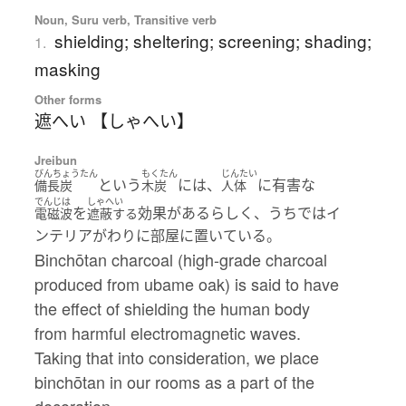
Noun, Suru verb, Transitive verb
shielding; sheltering; screening; shading;
1.
masking
Other forms
遮へい 【しゃへい】
Jreibun
びんちょうたん
もくたん
じんたい
という
には、
に有害な
備長炭
木炭
人体
でんじは
しゃへい
を
効果があるらしく、うちではイ
電磁波
遮蔽する
ンテリアがわりに部屋に置いている。
Binchōtan charcoal (high-grade charcoal
produced from ubame oak) is said to have
the effect of shielding the human body
from harmful electromagnetic waves.
Taking that into consideration, we place
binchōtan in our rooms as a part of the