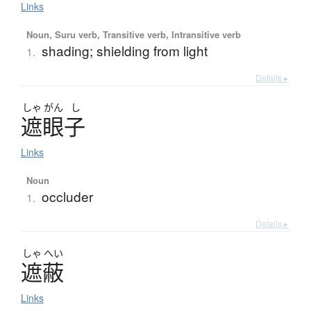
Links
Noun, Suru verb, Transitive verb, Intransitive verb
shading; shielding from light
1.
Details ▸
しゃ
がん
し
遮眼子
Links
Noun
occluder
1.
Details ▸
しゃ
へい
遮蔽
Links