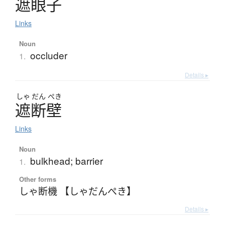
遮眼子
Links
Noun
occluder
1.
Details ▸
しゃ
だん
ぺき
遮断壁
Links
Noun
bulkhead; barrier
1.
Other forms
しゃ断機 【しゃだんぺき】
Details ▸