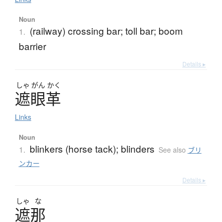
Noun
(railway) crossing bar; toll bar; boom
1.
barrier
Details ▸
しゃ
がん
かく
遮眼革
Links
Noun
blinkers (horse tack); blinders
1.
See also
ブリ
ンカー
Details ▸
しゃ
な
遮那