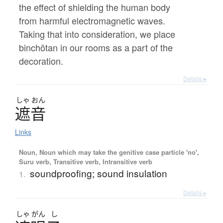
the effect of shielding the human body
from harmful electromagnetic waves.
Taking that into consideration, we place
binchōtan in our rooms as a part of the
decoration.
Details ▸
しゃ
おん
遮音
Links
Noun, Noun which may take the genitive case particle 'no',
Suru verb, Transitive verb, Intransitive verb
soundproofing; sound insulation
1.
Details ▸
しゃ
がん
し