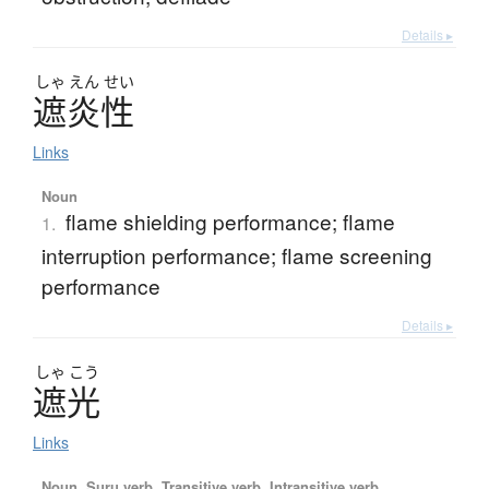
Details ▸
しゃ
えん
せい
遮炎性
Links
Noun
flame shielding performance; flame
1.
interruption performance; flame screening
performance
Details ▸
しゃ
こう
遮光
Links
Noun, Suru verb, Transitive verb, Intransitive verb