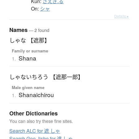
Kun:
さえぎ.る
On:
シャ
Details ▸
Names
— 2 found
しゃな 【遮那】
Family or surname
Shana
1.
しゃないちろう 【遮那一郎】
Male given name
Shanaichirou
1.
Other Dictionaries
You can also try these fine sites.
Search ALC for 遮 しゃ
Search Goo Jisho for 遮 しゃ