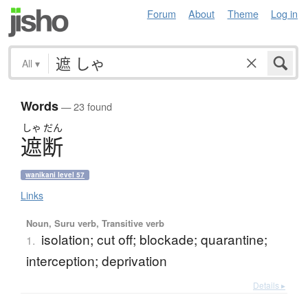
Forum
About
Theme
Log in
All
▾
Words
— 23 found
しゃ
だん
遮断
wanikani level 57
Links
Noun, Suru verb, Transitive verb
isolation; cut off; blockade; quarantine;
1.
interception; deprivation
Details ▸