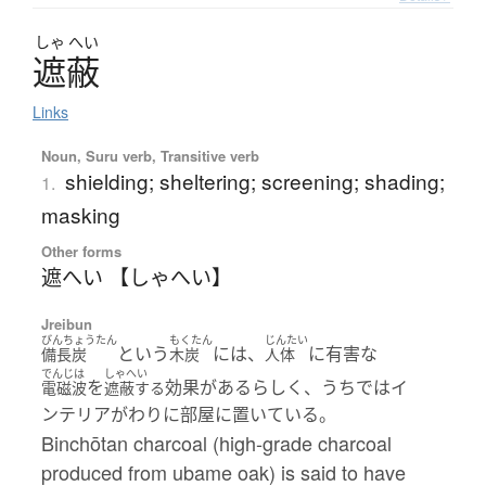
しゃ
へい
遮蔽
Links
Noun, Suru verb, Transitive verb
shielding; sheltering; screening; shading;
1.
masking
Other forms
遮へい 【しゃへい】
Jreibun
びんちょうたん
もくたん
じんたい
という
には、
に有害な
備長炭
木炭
人体
でんじは
しゃへい
を
効果があるらしく、うちではイ
電磁波
遮蔽する
ンテリアがわりに部屋に置いている。
Binchōtan charcoal (high-grade charcoal
produced from ubame oak) is said to have