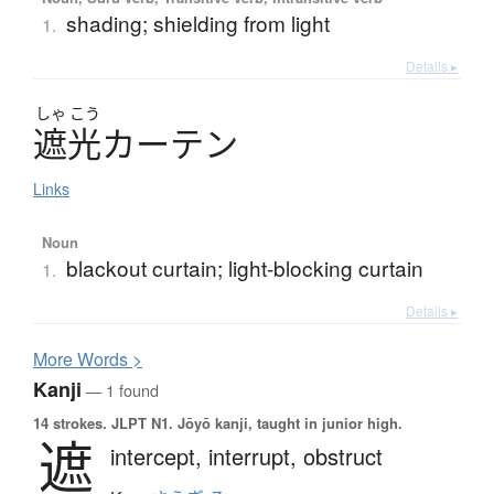
shading; shielding from light
1.
Details ▸
しゃ
こう
遮光
カ
ー
テ
ン
Links
Noun
blackout curtain; light-blocking curtain
1.
Details ▸
More
W
ords >
Kanji
— 1 found
14 strokes.
JLPT N1. Jōyō kanji, taught in junior high.
遮
intercept,
interrupt,
obstruct