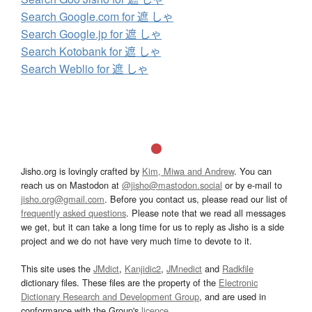
Search Google.com for 遮 しゃ
Search Google.jp for 遮 しゃ
Search Kotobank for 遮 しゃ
Search Weblio for 遮 しゃ
Jisho.org is lovingly crafted by
Kim, Miwa and Andrew
. You can
reach us on Mastodon at
@jisho@mastodon.social
or by e-mail to
jisho.org@gmail.com
. Before you contact us, please read our list of
frequently asked questions
. Please note that we read all messages
we get, but it can take a long time for us to reply as Jisho is a side
project and we do not have very much time to devote to it.
This site uses the
JMdict
,
Kanjidic2
,
JMnedict
and
Radkfile
dictionary files. These files are the property of the
Electronic
Dictionary Research and Development Group
, and are used in
conformance with the Group's
licence
.