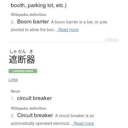
booth, parking lot, etc.)
Wikipedia definition
Boom barrier
2.
A boom barrier is a bar, or pole
pivoted to allow the boo...
Read more
Details ▸
しゃ
だん
き
遮断器
common word
Links
Noun
circuit breaker
1.
Wikipedia definition
Circuit breaker
2.
A circuit breaker is an
automatically operated electrical...
Read more