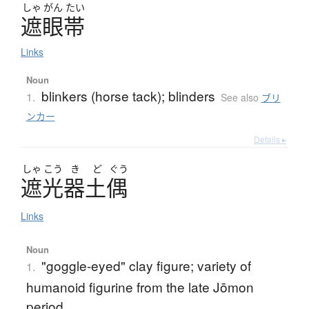
しゃ
がん
たい
遮眼帯
Links
Noun
blinkers (horse tack); blinders
1.
See also
ブリ
ンカー
Details ▸
しゃ
こう
き
ど
ぐう
遮光器土偶
Links
Noun
"goggle-eyed" clay figure; variety of
1.
humanoid figurine from the late Jōmon
period