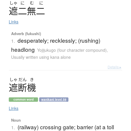
しゃ
に
む
に
遮二無二
Links
Adverb (fukushi)
desperately; recklessly; (rushing)
1.
headlong
Yojijukugo (four character compound)
,
Usually written using kana alone
Details ▸
しゃ
だん
き
遮断機
common word
wanikani level 59
Links
Noun
(railway) crossing gate; barrier (at a toll
1.