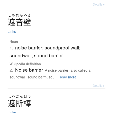
Details ▸
しゃ
おん
へき
遮音壁
Links
Noun
noise barrier; soundproof wall;
1.
soundwall; sound barrier
Wikipedia definition
Noise barrier
2.
A noise barrier (also called a
soundwall, sound berm, sou...
Read more
Details ▸
しゃ
だん
ぼう
遮断棒
Links