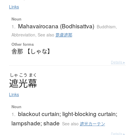
Links
Noun
Mahavairocana (Bodhisattva)
1.
Buddhism
,
Abbreviation
,
See also
毘盧遮那
Other forms
舎那 【しゃな】
Details ▸
しゃ
こう
まく
遮光幕
Links
Noun
blackout curtain; light-blocking curtain;
1.
lampshade; shade
See also
遮光カーテン
Details ▸