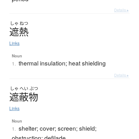
Details ▸
しゃ
ねつ
遮熱
Links
Noun
thermal insulation; heat shielding
1.
Details ▸
しゃ
へい
ぶつ
遮蔽物
Links
Noun
shelter; cover; screen; shield;
1.
obstruction; defilade