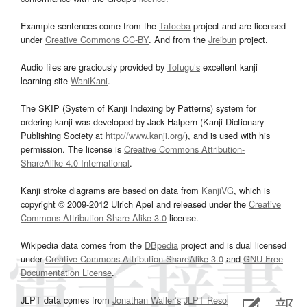
Example sentences come from the
Tatoeba
project and are licensed
under
Creative Commons CC-BY
. And from the
Jreibun
project.
Audio files are graciously provided by
Tofugu’s
excellent kanji
learning site
WaniKani
.
The SKIP (System of Kanji Indexing by Patterns) system for
ordering kanji was developed by Jack Halpern (Kanji Dictionary
Publishing Society at
http://www.kanji.org/
), and is used with his
permission. The license is
Creative Commons Attribution-
ShareAlike 4.0 International
.
Kanji stroke diagrams are based on data from
KanjiVG
, which is
copyright © 2009-2012 Ulrich Apel and released under the
Creative
Commons Attribution-Share Alike 3.0
license.
Wikipedia data comes from the
DBpedia
project and is dual licensed
under
Creative Commons Attribution-ShareAlike 3.0
and
GNU Free
Documentation License
.
JLPT data comes from
Jonathan Waller‘s
JLPT Resources
page.