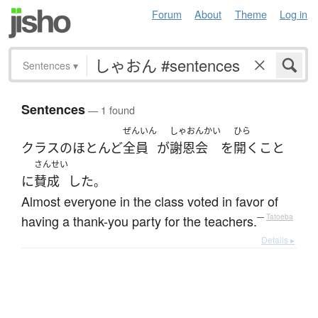
Forum
About
Theme
Log in
Sentences
▾
Sentences
— 1 found
ぜんいん
しゃおんかい
ひら
クラス
の
ほとんど
全員
が
謝恩会
を
開く
こと
さんせい
に
賛成
した
。
Almost everyone in the class voted in favor of
having a thank-you party for the teachers.
—
Tatoeba
Details ▸