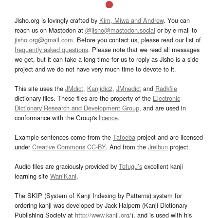
Jisho.org is lovingly crafted by
Kim, Miwa and Andrew
. You can
reach us on Mastodon at
@jisho@mastodon.social
or by e-mail to
jisho.org@gmail.com
. Before you contact us, please read our list of
frequently asked questions
. Please note that we read all messages
we get, but it can take a long time for us to reply as Jisho is a side
project and we do not have very much time to devote to it.
This site uses the
JMdict
,
Kanjidic2
,
JMnedict
and
Radkfile
dictionary files. These files are the property of the
Electronic
Dictionary Research and Development Group
, and are used in
conformance with the Group's
licence
.
Example sentences come from the
Tatoeba
project and are licensed
under
Creative Commons CC-BY
. And from the
Jreibun
project.
Audio files are graciously provided by
Tofugu’s
excellent kanji
learning site
WaniKani
.
The SKIP (System of Kanji Indexing by Patterns) system for
ordering kanji was developed by Jack Halpern (Kanji Dictionary
Publishing Society at
http://www.kanji.org/
), and is used with his