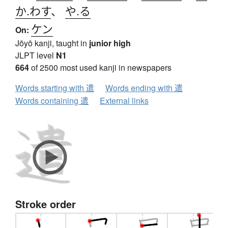
か.わす
、
や.る
ケン
On:
Jōyō kanji, taught in
junior high
JLPT level
N1
664
of 2500 most used kanji in newspapers
Words starting with 遣
Words ending with 遣
Words containing 遣
External links
Stroke order