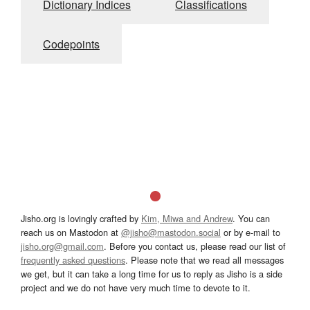
Dictionary Indices
Classifications
Codepoints
Jisho.org is lovingly crafted by
Kim, Miwa and Andrew
. You can
reach us on Mastodon at
@jisho@mastodon.social
or by e-mail to
jisho.org@gmail.com
. Before you contact us, please read our list of
frequently asked questions
. Please note that we read all messages
we get, but it can take a long time for us to reply as Jisho is a side
project and we do not have very much time to devote to it.