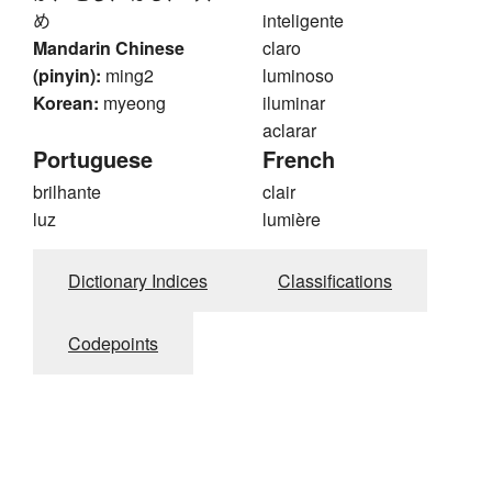
め
inteligente
Mandarin Chinese
claro
(pinyin):
ming2
luminoso
Korean:
myeong
iluminar
aclarar
Portuguese
French
brilhante
clair
luz
lumière
Dictionary Indices
Classifications
Codepoints