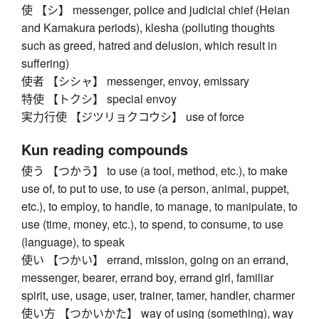
使 【シ】 messenger, police and judicial chief (Heian
and Kamakura periods), klesha (polluting thoughts
such as greed, hatred and delusion, which result in
suffering)
使者 【シシャ】 messenger, envoy, emissary
特使 【トクシ】 special envoy
実力行使 【ジツリョクコウシ】 use of force
Kun reading compounds
使う 【つかう】 to use (a tool, method, etc.), to make
use of, to put to use, to use (a person, animal, puppet,
etc.), to employ, to handle, to manage, to manipulate, to
use (time, money, etc.), to spend, to consume, to use
(language), to speak
使い 【つかい】 errand, mission, going on an errand,
messenger, bearer, errand boy, errand girl, familiar
spirit, use, usage, user, trainer, tamer, handler, charmer
使い方 【つかいかた】 way of using (something), way