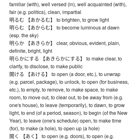
familiar (with), well versed (in), well acquainted (with),
fair (e.g. politics), clean, impartial
明るむ 【あかるむ】 to brighten, to grow light
明らむ 【あからむ】 to become luminous at dawn
(esp. the sky)
明らか 【あきらか】 clear, obvious, evident, plain,
definite, bright, light
明らかにする 【あきらかにする】 to make clear, to
clarify, to disclose, to make public
開ける 【あける】 to open (a door, etc.), to unwrap
(e.g. parcel, package), to unlock, to open (for business,
etc.), to empty, to remove, to make space, to make
room, to move out, to clear out, to be away from (e.g.
one's house), to leave (temporarily), to dawn, to grow
light, to end (of a period, season), to begin (of the New
Year), to leave (one's schedule) open, to make time
(for), to make (a hole), to open up (a hole)
開く 【あく】 to open (e.g. doors), to open (e.g.