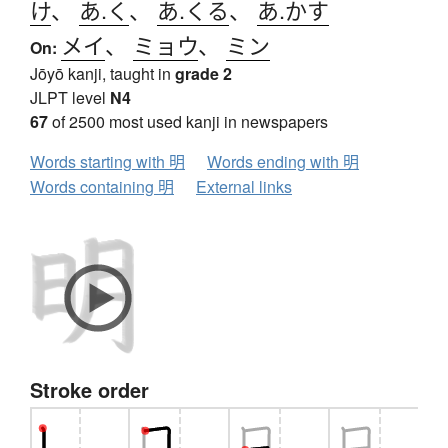
け
、
あ.く
、
あ.くる
、
あ.かす
メイ
、
ミョウ
、
ミン
On:
Jōyō kanji, taught in
grade 2
JLPT level
N4
67
of 2500 most used kanji in newspapers
Words starting with 明
Words ending with 明
Words containing 明
External links
Stroke order