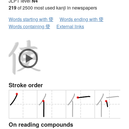
JLPT level
N4
219
of 2500 most used kanji in newspapers
Words starting with 使
Words ending with 使
Words containing 使
External links
Stroke order
On reading compounds