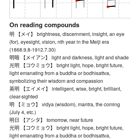
On reading compounds
明 【メイ】 brightness, discernment, insight, an eye
(for), eyesight, vision, nth year in the Meiji era
(1868.9.8-1912.7.30)
明暗 【メイアン】 light and darkness, light and shade
光明 【コウミョウ】 bright light, hope, bright future,
light emanating from a buddha or bodhisattva,
symbolizing their wisdom and compassion
英明 【エイメイ】 intelligent, wise, bright, brilliant,
clear-sighted
明 【ミョウ】 vidya (wisdom), mantra, the coming
(July 4, etc.)
明日 【アシタ】 tomorrow, near future
光明 【コウミョウ】 bright light, hope, bright future,
light emanating from a buddha or bodhisattva,