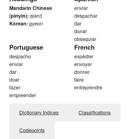
Mandarin Chinese
enviar
(pinyin):
qian3
despachar
Korean:
gyeon
dar
donar
obsequiar
Portuguese
French
despacho
expédier
enviar
envoyer
dar
donner
doar
faire
fazer
entreprendre
empreender
Dictionary Indices
Classifications
Codepoints