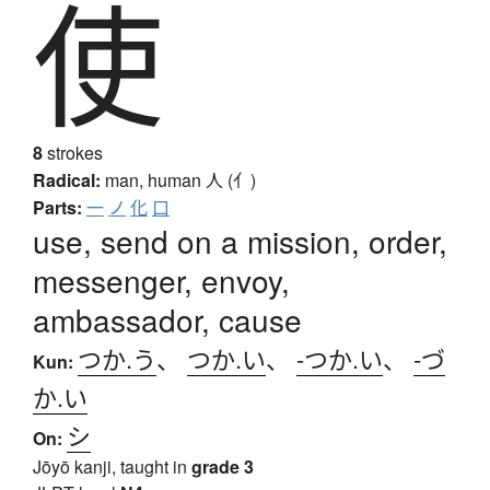
使
8
strokes
Radical:
man, human
人 (亻)
Parts:
一
ノ
化
口
use, send on a mission, order,
messenger, envoy,
ambassador, cause
つか.う
、
つか.い
、
-つか.い
、
-づ
Kun:
か.い
シ
On:
Jōyō kanji, taught in
grade 3