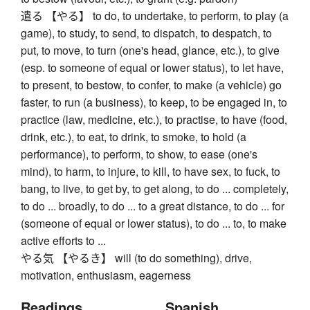
遣る 【やる】 to do, to undertake, to perform, to play (a
game), to study, to send, to dispatch, to despatch, to
put, to move, to turn (one's head, glance, etc.), to give
(esp. to someone of equal or lower status), to let have,
to present, to bestow, to confer, to make (a vehicle) go
faster, to run (a business), to keep, to be engaged in, to
practice (law, medicine, etc.), to practise, to have (food,
drink, etc.), to eat, to drink, to smoke, to hold (a
performance), to perform, to show, to ease (one's
mind), to harm, to injure, to kill, to have sex, to fuck, to
bang, to live, to get by, to get along, to do ... completely,
to do ... broadly, to do ... to a great distance, to do ... for
(someone of equal or lower status), to do ... to, to make
active efforts to ...
やる気 【やるき】 will (to do something), drive,
motivation, enthusiasm, eagerness
Readings
Spanish