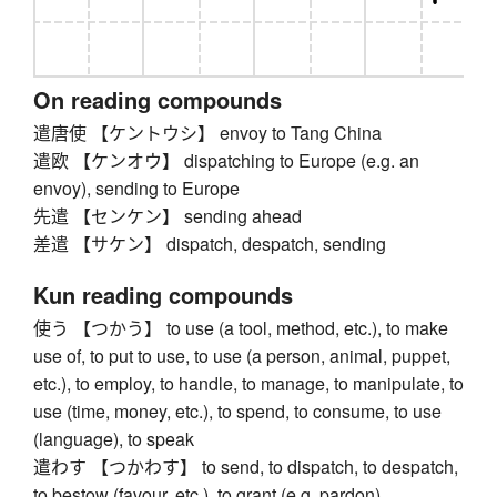
On reading compounds
遣唐使 【ケントウシ】 envoy to Tang China
遣欧 【ケンオウ】 dispatching to Europe (e.g. an
envoy), sending to Europe
先遣 【センケン】 sending ahead
差遣 【サケン】 dispatch, despatch, sending
Kun reading compounds
使う 【つかう】 to use (a tool, method, etc.), to make
use of, to put to use, to use (a person, animal, puppet,
etc.), to employ, to handle, to manage, to manipulate, to
use (time, money, etc.), to spend, to consume, to use
(language), to speak
遣わす 【つかわす】 to send, to dispatch, to despatch,
to bestow (favour, etc.), to grant (e.g. pardon)