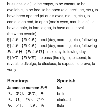
business, etc.), to be empty, to be vacant, to be
available, to be free, to be open (e.g. neckline, etc.), to
have been opened (of one's eyes, mouth, etc.), to
come to an end, to open (one's eyes, mouth, etc.), to
have a hole, to form a gap, to have an interval
(between events)
明くる 【あくる】 next (day, morning, etc.), following
明くる 【あくる】 next (day, morning, etc.), following
あくる日 【あくるひ】 next day, following day
明かす 【あかす】 to pass (the night), to spend, to
reveal, to divulge, to disclose, to expose, to prove, to
verify
Readings
Spanish
Japanese names:
あき
luz
ら、 あけ、 あす、 き
brillo
ら、 け、 さや、 さや
claridad
か、 とし、 はる、 み、
listo