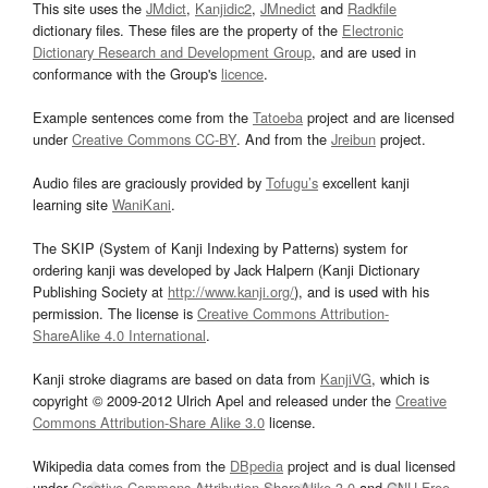
This site uses the
JMdict
,
Kanjidic2
,
JMnedict
and
Radkfile
dictionary files. These files are the property of the
Electronic
Dictionary Research and Development Group
, and are used in
conformance with the Group's
licence
.
Example sentences come from the
Tatoeba
project and are licensed
under
Creative Commons CC-BY
. And from the
Jreibun
project.
Audio files are graciously provided by
Tofugu’s
excellent kanji
learning site
WaniKani
.
The SKIP (System of Kanji Indexing by Patterns) system for
ordering kanji was developed by Jack Halpern (Kanji Dictionary
Publishing Society at
http://www.kanji.org/
), and is used with his
permission. The license is
Creative Commons Attribution-
ShareAlike 4.0 International
.
Kanji stroke diagrams are based on data from
KanjiVG
, which is
copyright © 2009-2012 Ulrich Apel and released under the
Creative
Commons Attribution-Share Alike 3.0
license.
Wikipedia data comes from the
DBpedia
project and is dual licensed
under
Creative Commons Attribution-ShareAlike 3.0
and
GNU Free