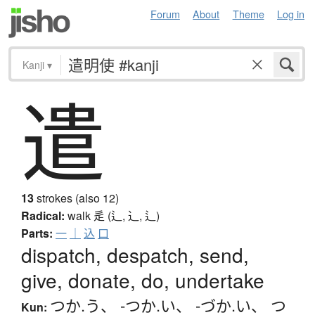
Forum
About
Theme
Log in
Kanji
▾
遣
13
strokes (also 12)
Radical:
walk
辵 (辶, ⻌, ⻍)
Parts:
一
｜
込
口
dispatch, despatch, send,
give, donate, do, undertake
つか.う
、
-つか.い
、
-づか.い
、
つ
Kun: