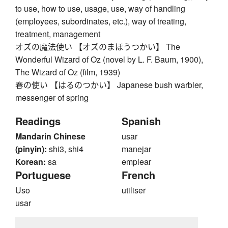
to use, how to use, usage, use, way of handling
(employees, subordinates, etc.), way of treating,
treatment, management
オズの魔法使い 【オズのまほうつかい】 The
Wonderful Wizard of Oz (novel by L. F. Baum, 1900),
The Wizard of Oz (film, 1939)
春の使い 【はるのつかい】 Japanese bush warbler,
messenger of spring
Readings
Spanish
Mandarin Chinese
usar
(pinyin):
shi3, shi4
manejar
Korean:
sa
emplear
Portuguese
French
Uso
utiliser
usar