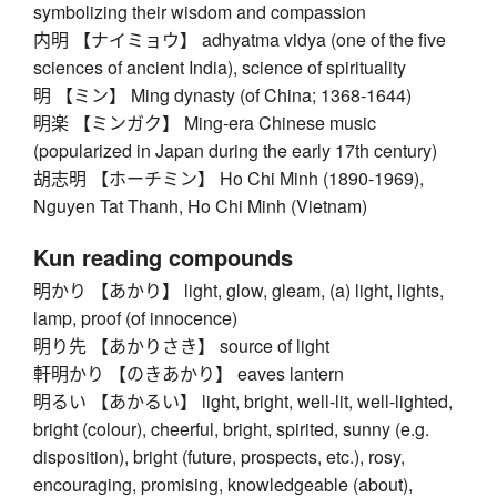
symbolizing their wisdom and compassion
内明 【ナイミョウ】 adhyatma vidya (one of the five
sciences of ancient India), science of spirituality
明 【ミン】 Ming dynasty (of China; 1368-1644)
明楽 【ミンガク】 Ming-era Chinese music
(popularized in Japan during the early 17th century)
胡志明 【ホーチミン】 Ho Chi Minh (1890-1969),
Nguyen Tat Thanh, Ho Chi Minh (Vietnam)
Kun reading compounds
明かり 【あかり】 light, glow, gleam, (a) light, lights,
lamp, proof (of innocence)
明り先 【あかりさき】 source of light
軒明かり 【のきあかり】 eaves lantern
明るい 【あかるい】 light, bright, well-lit, well-lighted,
bright (colour), cheerful, bright, spirited, sunny (e.g.
disposition), bright (future, prospects, etc.), rosy,
encouraging, promising, knowledgeable (about),