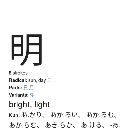
明
8
strokes
Radical:
sun, day
日
Parts:
日
月
Variants:
朙
bright, light
あ.かり
、
あか.るい
、
あか.るむ
、
Kun:
あか.らむ
、
あき.らか
、
あ.ける
、
-あ.