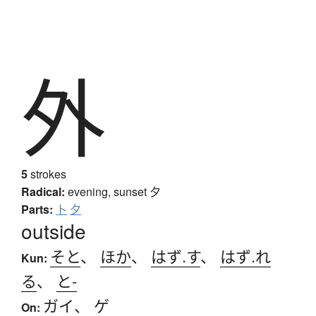
外
5
strokes
Radical:
evening, sunset
夕
Parts:
卜
夕
outside
そと
、
ほか
、
はず.す
、
はず.れ
Kun:
る
、
と-
ガイ
、
ゲ
On: