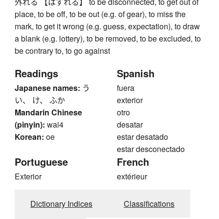
外れる 【はずれる】 to be disconnected, to get out of
place, to be off, to be out (e.g. of gear), to miss the
mark, to get it wrong (e.g. guess, expectation), to draw
a blank (e.g. lottery), to be removed, to be excluded, to
be contrary to, to go against
Readings
Spanish
Japanese names:
う
fuera
い、 け、 ふか
exterior
Mandarin Chinese
otro
(pinyin):
wai4
desatar
Korean:
oe
estar desatado
estar desconectado
Portuguese
French
Exterior
extérieur
Dictionary Indices
Classifications