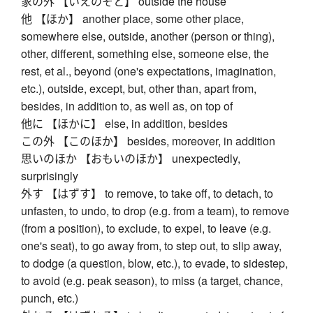
家の外 【いえのそと】 outside the house
他 【ほか】 another place, some other place,
somewhere else, outside, another (person or thing),
other, different, something else, someone else, the
rest, et al., beyond (one's expectations, imagination,
etc.), outside, except, but, other than, apart from,
besides, in addition to, as well as, on top of
他に 【ほかに】 else, in addition, besides
この外 【このほか】 besides, moreover, in addition
思いのほか 【おもいのほか】 unexpectedly,
surprisingly
外す 【はずす】 to remove, to take off, to detach, to
unfasten, to undo, to drop (e.g. from a team), to remove
(from a position), to exclude, to expel, to leave (e.g.
one's seat), to go away from, to step out, to slip away,
to dodge (a question, blow, etc.), to evade, to sidestep,
to avoid (e.g. peak season), to miss (a target, chance,
punch, etc.)