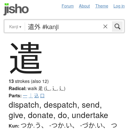
Forum
About
Theme
Log in
Kanji
▾
遣
13
strokes (also 12)
Radical:
walk
辵 (辶, ⻌, ⻍)
Parts:
一
｜
込
口
dispatch, despatch, send,
give, donate, do, undertake
つか.う
、
-つか.い
、
-づか.い
、
つ
Kun: