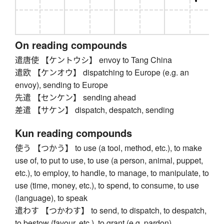
On reading compounds
遣唐使 【ケントウシ】 envoy to Tang China
遣欧 【ケンオウ】 dispatching to Europe (e.g. an
envoy), sending to Europe
先遣 【センケン】 sending ahead
差遣 【サケン】 dispatch, despatch, sending
Kun reading compounds
使う 【つかう】 to use (a tool, method, etc.), to make
use of, to put to use, to use (a person, animal, puppet,
etc.), to employ, to handle, to manage, to manipulate, to
use (time, money, etc.), to spend, to consume, to use
(language), to speak
遣わす 【つかわす】 to send, to dispatch, to despatch,
to bestow (favour, etc.), to grant (e.g. pardon)