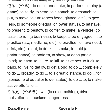
遣る 【やる】 to do, to undertake, to perform, to play (a
game), to study, to send, to dispatch, to despatch, to
put, to move, to turn (one's head, glance, etc.), to give
(esp. to someone of equal or lower status), to let have,
to present, to bestow, to confer, to make (a vehicle) go
faster, to run (a business), to keep, to be engaged in, to
practice (law, medicine, etc.), to practise, to have (food,
drink, etc.), to eat, to drink, to smoke, to hold (a
performance), to perform, to show, to ease (one's
mind), to harm, to injure, to kill, to have sex, to fuck, to
bang, to live, to get by, to get along, to do ... completely,
to do ... broadly, to do ... to a great distance, to do ... for
(someone of equal or lower status), to do ... to, to make
active efforts to ...
やる気 【やるき】 will (to do something), drive,
motivation, enthusiasm, eagerness
Readings
Spanish