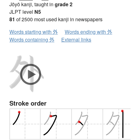
Jōyō kanji, taught in
grade 2
JLPT level
N5
81
of 2500 most used kanji in newspapers
Words starting with 外
Words ending with 外
Words containing 外
External links
Stroke order