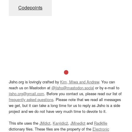
Codepoints
Jisho.org is lovingly crafted by
Kim, Miwa and Andrew
. You can
reach us on Mastodon at
@jisho@mastodon.social
or by e-mail to
jisho.org@gmail.com
. Before you contact us, please read our list of
frequently asked questions
. Please note that we read all messages
we get, but it can take a long time for us to reply as Jisho is a side
project and we do not have very much time to devote to it.
This site uses the
JMdict
,
Kanjidic2
,
JMnedict
and
Radkfile
dictionary files. These files are the property of the
Electronic