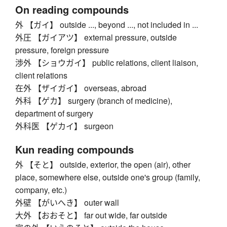
On reading compounds
外 【ガイ】 outside ..., beyond ..., not included in ...
外圧 【ガイアツ】 external pressure, outside
pressure, foreign pressure
渉外 【ショウガイ】 public relations, client liaison,
client relations
在外 【ザイガイ】 overseas, abroad
外科 【ゲカ】 surgery (branch of medicine),
department of surgery
外科医 【ゲカイ】 surgeon
Kun reading compounds
外 【そと】 outside, exterior, the open (air), other
place, somewhere else, outside one's group (family,
company, etc.)
外壁 【がいへき】 outer wall
大外 【おおそと】 far out wide, far outside