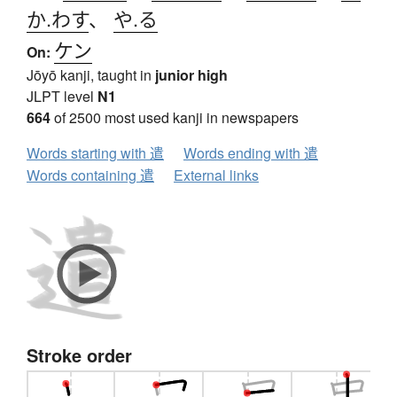
か.わす
、
や.る
ケン
On:
Jōyō kanji, taught in
junior high
JLPT level
N1
664
of 2500 most used kanji in newspapers
Words starting with 遣
Words ending with 遣
Words containing 遣
External links
Stroke order