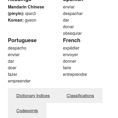
Mandarin Chinese
enviar
(pinyin):
qian3
despachar
Korean:
gyeon
dar
donar
obsequiar
Portuguese
French
despacho
expédier
enviar
envoyer
dar
donner
doar
faire
fazer
entreprendre
empreender
Dictionary Indices
Classifications
Codepoints