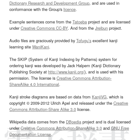
Dictionary Research and Development Group
, and are used in
conformance with the Group's
licence
.
Example sentences come from the
Tatoeba
project and are licensed
under
Creative Commons CC-BY
. And from the
Jreibun
project.
Audio files are graciously provided by
Tofugu’s
excellent kanji
learning site
WaniKani
.
The SKIP (System of Kanji Indexing by Patterns) system for
ordering kanji was developed by Jack Halpern (Kanji Dictionary
Publishing Society at
http://www.kanji.org/
), and is used with his
permission. The license is
Creative Commons Attribution-
ShareAlike 4.0 International
.
Kanji stroke diagrams are based on data from
KanjiVG
, which is
copyright © 2009-2012 Ulrich Apel and released under the
Creative
Commons Attribution-Share Alike 3.0
license.
Wikipedia data comes from the
DBpedia
project and is dual licensed
under
Creative Commons Attribution-ShareAlike 3.0
and
GNU Free
Documentation License
.