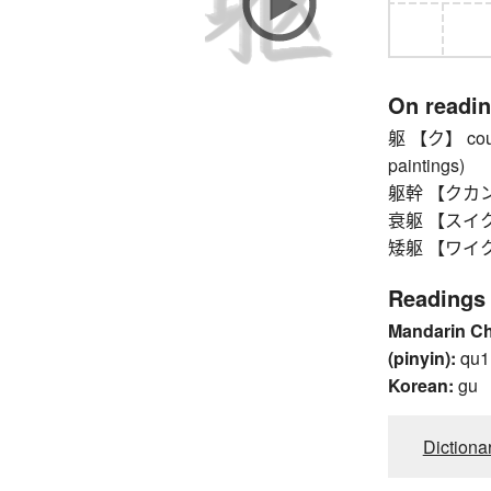
On readi
躯 【ク】 counte
paintings)
躯幹 【クカン】 bo
衰躯 【スイク】 
矮躯 【ワイク】 
Readings
Mandarin C
(pinyin):
qu1
Korean:
gu
Dictiona