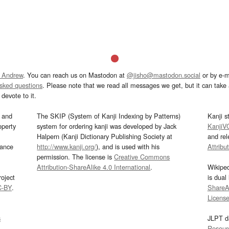
 Andrew
. You can reach us on Mastodon at
@jisho@mastodon.social
or by e-m
asked questions
. Please note that we read all messages we get, but it can take a
devote to it.
and
The SKIP (System of Kanji Indexing by Patterns)
Kanji s
operty
system for ordering kanji was developed by Jack
KanjiV
Halpern (Kanji Dictionary Publishing Society at
and re
mance
http://www.kanji.org/
), and is used with his
Attribu
permission. The license is
Creative Commons
Attribution-ShareAlike 4.0 International
.
Wikipe
oject
is dual
C-BY
.
ShareAl
Licens
s
JLPT d
Resour