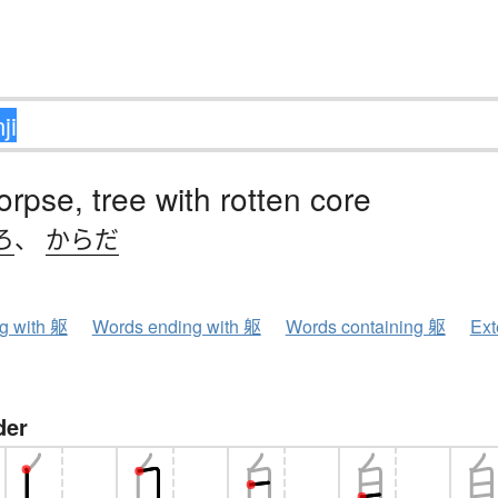
orpse, tree with rotten core
ろ
、
からだ
ng with 躯
Words ending with 躯
Words containing 躯
Ext
der