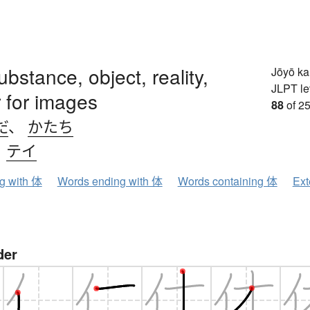
ubstance, object, reality,
Jōyō k
JLPT le
 for images
88
of 25
だ
、
かたち
、
テイ
ng with 体
Words ending with 体
Words containing 体
Ext
der