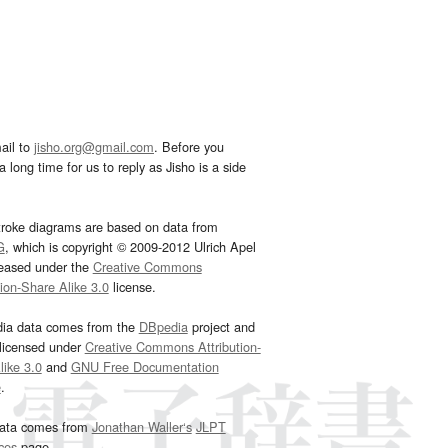
ail to
jisho.org@gmail.com
. Before you
 long time for us to reply as Jisho is a side
troke diagrams are based on data from
G
, which is copyright © 2009-2012 Ulrich Apel
leased under the
Creative Commons
tion-Share Alike 3.0
license.
dia data comes from the
DBpedia
project and
 licensed under
Creative Commons Attribution-
ike 3.0
and
GNU Free Documentation
e
.
ata comes from
Jonathan Waller‘s
JLPT
ces
page.