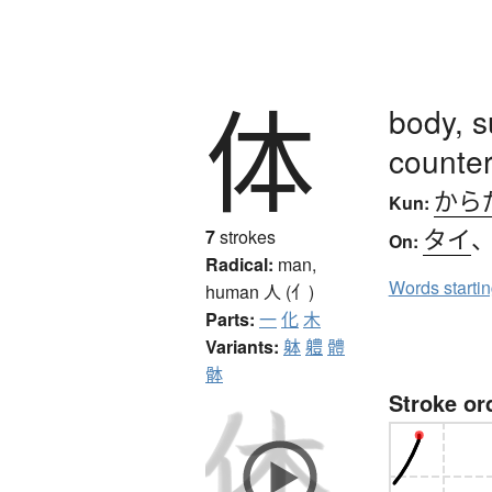
体
body, s
counter
から
Kun:
タイ
7
strokes
On:
Radical:
man,
Words starti
human
人 (亻)
Parts:
一
化
木
Variants:
躰
軆
體
骵
Stroke or