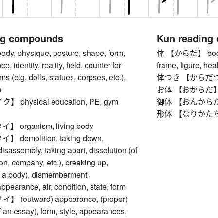
ng compounds
Kun reading
, physique, posture, shape, form,
体 【からだ】 body, to
e, identity, reality, field, counter for
frame, figure, heal
s (e.g. dolls, statues, corpses, etc.),
体つき 【からだつき】 
e
お体 【おからだ】 
physical education, PE, gym
御体 【おんからだ】 bod
形体 【なりかたち】 o
organism, living body
demolition, taking down,
disassembly, taking apart, dissolution (of
on, company, etc.), breaking up,
of a body), dismemberment
rance, air, condition, state, form
(outward) appearance, (proper)
of an essay), form, style, appearances,