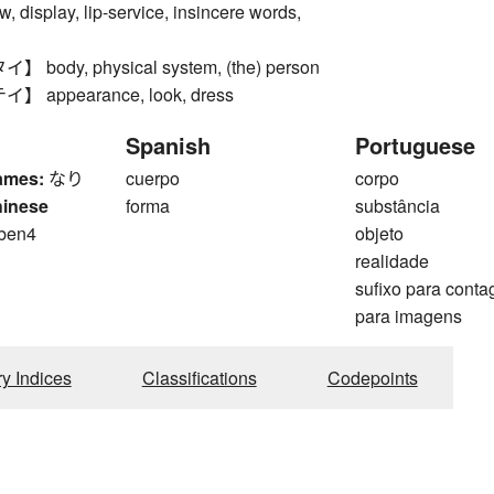
, display, lip-service, insincere words,
ody, physical system, (the) person
appearance, look, dress
Spanish
Portuguese
ames:
なり
cuerpo
corpo
hinese
forma
substância
 ben4
objeto
realidade
sufixo para cont
para imagens
ry Indices
Classifications
Codepoints