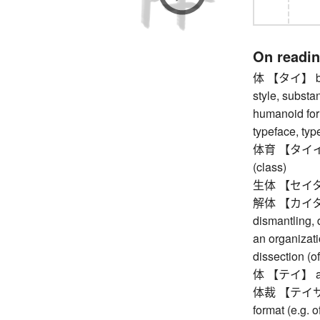
On readi
体 【タイ】 body
style, substanc
humanoid form
typeface, typ
体育 【タイイク】 
(class)
生体 【セイタイ】 
解体 【カイタイ】 
dismantling, 
an organizati
dissection (
体 【テイ】 appea
体裁 【テイサイ】 
format (e.g. 