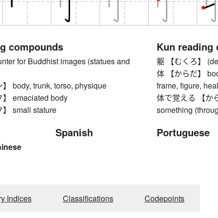
ng compounds
Kun reading
r for Buddhist images (statues and
躯 【むくろ】 (dead
体 【からだ】 body, to
dy, trunk, torso, physique
frame, figure, heal
emaciated body
体で覚える 【からだ
small stature
something (throu
Spanish
Portuguese
hinese
ry Indices
Classifications
Codepoints