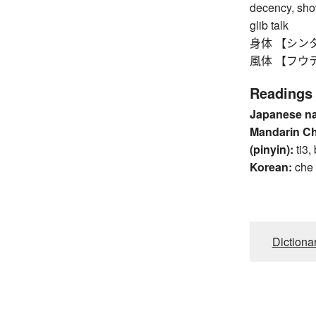
decency, show
glib talk
身体 【シンタイ】 b
風体 【フウテイ】 
Readings
Japanese n
Mandarin C
(pinyin):
ti3,
Korean:
che
Dictiona