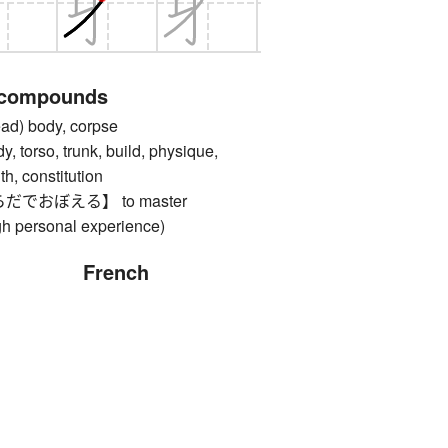
 compounds
) body, corpse
rso, trunk, build, physique,
th, constitution
でおぼえる】 to master
gh personal experience)
French