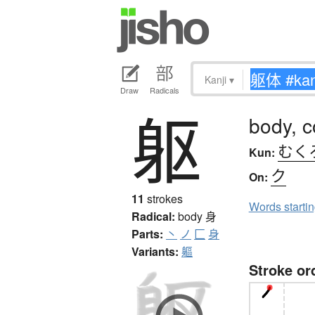
Kanji
▾
Draw
Radicals
躯
body, c
むく
Kun:
ク
On:
11
strokes
Words starti
Radical:
body
身
Parts:
丶
ノ
匚
身
Variants:
軀
Stroke or