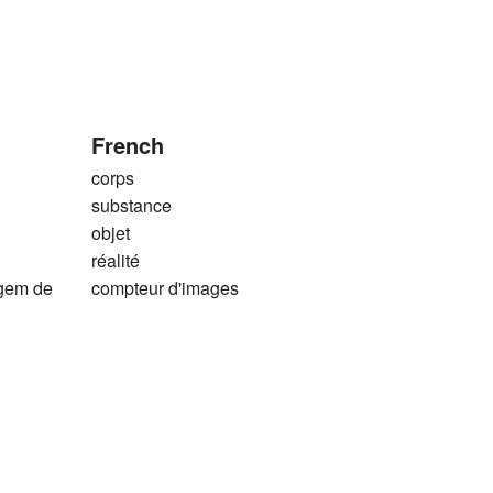
French
corps
substance
objet
réalité
agem de
compteur d'images