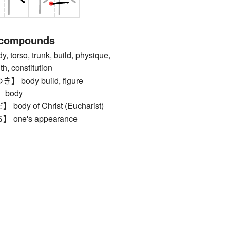
 compounds
rso, trunk, build, physique,
th, constitution
body build, figure
body
y of Christ (Eucharist)
ne's appearance