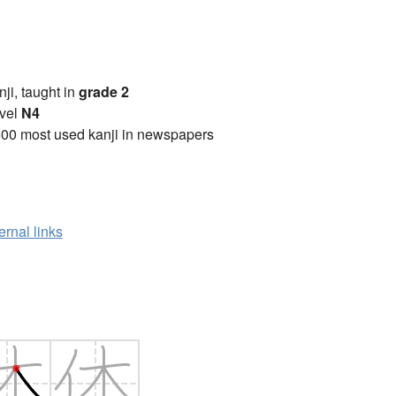
anji, taught in
grade 2
vel
N4
00 most used kanji in newspapers
ernal links