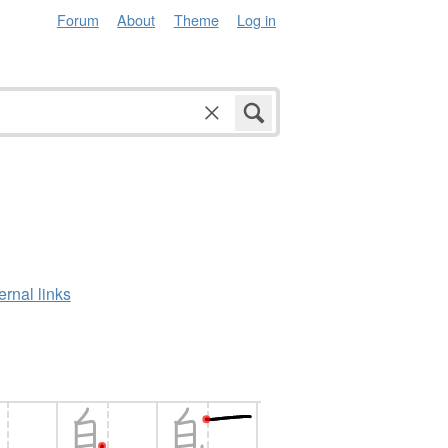
Forum
About
Theme
Log in
ernal links