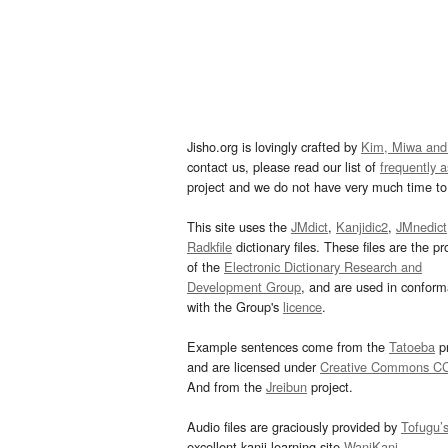
Jisho.org is lovingly crafted by
Kim, Miwa and
contact us, please read our list of
frequently 
project and we do not have very much time to 
This site uses the
JMdict
,
Kanjidic2
,
JMnedict
Radkfile
dictionary files. These files are the pr
of the
Electronic Dictionary Research and
Development Group
, and are used in confor
with the Group's
licence
.
Example sentences come from the
Tatoeba
pr
and are licensed under
Creative Commons C
And from the
Jreibun
project.
Audio files are graciously provided by
Tofugu’
excellent kanji learning site
WaniKani
.