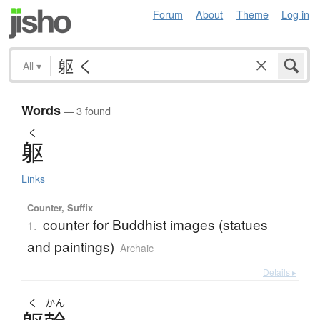
Forum
About
Theme
Log in
All
▾
Words
— 3 found
く
躯
Links
Counter, Suffix
counter for Buddhist images (statues
1.
and paintings)
Archaic
Details ▸
く
かん