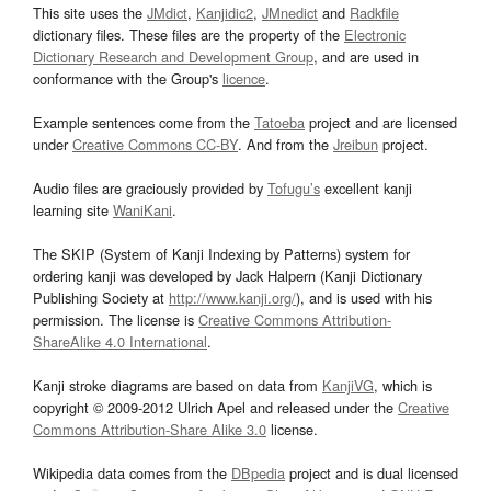
This site uses the
JMdict
,
Kanjidic2
,
JMnedict
and
Radkfile
dictionary files. These files are the property of the
Electronic
Dictionary Research and Development Group
, and are used in
conformance with the Group's
licence
.
Example sentences come from the
Tatoeba
project and are licensed
under
Creative Commons CC-BY
. And from the
Jreibun
project.
Audio files are graciously provided by
Tofugu’s
excellent kanji
learning site
WaniKani
.
The SKIP (System of Kanji Indexing by Patterns) system for
ordering kanji was developed by Jack Halpern (Kanji Dictionary
Publishing Society at
http://www.kanji.org/
), and is used with his
permission. The license is
Creative Commons Attribution-
ShareAlike 4.0 International
.
Kanji stroke diagrams are based on data from
KanjiVG
, which is
copyright © 2009-2012 Ulrich Apel and released under the
Creative
Commons Attribution-Share Alike 3.0
license.
Wikipedia data comes from the
DBpedia
project and is dual licensed