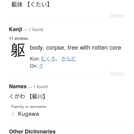
軀体 【くたい】
Details ▸
Kanji
— 1 found
11 strokes.
躯
body,
corpse,
tree with rotten core
Kun:
むくろ
、
からだ
On:
ク
Details ▸
Names
— 1 found
くがわ 【躯川】
Family or surname
Kugawa
1.
Other Dictionaries