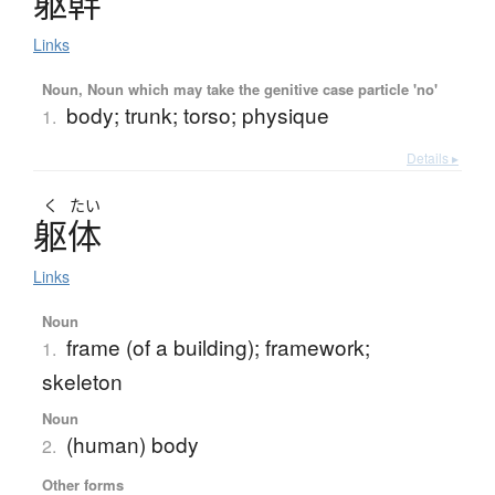
躯幹
Links
Noun, Noun which may take the genitive case particle 'no'
body; trunk; torso; physique
1.
Details ▸
く
たい
躯体
Links
Noun
frame (of a building); framework;
1.
skeleton
Noun
(human) body
2.
Other forms