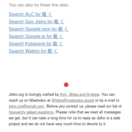
You can also try these fine sites.
Search ALC for 躯 く
Search Goo Jisho for 躯 く
Search Google.com for 躯 く
Search Google.jp for 躯 く
Search Kotobank for 躯 く
Search Weblio for 躯 く
Jisho.org is lovingly crafted by
Kim, Miwa and Andrew
. You can
reach us on Mastodon at
@jisho@mastodon.social
or by e-mail to
jisho.org@gmail.com
. Before you contact us, please read our list of
frequently asked questions
. Please note that we read all messages
we get, but it can take a long time for us to reply as Jisho is a side
project and we do not have very much time to devote to it.