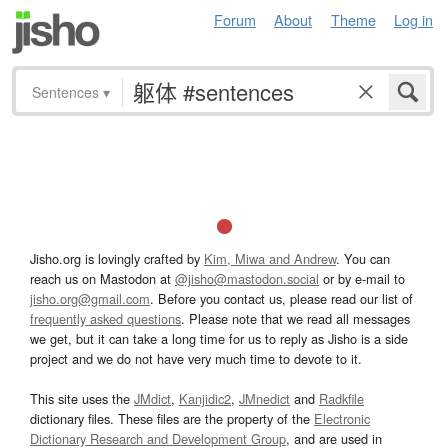
Forum
About
Theme
Log in
Sentences
▾
Jisho.org is lovingly crafted by
Kim, Miwa and Andrew
. You can
reach us on Mastodon at
@jisho@mastodon.social
or by e-mail to
jisho.org@gmail.com
. Before you contact us, please read our list of
frequently asked questions
. Please note that we read all messages
we get, but it can take a long time for us to reply as Jisho is a side
project and we do not have very much time to devote to it.
This site uses the
JMdict
,
Kanjidic2
,
JMnedict
and
Radkfile
dictionary files. These files are the property of the
Electronic
Dictionary Research and Development Group
, and are used in