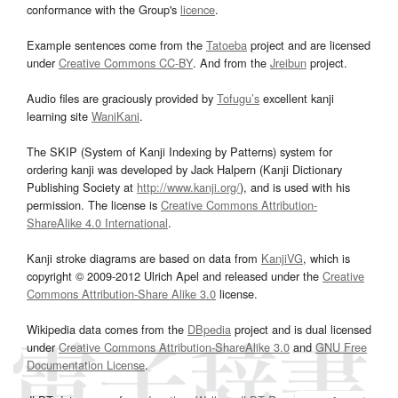
conformance with the Group's
licence
.
Example sentences come from the
Tatoeba
project and are licensed
under
Creative Commons CC-BY
. And from the
Jreibun
project.
Audio files are graciously provided by
Tofugu’s
excellent kanji
learning site
WaniKani
.
The SKIP (System of Kanji Indexing by Patterns) system for
ordering kanji was developed by Jack Halpern (Kanji Dictionary
Publishing Society at
http://www.kanji.org/
), and is used with his
permission. The license is
Creative Commons Attribution-
ShareAlike 4.0 International
.
Kanji stroke diagrams are based on data from
KanjiVG
, which is
copyright © 2009-2012 Ulrich Apel and released under the
Creative
Commons Attribution-Share Alike 3.0
license.
Wikipedia data comes from the
DBpedia
project and is dual licensed
under
Creative Commons Attribution-ShareAlike 3.0
and
GNU Free
Documentation License
.