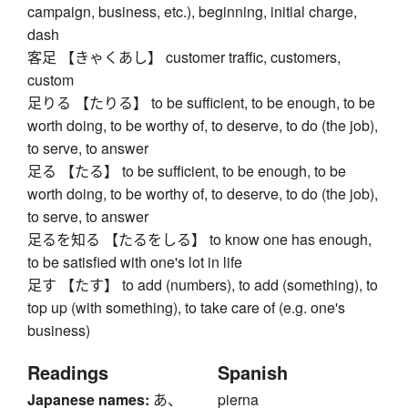
campaign, business, etc.), beginning, initial charge,
dash
客足 【きゃくあし】 customer traffic, customers,
custom
足りる 【たりる】 to be sufficient, to be enough, to be
worth doing, to be worthy of, to deserve, to do (the job),
to serve, to answer
足る 【たる】 to be sufficient, to be enough, to be
worth doing, to be worthy of, to deserve, to do (the job),
to serve, to answer
足るを知る 【たるをしる】 to know one has enough,
to be satisfied with one's lot in life
足す 【たす】 to add (numbers), to add (something), to
top up (with something), to take care of (e.g. one's
business)
Readings
Spanish
Japanese names:
あ、
pierna