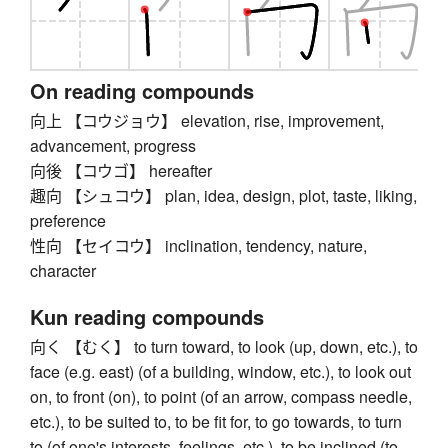
On reading compounds
向上 【コウジョウ】 elevation, rise, improvement,
advancement, progress
向後 【コウゴ】 hereafter
趣向 【シュコウ】 plan, idea, design, plot, taste, liking,
preference
性向 【セイコウ】 inclination, tendency, nature,
character
Kun reading compounds
向く 【むく】 to turn toward, to look (up, down, etc.), to
face (e.g. east) (of a building, window, etc.), to look out
on, to front (on), to point (of an arrow, compass needle,
etc.), to be suited to, to be fit for, to go towards, to turn
to (of one's interests, feelings, etc.), to be inclined (to