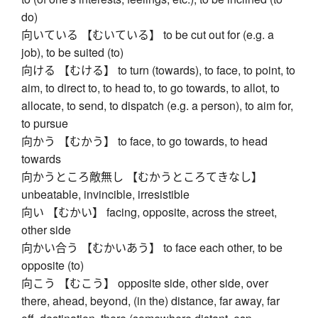
do)
向いている 【むいている】 to be cut out for (e.g. a
job), to be suited (to)
向ける 【むける】 to turn (towards), to face, to point, to
aim, to direct to, to head to, to go towards, to allot, to
allocate, to send, to dispatch (e.g. a person), to aim for,
to pursue
向かう 【むかう】 to face, to go towards, to head
towards
向かうところ敵無し 【むかうところてきなし】
unbeatable, invincible, irresistible
向い 【むかい】 facing, opposite, across the street,
other side
向かい合う 【むかいあう】 to face each other, to be
opposite (to)
向こう 【むこう】 opposite side, other side, over
there, ahead, beyond, (in the) distance, far away, far