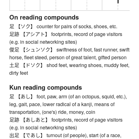
On reading compounds
足 【ソク】 counter for pairs of socks, shoes, etc.
足跡 【アシアト】 footprints, record of page visitors
(e.g. in social networking sites)
俊足 【シュンソク】 swiftness of foot, fast runner, swift
horse, fleet steed, person of great talent, gifted person
土足 【ドソク】 shod feet, wearing shoes, muddy feet,
dirty feet
Kun reading compounds
足 【あし】 foot, paw, arm (of an octopus, squid, etc.),
leg, gait, pace, lower radical of a kanji, means of
transportation, (one's) ride, money, coin
足跡 【あしあと】 footprints, record of page visitors
(e.g. in social networking sites)
出足 【であし】 turnout (of people), start (of a race,