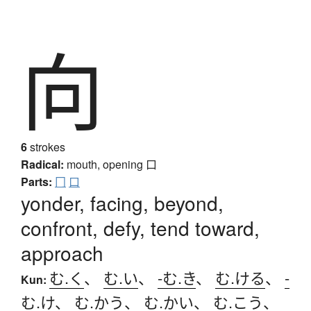
向
6
strokes
Radical:
mouth, opening
口
Parts:
冂
口
yonder, facing, beyond,
confront, defy, tend toward,
approach
む.く
、
む.い
、
-む.き
、
む.ける
、
-
Kun:
む.け
、
む.かう
、
む.かい
、
む.こう
、