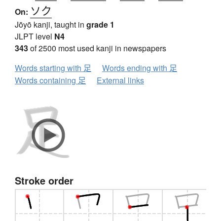
ソク
On:
Jōyō kanji, taught in
grade 1
JLPT level
N4
343
of 2500 most used kanji in newspapers
Words starting with 足
Words ending with 足
Words containing 足
External links
Stroke order