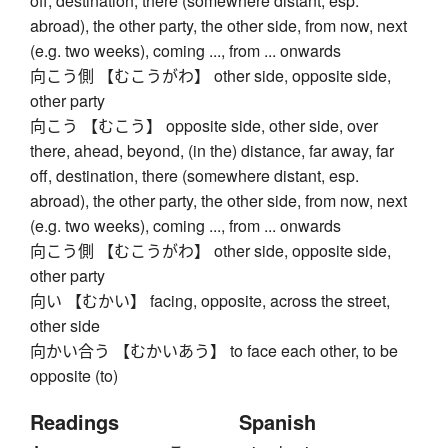
off, destination, there (somewhere distant, esp.
abroad), the other party, the other side, from now, next
(e.g. two weeks), coming ..., from ... onwards
向こう側 【むこうがわ】 other side, opposite side,
other party
向こう 【むこう】 opposite side, other side, over
there, ahead, beyond, (in the) distance, far away, far
off, destination, there (somewhere distant, esp.
abroad), the other party, the other side, from now, next
(e.g. two weeks), coming ..., from ... onwards
向こう側 【むこうがわ】 other side, opposite side,
other party
向い 【むかい】 facing, opposite, across the street,
other side
向かい合う 【むかいあう】 to face each other, to be
opposite (to)
Readings
Spanish