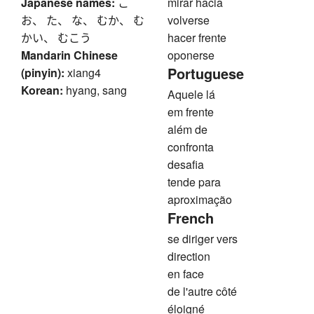
Japanese names:
こ
mirar hacia
お、 た、 な、 むか、 む
volverse
かい、 むこう
hacer frente
Mandarin Chinese
oponerse
Portuguese
(pinyin):
xiang4
Korean:
hyang, sang
Aquele lá
em frente
além de
confronta
desafia
tende para
aproximação
French
se diriger vers
direction
en face
de l'autre côté
éloigné