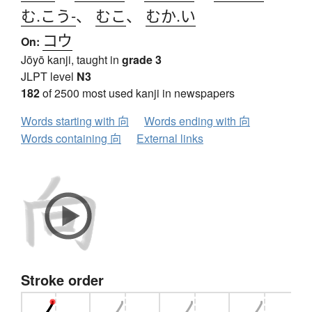
む.こう-
、
むこ
、
むか.い
コウ
On:
Jōyō kanji, taught in
grade 3
JLPT level
N3
182
of 2500 most used kanji in newspapers
Words starting with 向
Words ending with 向
Words containing 向
External links
Stroke order