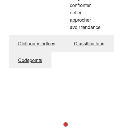
confronter
défier
approcher
avoir tendance
Dictionary Indices
Classifications
Codepoints