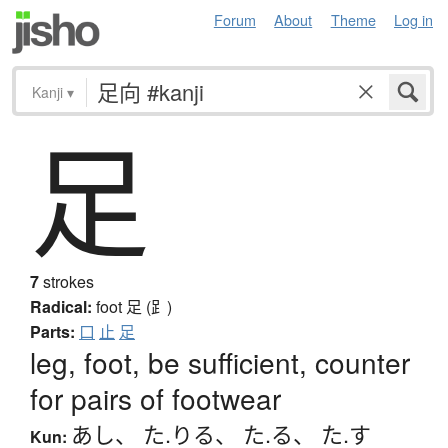
Forum
About
Theme
Log in
Kanji
▾
足
7
strokes
Radical:
foot
足 (⻊)
Parts:
口
止
足
leg, foot, be sufficient, counter
for pairs of footwear
あし
、
た.りる
、
た.る
、
た.す
Kun: