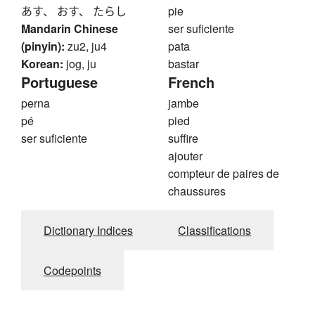
あす、 おす、 たらし
pie
Mandarin Chinese
ser suficiente
(pinyin):
zu2, ju4
pata
Korean:
jog, ju
bastar
Portuguese
French
perna
jambe
pé
pied
ser suficiente
suffire
ajouter
compteur de paires de
chaussures
Dictionary Indices
Classifications
Codepoints