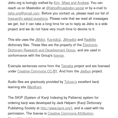
Jisho.org is lovingly crafted by
Kim, Miwa and Andrew
. You can
reach us on Mastodon at
@jisho@mastodon.social
or by e-mail to
jisho.org@gmail.com
. Before you contact us, please read our list of
frequently asked questions
. Please note that we read all messages
we get, but it can take a long time for us to reply as Jisho is a side
project and we do not have very much time to devote to it.
This site uses the
JMdict
,
Kanjidic2
,
JMnedict
and
Radkfile
dictionary files. These files are the property of the
Electronic
Dictionary Research and Development Group
, and are used in
conformance with the Group's
licence
.
Example sentences come from the
Tatoeba
project and are licensed
under
Creative Commons CC-BY
. And from the
Jreibun
project.
Audio files are graciously provided by
Tofugu’s
excellent kanji
learning site
WaniKani
.
The SKIP (System of Kanji Indexing by Patterns) system for
ordering kanji was developed by Jack Halpern (Kanji Dictionary
Publishing Society at
http://www.kanji.org/
), and is used with his
permission. The license is
Creative Commons Attribution-