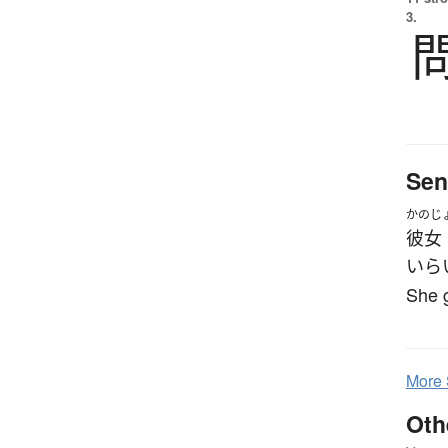
3.
Sen
かのじ
彼女
いら
She g
More
Oth