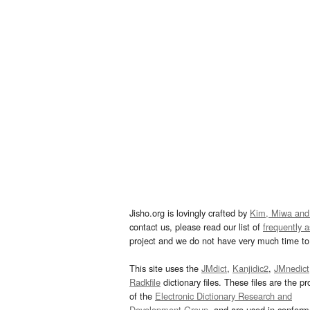
Jisho.org is lovingly crafted by
Kim, Miwa and
contact us, please read our list of
frequently 
project and we do not have very much time to 
This site uses the
JMdict
,
Kanjidic2
,
JMnedict
Radkfile
dictionary files. These files are the pr
of the
Electronic Dictionary Research and
Development Group
, and are used in confor