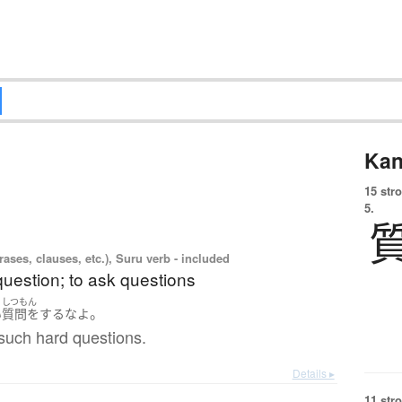
Kan
15 str
5.
ases, clauses, etc.), Suru verb - included
question; to ask questions
しつもん
。
い
質問をする
な
よ
such hard questions.
Details ▸
11 str