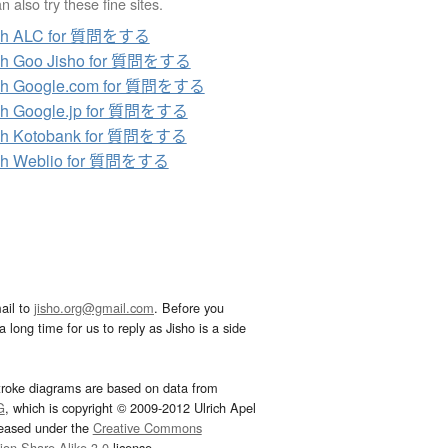
 also try these fine sites.
ch ALC for 質問をする
ch Goo Jisho for 質問をする
ch Google.com for 質問をする
ch Google.jp for 質問をする
ch Kotobank for 質問をする
ch Weblio for 質問をする
ail to
jisho.org@gmail.com
. Before you
 long time for us to reply as Jisho is a side
troke diagrams are based on data from
G
, which is copyright © 2009-2012 Ulrich Apel
leased under the
Creative Commons
tion-Share Alike 3.0
license.