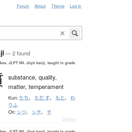
Forum
About
Theme
Log in
ji
— 2 found
okes.
JLPT N4. Jōyō kanji, taught in grade
質
substance,
quality,
matter,
temperament
Kun:
たち
、
ただ.す
、
もと
、
わ
りふ
On:
シツ
、
シチ
、
チ
Details ▸
okes.
JLPT N4. Jōyō kanji, taught in grade