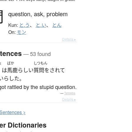
問
question,
ask,
problem
Kun:
と.う
、
と.い
、
とん
On:
モン
Details ▸
tences
— 53 found
ょ
ばか
しつもん
は
馬鹿らしい
質問をされて
いら
した
。
ot rattled by the stupid question.
—
Tatoeba
Details ▸
S
entences >
er Dictionaries