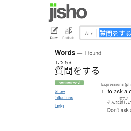
All
▾
Draw
Radicals
Words
— 1 found
しつ
もん
質問
を
す
る
common word
Expressions (phr
to ask a 
1.
Show
inflections
むずか
そんな
難し
Links
Don't ask 