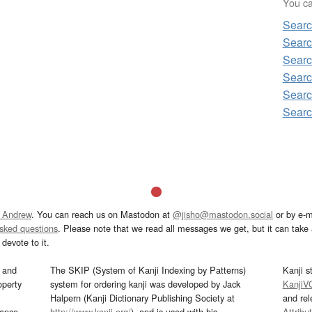
You can
Sear
Sear
Sear
Sear
Sear
Sear
 Andrew
. You can reach us on Mastodon at
@jisho@mastodon.social
or by e-m
asked questions
. Please note that we read all messages we get, but it can take a
devote to it.
and
The SKIP (System of Kanji Indexing by Patterns)
Kanji s
operty
system for ordering kanji was developed by Jack
KanjiV
Halpern (Kanji Dictionary Publishing Society at
and re
mance
http://www.kanji.org/
), and is used with his
Attribu