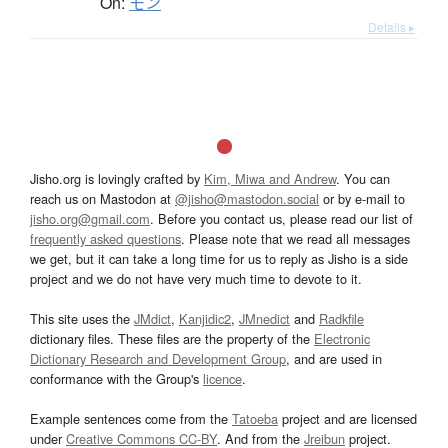
On:
モン
Details ▸
Jisho.org is lovingly crafted by
Kim, Miwa and Andrew
. You can
reach us on Mastodon at
@jisho@mastodon.social
or by e-mail to
jisho.org@gmail.com
. Before you contact us, please read our list of
frequently asked questions
. Please note that we read all messages
we get, but it can take a long time for us to reply as Jisho is a side
project and we do not have very much time to devote to it.
This site uses the
JMdict
,
Kanjidic2
,
JMnedict
and
Radkfile
dictionary files. These files are the property of the
Electronic
Dictionary Research and Development Group
, and are used in
conformance with the Group's
licence
.
Example sentences come from the
Tatoeba
project and are licensed
under
Creative Commons CC-BY
. And from the
Jreibun
project.