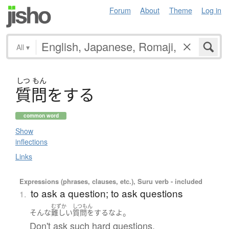
Forum
About
Theme
Log in
All
▾
しつ
もん
質問
を
す
る
common word
Show
inflections
Links
Expressions (phrases, clauses, etc.), Suru verb - included
to ask a question; to ask questions
1.
むずか
しつもん
。
そんな
難しい
質問をする
な
よ
Don't ask such hard questions.