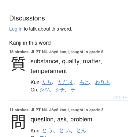
Discussions
Log in
to talk about this word.
Kanji in this word
15 strokes.
JLPT N4. Jōyō kanji, taught in grade 5.
質
substance,
quality,
matter,
temperament
Kun:
たち
、
ただ.す
、
もと
、
わりふ
On:
シツ
、
シチ
、
チ
Details ▸
11 strokes.
JLPT N4. Jōyō kanji, taught in grade 3.
問
question,
ask,
problem
Kun:
と.う
、
と.い
、
とん