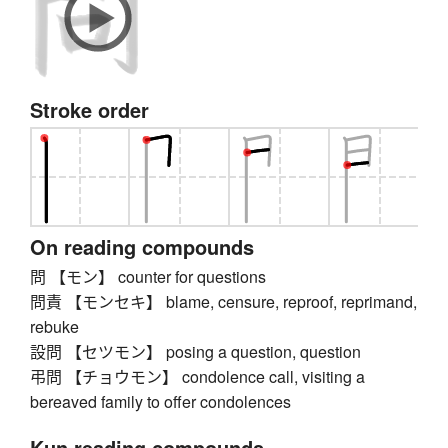
Stroke order
On reading compounds
問 【モン】 counter for questions
問責 【モンセキ】 blame, censure, reproof, reprimand,
rebuke
設問 【セツモン】 posing a question, question
弔問 【チョウモン】 condolence call, visiting a
bereaved family to offer condolences
Kun reading compounds