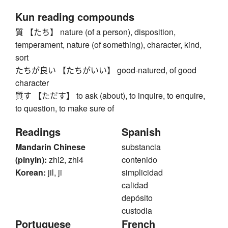
Kun reading compounds
質 【たち】 nature (of a person), disposition,
temperament, nature (of something), character, kind,
sort
たちが良い 【たちがいい】 good-natured, of good
character
質す 【ただす】 to ask (about), to inquire, to enquire,
to question, to make sure of
Readings
Spanish
Mandarin Chinese
substancia
(pinyin):
zhi2, zhi4
contenido
Korean:
jil, ji
simplicidad
calidad
depósito
custodia
Portuguese
French