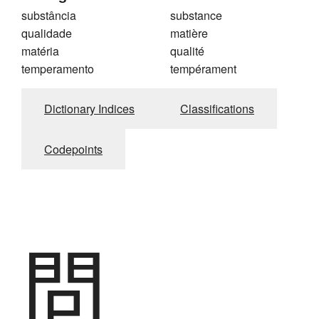
substância
substance
qualidade
matière
matéria
qualité
temperamento
tempérament
Dictionary Indices
Classifications
Codepoints
問