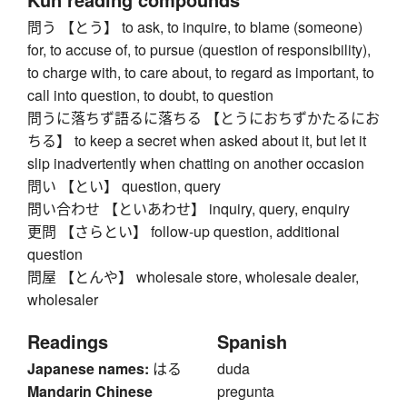
問う 【とう】 to ask, to inquire, to blame (someone)
for, to accuse of, to pursue (question of responsibility),
to charge with, to care about, to regard as important, to
call into question, to doubt, to question
問うに落ちず語るに落ちる 【とうにおちずかたるにお
ちる】 to keep a secret when asked about it, but let it
slip inadvertently when chatting on another occasion
問い 【とい】 question, query
問い合わせ 【といあわせ】 inquiry, query, enquiry
更問 【さらとい】 follow-up question, additional
question
問屋 【とんや】 wholesale store, wholesale dealer,
wholesaler
Readings
Spanish
Japanese names:
はる
duda
Mandarin Chinese
pregunta