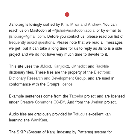
Jisho.org is lovingly crafted by
Kim, Miwa and Andrew
. You can
reach us on Mastodon at
@jisho@mastodon.social
or by e-mail to
jisho.org@gmail.com
. Before you contact us, please read our list of
frequently asked questions
. Please note that we read all messages
we get, but it can take a long time for us to reply as Jisho is a side
project and we do not have very much time to devote to it.
This site uses the
JMdict
,
Kanjidic2
,
JMnedict
and
Radkfile
dictionary files. These files are the property of the
Electronic
Dictionary Research and Development Group
, and are used in
conformance with the Group's
licence
.
Example sentences come from the
Tatoeba
project and are licensed
under
Creative Commons CC-BY
. And from the
Jreibun
project.
Audio files are graciously provided by
Tofugu’s
excellent kanji
learning site
WaniKani
.
The SKIP (System of Kanji Indexing by Patterns) system for