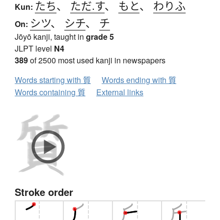
たち
、
ただ.す
、
もと
、
わりふ
Kun:
シツ
、
シチ
、
チ
On:
Jōyō kanji, taught in
grade 5
JLPT level
N4
389
of 2500 most used kanji in newspapers
Words starting with 質
Words ending with 質
Words containing 質
External links
Stroke order