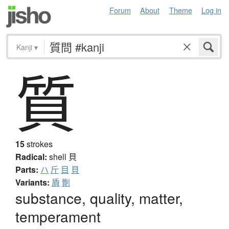
Forum
About
Theme
Log in
Kanji
▾
質
15
strokes
Radical:
shell
貝
Parts:
ハ
斤
目
貝
Variants:
貭
劕
substance, quality, matter,
temperament