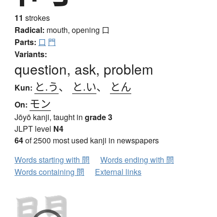
11
strokes
Radical:
mouth, opening
口
Parts:
口
門
Variants:
question, ask, problem
と.う
、
と.い
、
とん
Kun:
モン
On:
Jōyō kanji, taught in
grade 3
JLPT level
N4
64
of 2500 most used kanji in newspapers
Words starting with 問
Words ending with 問
Words containing 問
External links