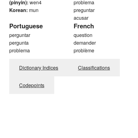
(pinyin):
wen4
problema
Korean:
mun
preguntar
acusar
Portuguese
French
perguntar
question
pergunta
demander
problema
problème
Dictionary Indices
Classifications
Codepoints