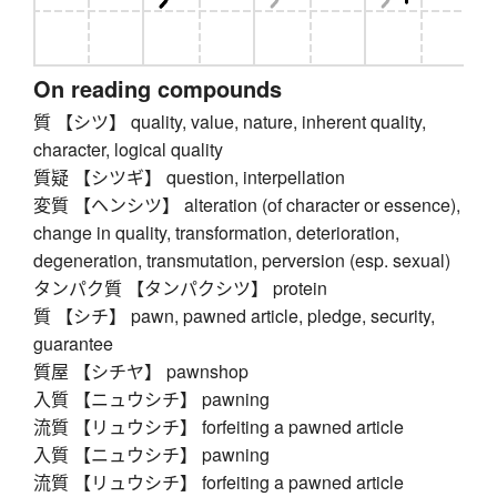
On reading compounds
質 【シツ】 quality, value, nature, inherent quality,
character, logical quality
質疑 【シツギ】 question, interpellation
変質 【ヘンシツ】 alteration (of character or essence),
change in quality, transformation, deterioration,
degeneration, transmutation, perversion (esp. sexual)
タンパク質 【タンパクシツ】 protein
質 【シチ】 pawn, pawned article, pledge, security,
guarantee
質屋 【シチヤ】 pawnshop
入質 【ニュウシチ】 pawning
流質 【リュウシチ】 forfeiting a pawned article
入質 【ニュウシチ】 pawning
流質 【リュウシチ】 forfeiting a pawned article