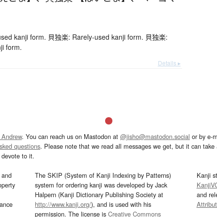
ed kanji form. 貝独楽: Rarely-used kanji form. 貝独楽:
ji form.
Details ▸
 Andrew
. You can reach us on Mastodon at
@jisho@mastodon.social
or by e-m
asked questions
. Please note that we read all messages we get, but it can take a
devote to it.
and
The SKIP (System of Kanji Indexing by Patterns)
Kanji s
operty
system for ordering kanji was developed by Jack
KanjiV
Halpern (Kanji Dictionary Publishing Society at
and re
mance
http://www.kanji.org/
), and is used with his
Attribu
permission. The license is
Creative Commons