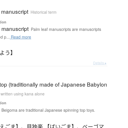
f manuscript
Historical term
tion
f manuscript
Palm leaf manuscripts are manuscripts
d p...
Read more
いよう】
Details ▸
top (traditionally made of Japanese Babylon
 written using kana alone
tion
Beigoma are traditional Japanese spinning top toys.
べえごま】
、
貝独楽 【ばいごま】
、
ベーゴマ