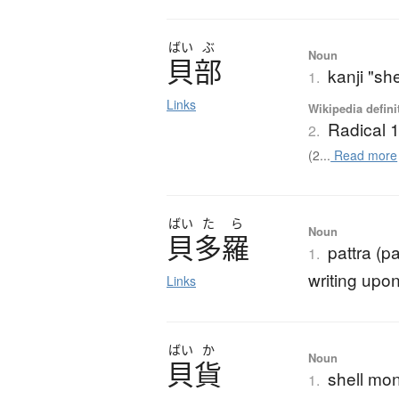
ばい
ぶ
Noun
貝部
kanji "she
1.
Links
Wikipedia defini
Radical 
2.
(2...
Read more
ばい
た
ら
Noun
貝多羅
pattra (p
1.
writing upon
Links
ばい
か
Noun
貝貨
shell mo
1.