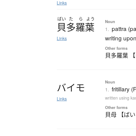
Links
ばい
た
ら
よう
Noun
貝多羅葉
pattra (p
1.
writing upon
Links
Other forms
貝多羅葉 
Noun
バ
イ
モ
fritillary 
1.
written using k
Links
Other forms
貝母 【ば