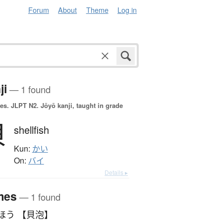
Forum
About
Theme
Log in
ji
— 1 found
es.
JLPT N2. Jōyō kanji, taught in grade
貝
shellfish
Kun:
かい
On:
バイ
Details ▸
mes
— 1 found
ほう 【貝泡】