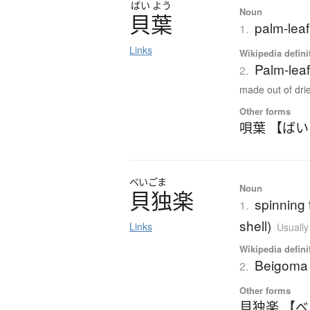
ばい
よう
Noun
貝葉
palm-lea
1.
Links
Wikipedia defini
Palm-lea
2.
made out of drie
Other forms
唄葉 【ば
べいごま
Noun
貝独楽
spinning 
1.
shell)
Links
Usually
Wikipedia defini
Beigoma
2.
Other forms
貝独楽 【