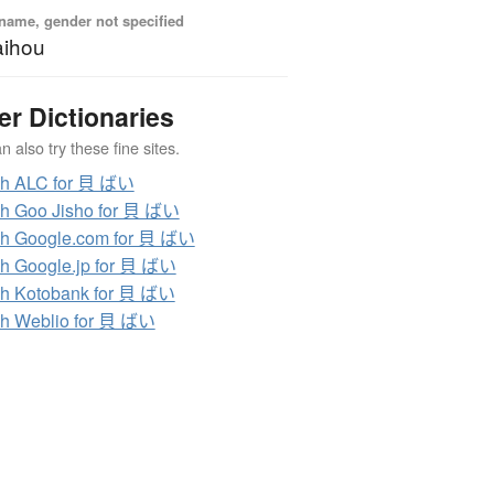
name, gender not specified
aihou
er Dictionaries
 also try these fine sites.
ch ALC for 貝 ばい
h Goo Jisho for 貝 ばい
h Google.com for 貝 ばい
h Google.jp for 貝 ばい
h Kotobank for 貝 ばい
h Weblio for 貝 ばい