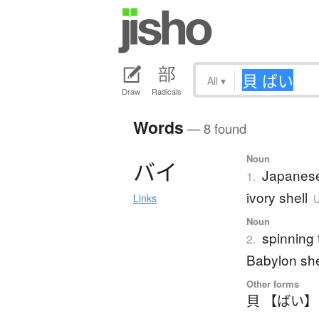
All
▾
Draw
Radicals
Words
— 8 found
Noun
バ
イ
Japanese
1.
ivory shell
Links
U
Noun
spinning 
2.
Babylon she
Other forms
貝 【ばい】