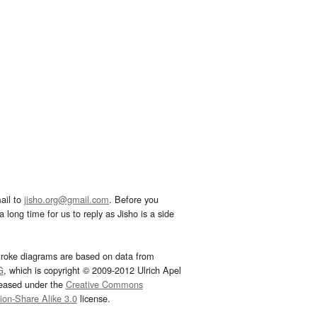
ail to
jisho.org@gmail.com
. Before you
 long time for us to reply as Jisho is a side
troke diagrams are based on data from
G
, which is copyright © 2009-2012 Ulrich Apel
leased under the
Creative Commons
tion-Share Alike 3.0
license.