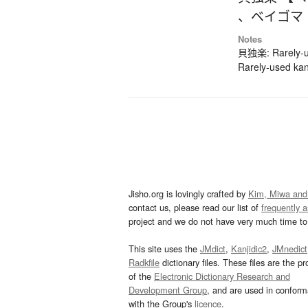
、
ベイゴマ
Notes
貝独楽: Rarely-us
Rarely-used kan
Jisho.org is lovingly crafted by
Kim, Miwa and
contact us, please read our list of
frequently 
project and we do not have very much time to 
This site uses the
JMdict
,
Kanjidic2
,
JMnedict
Radkfile
dictionary files. These files are the pr
of the
Electronic Dictionary Research and
Development Group
, and are used in confor
with the Group's
licence
.