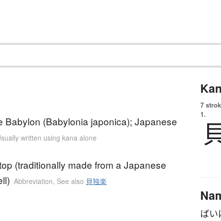
Kan
7 strok
1.
 Babylon (Babylonia japonica); Japanese
sually written using kana alone
top (traditionally made from a Japanese
ll)
Abbreviation
,
See also
貝独楽
Na
ばい