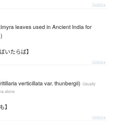
Details ▸
almyra leaves used in Ancient India for
)
【ばいたらば】
Details ▸
(Fritillaria verticillata var. thunbergii)
Usually
ana alone
いも】
Details ▸