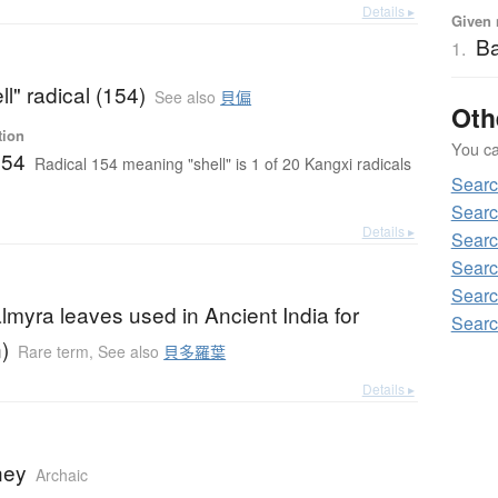
Details ▸
Given 
B
1.
ll" radical (154)
See also
貝偏
Oth
tion
You can
154
Radical 154 meaning "shell" is 1 of 20 Kangxi radicals
Sear
Searc
Details ▸
Searc
Searc
Searc
almyra leaves used in Ancient India for
Searc
)
Rare term
,
See also
貝多羅葉
Details ▸
ney
Archaic