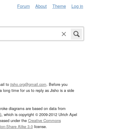
Forum
About
Theme
Log in
ail to
jisho.org@gmail.com
. Before you
 long time for us to reply as Jisho is a side
troke diagrams are based on data from
G
, which is copyright © 2009-2012 Ulrich Apel
leased under the
Creative Commons
tion-Share Alike 3.0
license.