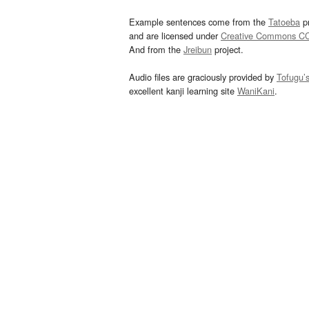
Example sentences come from the
Tatoeba
pr
and are licensed under
Creative Commons C
And from the
Jreibun
project.
Audio files are graciously provided by
Tofugu’
excellent kanji learning site
WaniKani
.