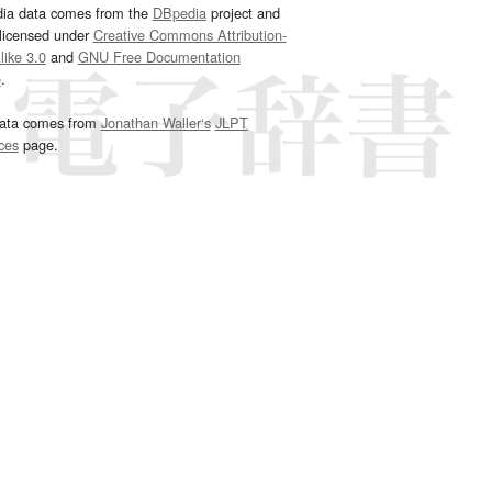
dia data comes from the
DBpedia
project and
 licensed under
Creative Commons Attribution-
ike 3.0
and
GNU Free Documentation
e
.
ata comes from
Jonathan Waller‘s
JLPT
ces
page.