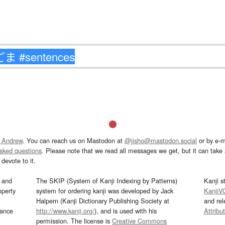
 Andrew
. You can reach us on Mastodon at
@jisho@mastodon.social
or by e-m
asked questions
. Please note that we read all messages we get, but it can take a
devote to it.
and
The SKIP (System of Kanji Indexing by Patterns)
Kanji s
operty
system for ordering kanji was developed by Jack
KanjiV
Halpern (Kanji Dictionary Publishing Society at
and re
mance
http://www.kanji.org/
), and is used with his
Attribu
permission. The license is
Creative Commons