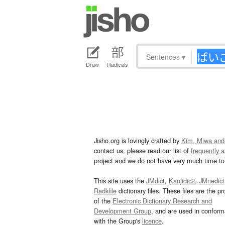
Sentences
▾
Draw
Radicals
Jisho.org is lovingly crafted by
Kim, Miwa and
contact us, please read our list of
frequently 
project and we do not have very much time to 
This site uses the
JMdict
,
Kanjidic2
,
JMnedict
Radkfile
dictionary files. These files are the pr
of the
Electronic Dictionary Research and
Development Group
, and are used in confor
with the Group's
licence
.