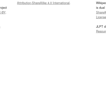
Attribution-ShareAlike 4.0 International
.
Wikipe
oject
is dual
C-BY
.
ShareAl
Licens
s
JLPT d
Resour