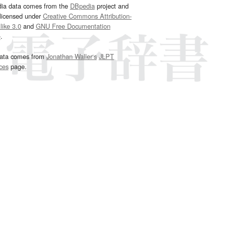
dia data comes from the
DBpedia
project and
 licensed under
Creative Commons Attribution-
ike 3.0
and
GNU Free Documentation
e
.
ata comes from
Jonathan Waller‘s
JLPT
ces
page.