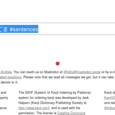
 Andrew
. You can reach us on Mastodon at
@jisho@mastodon.social
or by e-m
asked questions
. Please note that we read all messages we get, but it can take a
devote to it.
and
The SKIP (System of Kanji Indexing by Patterns)
Kanji s
operty
system for ordering kanji was developed by Jack
KanjiV
Halpern (Kanji Dictionary Publishing Society at
and re
mance
http://www.kanji.org/
), and is used with his
Attribu
permission. The license is
Creative Commons