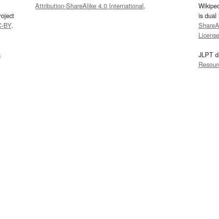
Attribution-ShareAlike 4.0 International
.
Wikipe
oject
is dual
C-BY
.
ShareAl
Licens
s
JLPT d
Resour