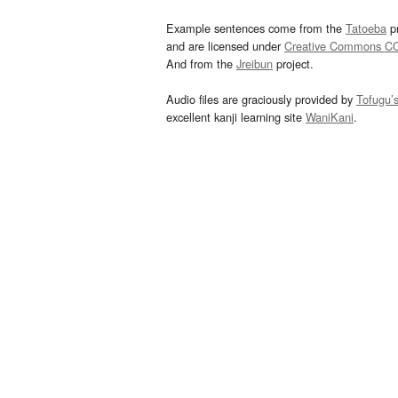
Example sentences come from the
Tatoeba
pr
and are licensed under
Creative Commons C
And from the
Jreibun
project.
Audio files are graciously provided by
Tofugu’
excellent kanji learning site
WaniKani
.