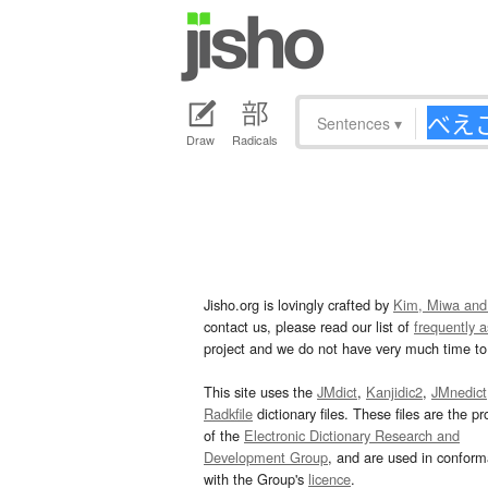
Sentences
▾
Draw
Radicals
Jisho.org is lovingly crafted by
Kim, Miwa and
contact us, please read our list of
frequently 
project and we do not have very much time to 
This site uses the
JMdict
,
Kanjidic2
,
JMnedict
Radkfile
dictionary files. These files are the pr
of the
Electronic Dictionary Research and
Development Group
, and are used in confor
with the Group's
licence
.