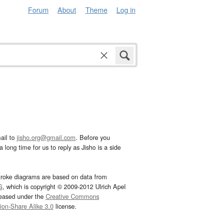
Forum
About
Theme
Log in
ail to
jisho.org@gmail.com
. Before you
 long time for us to reply as Jisho is a side
troke diagrams are based on data from
G
, which is copyright © 2009-2012 Ulrich Apel
leased under the
Creative Commons
tion-Share Alike 3.0
license.