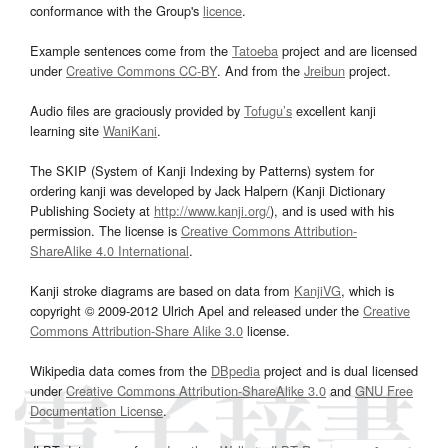
conformance with the Group's
licence
.
Example sentences come from the
Tatoeba
project and are licensed
under
Creative Commons CC-BY
. And from the
Jreibun
project.
Audio files are graciously provided by
Tofugu’s
excellent kanji
learning site
WaniKani
.
The SKIP (System of Kanji Indexing by Patterns) system for
ordering kanji was developed by Jack Halpern (Kanji Dictionary
Publishing Society at
http://www.kanji.org/
), and is used with his
permission. The license is
Creative Commons Attribution-
ShareAlike 4.0 International
.
Kanji stroke diagrams are based on data from
KanjiVG
, which is
copyright © 2009-2012 Ulrich Apel and released under the
Creative
Commons Attribution-Share Alike 3.0
license.
Wikipedia data comes from the
DBpedia
project and is dual licensed
under
Creative Commons Attribution-ShareAlike 3.0
and
GNU Free
Documentation License
.