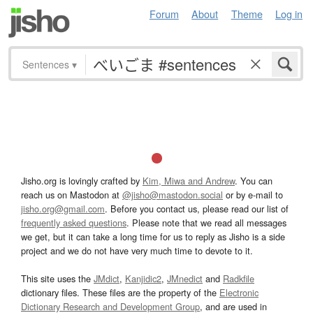
Forum
About
Theme
Log in
Sentences
▾
Jisho.org is lovingly crafted by
Kim, Miwa and Andrew
. You can
reach us on Mastodon at
@jisho@mastodon.social
or by e-mail to
jisho.org@gmail.com
. Before you contact us, please read our list of
frequently asked questions
. Please note that we read all messages
we get, but it can take a long time for us to reply as Jisho is a side
project and we do not have very much time to devote to it.
This site uses the
JMdict
,
Kanjidic2
,
JMnedict
and
Radkfile
dictionary files. These files are the property of the
Electronic
Dictionary Research and Development Group
, and are used in