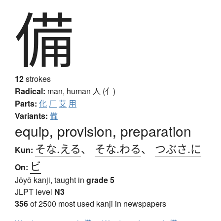
備
12
strokes
Radical:
man, human
人 (亻)
Parts:
化
厂
艾
用
Variants:
僃
equip, provision, preparation
そな.える
、
そな.わる
、
つぶさ.に
Kun:
ビ
On:
Jōyō kanji, taught in
grade 5
JLPT level
N3
356
of 2500 most used kanji in newspapers