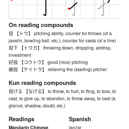
On reading compounds
投 【トウ】 pitching ability, counter for throws (of a
javelin, bowling ball, etc.), counter for casts (of a line)
投下 【トウカ】 throwing down, dropping, airdrop,
investment
好投 【コウトウ】 good (nice) pitching
継投 【ケイトウ】 relieving the (starting) pitcher
Kun reading compounds
投げる 【なげる】 to throw, to hurl, to fling, to toss, to
cast, to give up, to abandon, to throw away, to cast (a
glance, shadow, doubt, etc.)
Readings
Spanish
Mandarin Chinese
lanzar