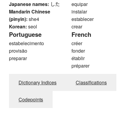
Japanese names:
した
equipar
Mandarin Chinese
instalar
(pinyin):
she4
establecer
Korean:
seol
crear
Portuguese
French
estabelecimento
créer
provisão
fonder
preparar
établir
préparer
Dictionary Indices
Classifications
Codepoints