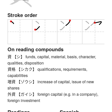
Stroke order
On reading compounds
資 【シ】 funds, capital, material, basis, character,
qualities, disposition
資格 【シカク】 qualifications, requirements,
capabilities
増資 【ゾウシ】 increase of capital, issue of new
shares
外資 【ガイシ】 foreign capital (e.g. in a company),
foreign investment
Readings
Spanish