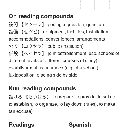
On reading compounds
設問 【セツモン】 posing a question, question
設備 【セツビ】 equipment, facilities, installation,
accommodations, conveniences, arrangements
公設 【コウセツ】 public (institution)
併設 【ヘイセツ】 joint establishment (esp. schools of
different levels or different courses of study),
establishment as an annex (e.g. of a school),
juxtaposition, placing side by side
Kun reading compounds
設ける 【もうける】 to prepare, to provide, to set up,
to establish, to organize, to lay down (rules), to make
(an excuse)
Readings
Spanish