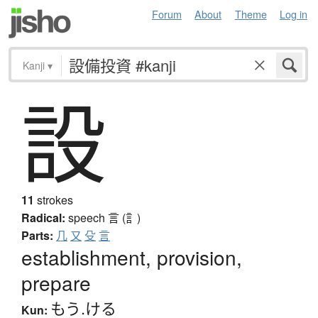
Forum
About
Theme
Log in
Kanji
▾
設
11
strokes
Radical:
speech
言 (訁)
Parts:
几
又
殳
言
establishment, provision,
prepare
もう.ける
Kun: