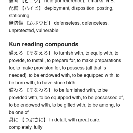
備考 【ビコウ】 note (for reference), remarks, N.B.
配備 【ハイビ】 deployment, disposition, posting,
stationing
無防備 【ムボウビ】 defenseless, defenceless,
unprotected, vulnerable
Kun reading compounds
備える 【そなえる】 to furnish with, to equip with, to
provide, to install, to prepare for, to make preparations
for, to make provision for, to possess (all that is
needed), to be endowed with, to be equipped with, to
be born with, to have since birth
備わる 【そなわる】 to be furnished with, to be
provided with, to be equipped with, to be possessed of,
to be endowed with, to be gifted with, to be among, to
be one of
具に 【つぶさに】 in detail, with great care,
completely, fully