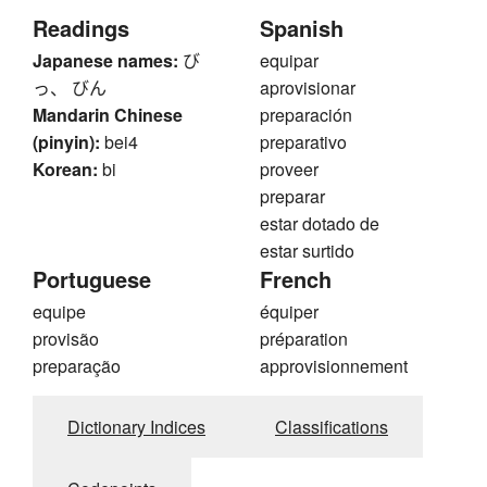
Readings
Spanish
Japanese names:
び
equipar
っ、 びん
aprovisionar
Mandarin Chinese
preparación
(pinyin):
bei4
preparativo
Korean:
bi
proveer
preparar
estar dotado de
estar surtido
Portuguese
French
equipe
équiper
provisão
préparation
preparação
approvisionnement
Dictionary Indices
Classifications