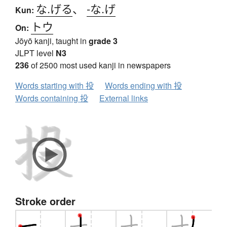
な.げる
、
-な.げ
Kun:
トウ
On:
Jōyō kanji, taught in
grade 3
JLPT level
N3
236
of 2500 most used kanji in newspapers
Words starting with 投
Words ending with 投
Words containing 投
External links
Stroke order