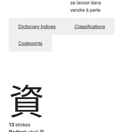
se lancer dans
vendre à perte
Dictionary Indices
Classifications
Codepoints
資
13
strokes
Radical:
shell
貝