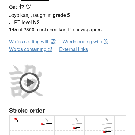
セツ
On:
Jōyō kanji, taught in
grade 5
JLPT level
N2
145
of 2500 most used kanji in newspapers
Words starting with 設
Words ending with 設
Words containing 設
External links
Stroke order