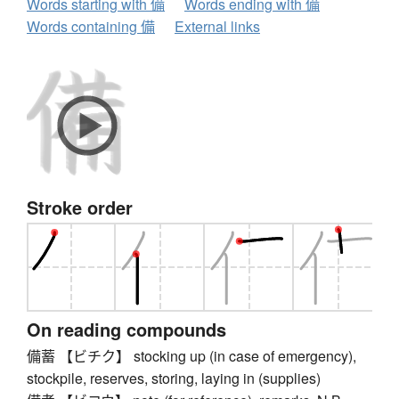
Words starting with 備
Words ending with 備
Words containing 備
External links
Stroke order
On reading compounds
備蓄 【ビチク】 stocking up (in case of emergency),
stockpile, reserves, storing, laying in (supplies)