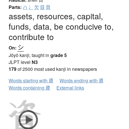
Parts:
ハ
冫
欠
目
貝
assets, resources, capital,
funds, data, be conducive to,
contribute to
シ
On:
Jōyō kanji, taught in
grade 5
JLPT level
N3
179
of 2500 most used kanji in newspapers
Words starting with 資
Words ending with 資
Words containing 資
External links