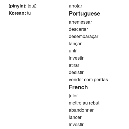
(pinyin):
tou2
arrojar
Portuguese
Korean:
tu
arremessar
descartar
desembaraçar
lançar
unir
investir
atirar
desistir
vender com perdas
French
jeter
mettre au rebut
abandonner
lancer
investir