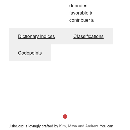
données
favorable à
contribuer à
Dictionary Indices
Classifications
Codepoints
Jisho.org is lovingly crafted by
Kim, Miwa and Andrew
. You can