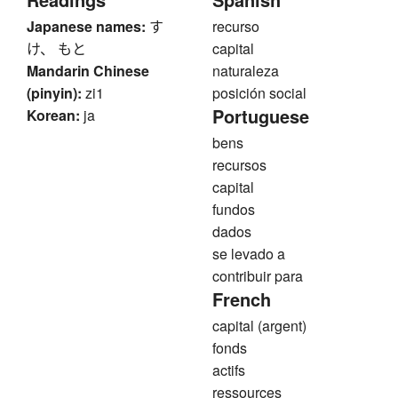
Japanese names:
す
recurso
け、 もと
capital
Mandarin Chinese
naturaleza
(pinyin):
zi1
posición social
Portuguese
Korean:
ja
bens
recursos
capital
fundos
dados
se levado a
contribuir para
French
capital (argent)
fonds
actifs
ressources