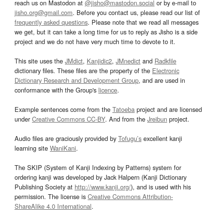
reach us on Mastodon at
@jisho@mastodon.social
or by e-mail to
jisho.org@gmail.com
. Before you contact us, please read our list of
frequently asked questions
. Please note that we read all messages
we get, but it can take a long time for us to reply as Jisho is a side
project and we do not have very much time to devote to it.
This site uses the
JMdict
,
Kanjidic2
,
JMnedict
and
Radkfile
dictionary files. These files are the property of the
Electronic
Dictionary Research and Development Group
, and are used in
conformance with the Group's
licence
.
Example sentences come from the
Tatoeba
project and are licensed
under
Creative Commons CC-BY
. And from the
Jreibun
project.
Audio files are graciously provided by
Tofugu’s
excellent kanji
learning site
WaniKani
.
The SKIP (System of Kanji Indexing by Patterns) system for
ordering kanji was developed by Jack Halpern (Kanji Dictionary
Publishing Society at
http://www.kanji.org/
), and is used with his
permission. The license is
Creative Commons Attribution-
ShareAlike 4.0 International
.