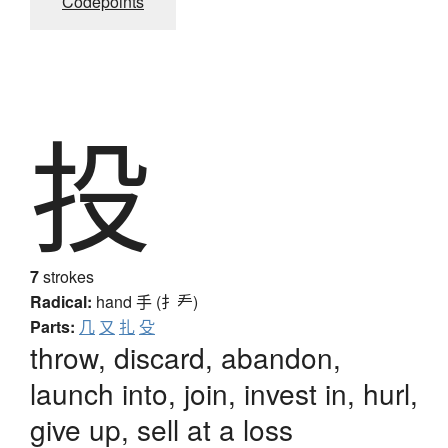
Codepoints
投
7
strokes
Radical:
hand
手 (扌龵)
Parts:
几
又
扎
殳
throw, discard, abandon,
launch into, join, invest in, hurl,
give up, sell at a loss