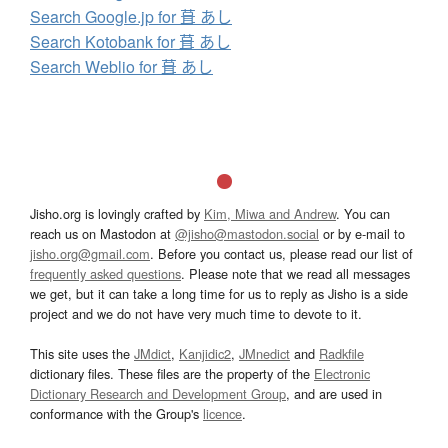
Search Google.jp for 葺 あし
Search Kotobank for 葺 あし
Search Weblio for 葺 あし
Jisho.org is lovingly crafted by
Kim, Miwa and Andrew
. You can
reach us on Mastodon at
@jisho@mastodon.social
or by e-mail to
jisho.org@gmail.com
. Before you contact us, please read our list of
frequently asked questions
. Please note that we read all messages
we get, but it can take a long time for us to reply as Jisho is a side
project and we do not have very much time to devote to it.
This site uses the
JMdict
,
Kanjidic2
,
JMnedict
and
Radkfile
dictionary files. These files are the property of the
Electronic
Dictionary Research and Development Group
, and are used in
conformance with the Group's
licence
.