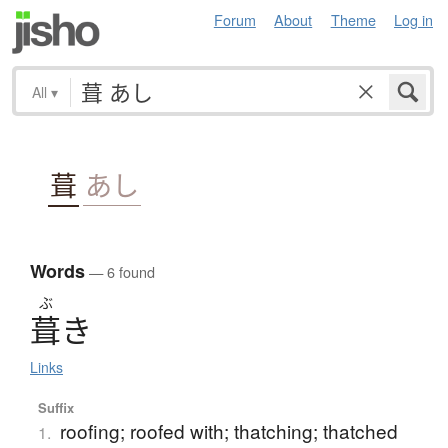
Forum
About
Theme
Log in
All
▾
葺
あし
Words
— 6 found
ぶ
葺
き
Links
Suffix
roofing; roofed with; thatching; thatched
1.