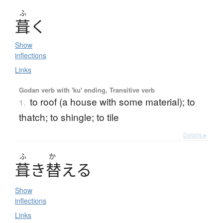
ふ
葺
く
Show
inflections
Links
Godan verb with 'ku' ending, Transitive verb
to roof (a house with some material); to
1.
thatch; to shingle; to tile
Details ▸
ふ
か
葺
き
替
え
る
Show
inflections
Links