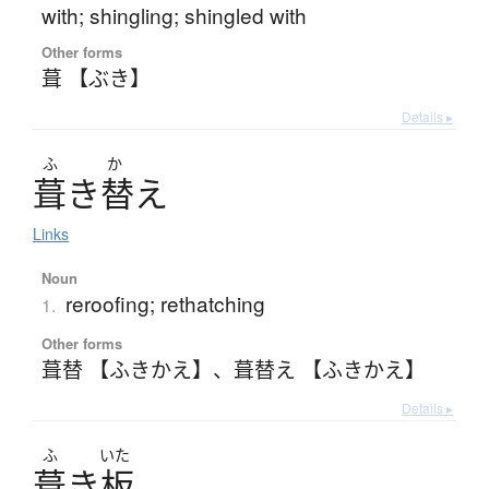
with; shingling; shingled with
Other forms
葺 【ぶき】
Details ▸
ふ
か
葺
き
替
え
Links
Noun
reroofing; rethatching
1.
Other forms
葺替 【ふきかえ】
、
葺替え 【ふきかえ】
Details ▸
ふ
いた
葺
き
板