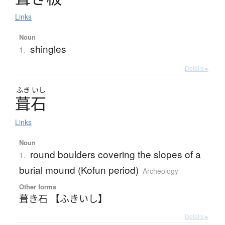
Links
Noun
shingles
1.
Details ▸
ふき
いし
葺石
Links
Noun
round boulders covering the slopes of a
1.
burial mound (Kofun period)
Archeology
Other forms
葺き石 【ふきいし】
Details ▸