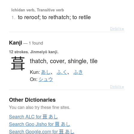
Ichidan verb, Transitive verb
to reroof; to rethatch; to retile
1.
Details ▸
Kanji
— 1 found
12 strokes.
Jinmeiyō kanji.
葺
thatch,
cover,
shingle,
tile
Kun:
あし
、
ふ.く
、
ふき
On:
シュウ
Details ▸
Other Dictionaries
You can also try these fine sites.
Search ALC for 葺 あし
Search Goo Jisho for 葺 あし
Search Google.com for 葺 あし