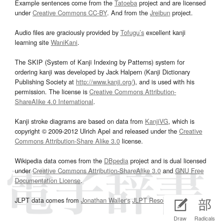
Example sentences come from the
Tatoeba
project and are licensed
under
Creative Commons CC-BY
. And from the
Jreibun
project.
Audio files are graciously provided by
Tofugu’s
excellent kanji
learning site
WaniKani
.
The SKIP (System of Kanji Indexing by Patterns) system for
ordering kanji was developed by Jack Halpern (Kanji Dictionary
Publishing Society at
http://www.kanji.org/
), and is used with his
permission. The license is
Creative Commons Attribution-
ShareAlike 4.0 International
.
Kanji stroke diagrams are based on data from
KanjiVG
, which is
copyright © 2009-2012 Ulrich Apel and released under the
Creative
Commons Attribution-Share Alike 3.0
license.
Wikipedia data comes from the
DBpedia
project and is dual licensed
under
Creative Commons Attribution-ShareAlike 3.0
and
GNU Free
Documentation License
.
JLPT data comes from
Jonathan Waller‘s
JLPT Resources
page.
Draw
Radicals