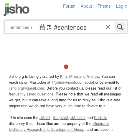
Forum
About
Theme
Log in
Sentences
▾
Jisho.org is lovingly crafted by
Kim, Miwa and Andrew
. You can
reach us on Mastodon at
@jisho@mastodon.social
or by e-mail to
jisho.org@gmail.com
. Before you contact us, please read our list of
frequently asked questions
. Please note that we read all messages
we get, but it can take a long time for us to reply as Jisho is a side
project and we do not have very much time to devote to it.
This site uses the
JMdict
,
Kanjidic2
,
JMnedict
and
Radkfile
dictionary files. These files are the property of the
Electronic
Dictionary Research and Development Group
, and are used in