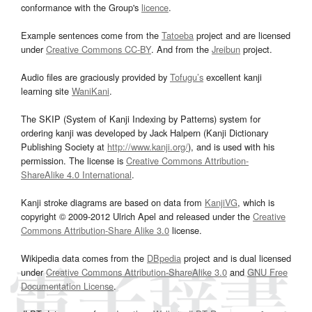
conformance with the Group's
licence
.
Example sentences come from the
Tatoeba
project and are licensed
under
Creative Commons CC-BY
. And from the
Jreibun
project.
Audio files are graciously provided by
Tofugu’s
excellent kanji
learning site
WaniKani
.
The SKIP (System of Kanji Indexing by Patterns) system for
ordering kanji was developed by Jack Halpern (Kanji Dictionary
Publishing Society at
http://www.kanji.org/
), and is used with his
permission. The license is
Creative Commons Attribution-
ShareAlike 4.0 International
.
Kanji stroke diagrams are based on data from
KanjiVG
, which is
copyright © 2009-2012 Ulrich Apel and released under the
Creative
Commons Attribution-Share Alike 3.0
license.
Wikipedia data comes from the
DBpedia
project and is dual licensed
under
Creative Commons Attribution-ShareAlike 3.0
and
GNU Free
Documentation License
.