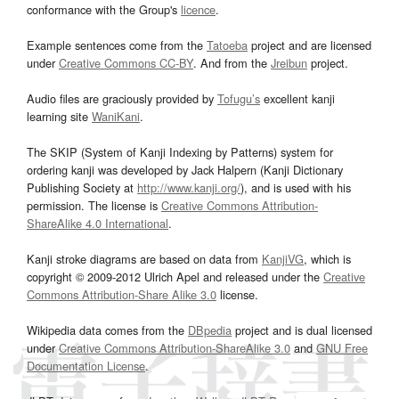
conformance with the Group's
licence
.
Example sentences come from the
Tatoeba
project and are licensed
under
Creative Commons CC-BY
. And from the
Jreibun
project.
Audio files are graciously provided by
Tofugu’s
excellent kanji
learning site
WaniKani
.
The SKIP (System of Kanji Indexing by Patterns) system for
ordering kanji was developed by Jack Halpern (Kanji Dictionary
Publishing Society at
http://www.kanji.org/
), and is used with his
permission. The license is
Creative Commons Attribution-
ShareAlike 4.0 International
.
Kanji stroke diagrams are based on data from
KanjiVG
, which is
copyright © 2009-2012 Ulrich Apel and released under the
Creative
Commons Attribution-Share Alike 3.0
license.
Wikipedia data comes from the
DBpedia
project and is dual licensed
under
Creative Commons Attribution-ShareAlike 3.0
and
GNU Free
Documentation License
.