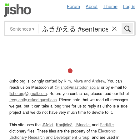
Forum
About
Theme
Log in
Sentences
▾
Jisho.org is lovingly crafted by
Kim, Miwa and Andrew
. You can
reach us on Mastodon at
@jisho@mastodon.social
or by e-mail to
jisho.org@gmail.com
. Before you contact us, please read our list of
frequently asked questions
. Please note that we read all messages
we get, but it can take a long time for us to reply as Jisho is a side
project and we do not have very much time to devote to it.
This site uses the
JMdict
,
Kanjidic2
,
JMnedict
and
Radkfile
dictionary files. These files are the property of the
Electronic
Dictionary Research and Development Group
, and are used in