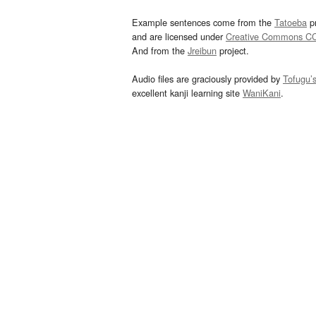
Example sentences come from the
Tatoeba
pr
and are licensed under
Creative Commons C
And from the
Jreibun
project.
Audio files are graciously provided by
Tofugu’
excellent kanji learning site
WaniKani
.