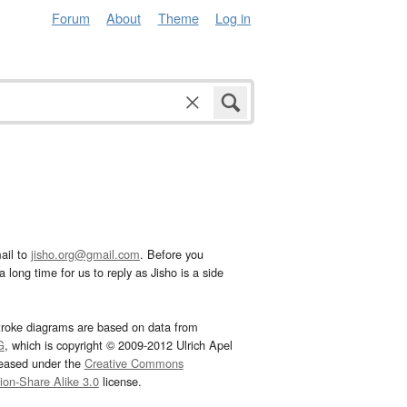
Forum
About
Theme
Log in
ail to
jisho.org@gmail.com
. Before you
 long time for us to reply as Jisho is a side
troke diagrams are based on data from
G
, which is copyright © 2009-2012 Ulrich Apel
leased under the
Creative Commons
tion-Share Alike 3.0
license.