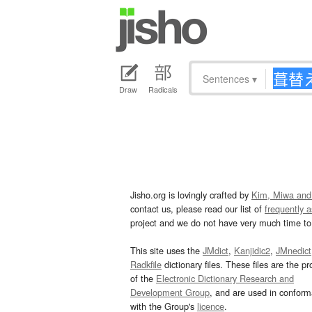
Sentences
▾
Draw
Radicals
Jisho.org is lovingly crafted by
Kim, Miwa and
contact us, please read our list of
frequently 
project and we do not have very much time to 
This site uses the
JMdict
,
Kanjidic2
,
JMnedict
Radkfile
dictionary files. These files are the pr
of the
Electronic Dictionary Research and
Development Group
, and are used in confor
with the Group's
licence
.