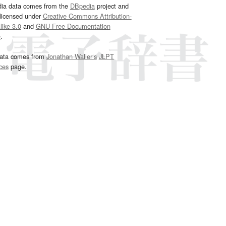
dia data comes from the
DBpedia
project and
 licensed under
Creative Commons Attribution-
ike 3.0
and
GNU Free Documentation
e
.
ata comes from
Jonathan Waller‘s
JLPT
ces
page.