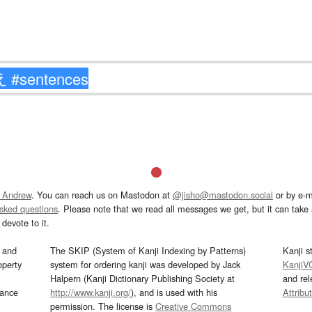
 Andrew
. You can reach us on Mastodon at
@jisho@mastodon.social
or by e-m
asked questions
. Please note that we read all messages we get, but it can take a
devote to it.
and
The SKIP (System of Kanji Indexing by Patterns)
Kanji s
operty
system for ordering kanji was developed by Jack
KanjiV
Halpern (Kanji Dictionary Publishing Society at
and re
mance
http://www.kanji.org/
), and is used with his
Attribu
permission. The license is
Creative Commons