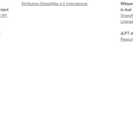
Attribution-ShareAlike 4.0 International
.
Wikipe
oject
is dual
C-BY
.
ShareAl
Licens
s
JLPT d
Resour