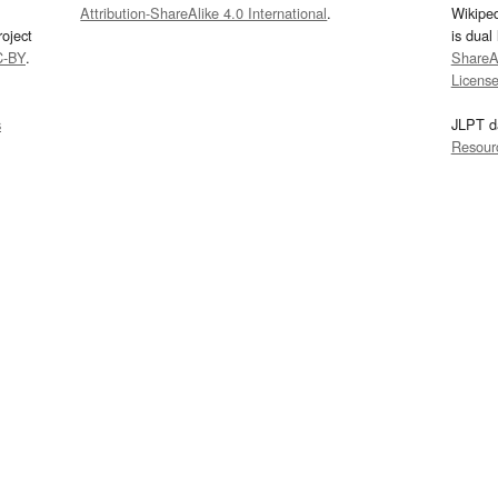
Attribution-ShareAlike 4.0 International
.
Wikipe
oject
is dual
C-BY
.
ShareAl
Licens
s
JLPT d
Resour