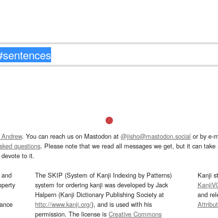
 Andrew
. You can reach us on Mastodon at
@jisho@mastodon.social
or by e-m
asked questions
. Please note that we read all messages we get, but it can take a
devote to it.
and
The SKIP (System of Kanji Indexing by Patterns)
Kanji s
operty
system for ordering kanji was developed by Jack
KanjiV
Halpern (Kanji Dictionary Publishing Society at
and re
mance
http://www.kanji.org/
), and is used with his
Attribu
permission. The license is
Creative Commons