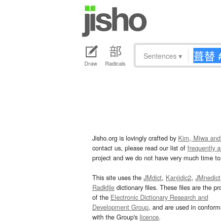
Sentences
▾
Draw
Radicals
Jisho.org is lovingly crafted by
Kim, Miwa and
contact us, please read our list of
frequently 
project and we do not have very much time to 
This site uses the
JMdict
,
Kanjidic2
,
JMnedict
Radkfile
dictionary files. These files are the pr
of the
Electronic Dictionary Research and
Development Group
, and are used in confor
with the Group's
licence
.