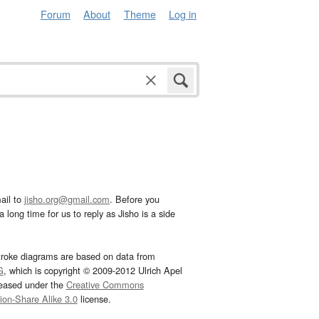
Forum
About
Theme
Log in
ail to
jisho.org@gmail.com
. Before you
 long time for us to reply as Jisho is a side
troke diagrams are based on data from
G
, which is copyright © 2009-2012 Ulrich Apel
leased under the
Creative Commons
tion-Share Alike 3.0
license.