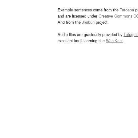
Example sentences come from the
Tatoeba
pr
and are licensed under
Creative Commons C
And from the
Jreibun
project.
Audio files are graciously provided by
Tofugu’
excellent kanji learning site
WaniKani
.