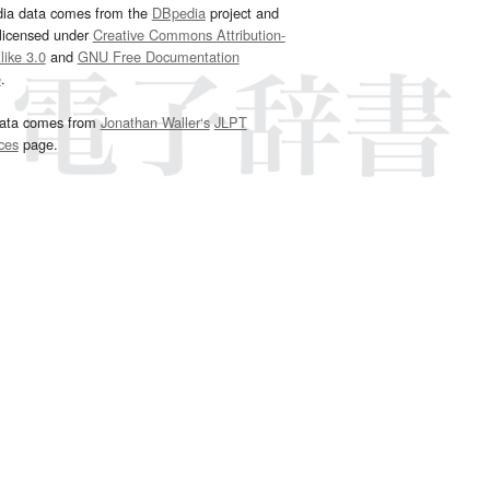
dia data comes from the
DBpedia
project and
 licensed under
Creative Commons Attribution-
ike 3.0
and
GNU Free Documentation
e
.
ata comes from
Jonathan Waller‘s
JLPT
ces
page.