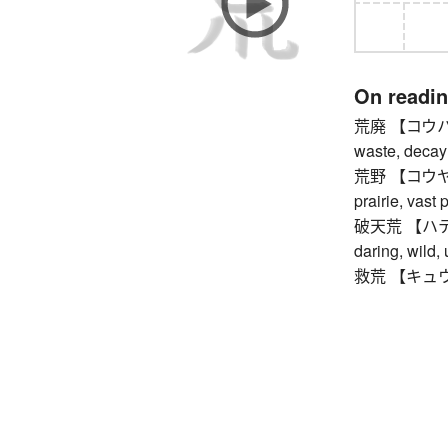
On readi
荒廃 【コウハイ】 r
waste, decay
荒野 【コウヤ】 wa
prairie, vast 
破天荒 【ハテンコ
daring, wild,
救荒 【キュウコウ