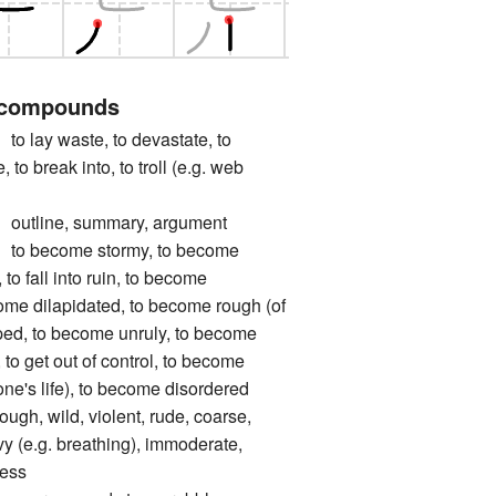
 compounds
y waste, to devastate, to
 to break into, to troll (e.g. web
line, summary, argument
become stormy, to become
 to fall into ruin, to become
ome dilapidated, to become rough (of
pped, to become unruly, to become
, to get out of control, to become
 one's life), to become disordered
 wild, violent, rude, coarse,
vy (e.g. breathing), immoderate,
less