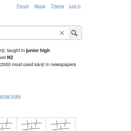
Forum
About
Theme
Log in
anji, taught in
junior high
vel
N2
 2500 most used kanji in newspapers
ernal links