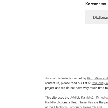
Korean:
ma
Dictiona
Jisho.org is lovingly crafted by
Kim, Miwa and
contact us, please read our list of
frequently 
project and we do not have very much time to 
This site uses the
JMdict
,
Kanjidic2
,
JMnedict
Radkfile
dictionary files. These files are the pr
of the
Electronic Dictionary Research and