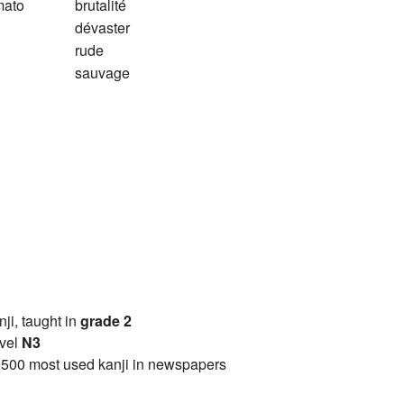
mato
brutalité
dévaster
rude
sauvage
anji, taught in
grade 2
vel
N3
2500 most used kanji in newspapers