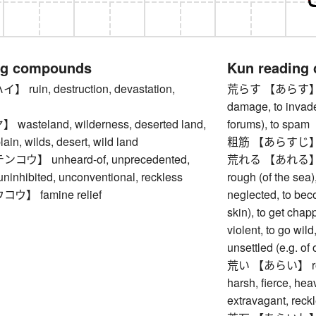
ng compounds
Kun reading
uin, destruction, devastation,
荒らす 【あらす】 to la
damage, to invade,
steland, wilderness, deserted land,
forums), to spam
plain, wilds, desert, wild land
粗筋 【あらすじ】 out
ウ】 unheard-of, unprecedented,
荒れる 【あれる】 to 
 uninhibited, unconventional, reckless
rough (of the sea),
】 famine relief
neglected, to bec
skin), to get cha
violent, to go wild
unsettled (e.g. of
荒い 【あらい】 rough,
harsh, fierce, hea
extravagant, reck