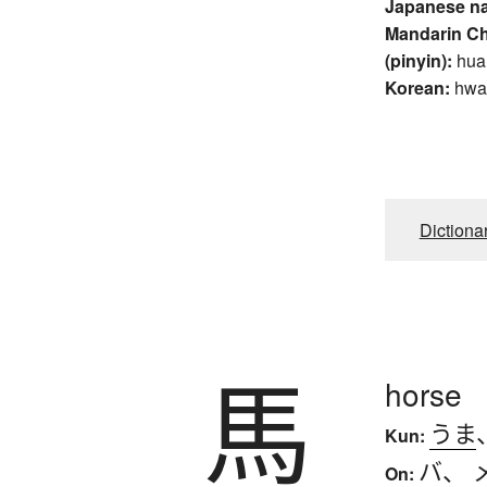
Japanese n
Mandarin C
(pinyin):
hua
Korean:
hwa
Dictiona
馬
horse
うま
Kun:
バ
、
On: