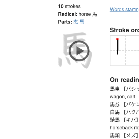
10
strokes
Words starti
Radical:
horse
馬
Parts:
杰
馬
Stroke or
On readi
馬車 【バシャ】 c
wagon, cart
馬券 【バケン】 be
白馬 【ハクバ】 w
騎馬 【キバ】 hor
horseback ri
馬頭 【メズ】 ho