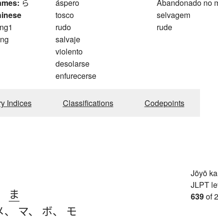
ames:
ら
áspero
Abandonado no 
hinese
tosco
selvagem
ng1
rudo
rude
ng
salvaje
violento
desolarse
enfurecerse
ry Indices
Classifications
Codepoints
Jōyō k
JLPT le
、
ま
639
of 
メ
、
マ
、
ボ
、
モ