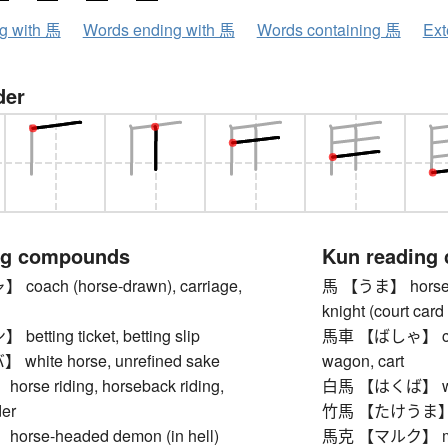
ng with 馬
Words ending with 馬
Words containing 馬
Ext
der
ng compounds
Kun reading
oach (horse-drawn), carriage,
馬 【うま】 horse, h
knight (court car
tting ticket, betting slip
馬車 【ばしゃ】 coach
hite horse, unrefined sake
wagon, cart
se riding, horseback riding,
白馬 【はくば】 white
der
竹馬 【たけうま】 stilt
rse-headed demon (in hell)
馬克 【マルク】 mark 