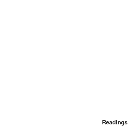
Readings