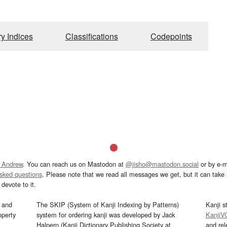
ry Indices
Classifications
Codepoints
 Andrew
. You can reach us on Mastodon at
@jisho@mastodon.social
or by e-m
asked questions
. Please note that we read all messages we get, but it can take a
devote to it.
and
The SKIP (System of Kanji Indexing by Patterns)
Kanji s
operty
system for ordering kanji was developed by Jack
KanjiV
Halpern (Kanji Dictionary Publishing Society at
and re