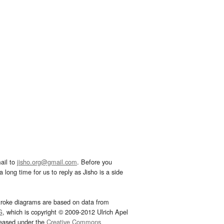
ail to
jisho.org@gmail.com
. Before you
 long time for us to reply as Jisho is a side
troke diagrams are based on data from
G
, which is copyright © 2009-2012 Ulrich Apel
leased under the
Creative Commons