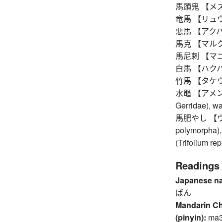
馬頭鬼 【メズキ】 
竜馬 【リュウメ】 
悪馬 【アクバ】 w
馬克 【マルク】 m
馬尼剌 【マニラ】 
白馬 【ハクバ】 w
竹馬 【タケウマ】 s
水黽 【アメンボ】 p
Gerridae), wa
馬肥やし 【ウマゴ
polymorpha), 
(Trifolium re
Readings
Japanese n
ばん
Mandarin C
(pinyin):
ma