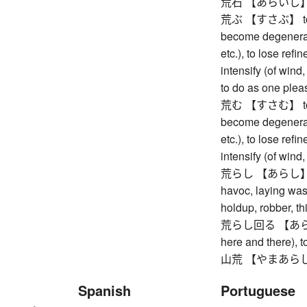
荒石 【あらいし】 unp
荒ぶ 【すさぶ】 to gro
become degenerate
etc.), to lose refin
intensify (of wind
to do as one plea
荒む 【すさむ】 to gro
become degenerate
etc.), to lose refin
intensify (of wind
荒らし 【あらし】 (Inter
havoc, laying wast
holdup, robber, th
荒らし回る 【あらしまわ
here and there), 
山荒 【やまあらし】 p
Spanish
Portuguese