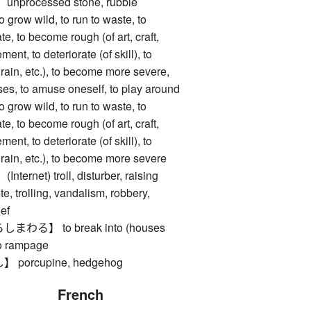
rocessed stone, rubble
w wild, to run to waste, to
, to become rough (of art, craft,
ement, to deteriorate (of skill), to
, rain, etc.), to become more severe,
ses, to amuse oneself, to play around
w wild, to run to waste, to
, to become rough (of art, craft,
ement, to deteriorate (of skill), to
, rain, etc.), to become more severe
net) troll, disturber, raising
e, trolling, vandalism, robbery,
ief
る】 to break into (houses
to rampage
orcupine, hedgehog
French