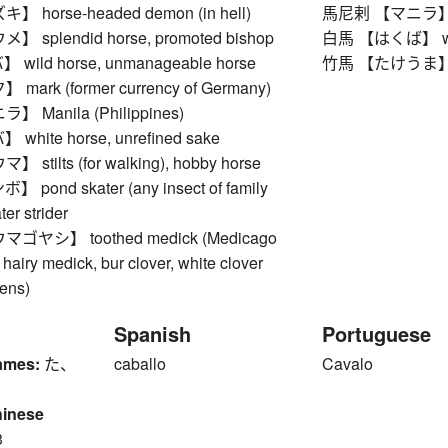
horse-headed demon (in hell)
馬尼剌 【マニラ】 Man
splendid horse, promoted bishop
白馬 【はくば】 white
ild horse, unmanageable horse
竹馬 【たけうま】 stilt
ark (former currency of Germany)
Manila (Philippines)
hite horse, unrefined sake
tilts (for walking), hobby horse
ond skater (any insect of family
ter strider
ヤシ】 toothed medick (Medicago
hairy medick, bur clover, white clover
pens)
Spanish
Portuguese
ames:
た、
caballo
Cavalo
hinese
3