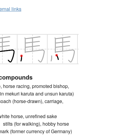
ernal links
 compounds
orse racing, promoted bishop,
d in mekuri karuta and unsun karuta)
 (horse-drawn), carriage,
 horse, unrefined sake
s (for walking), hobby horse
(former currency of Germany)