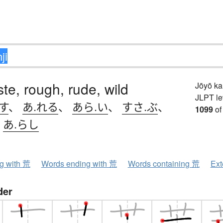
ste, rough, rude, wild
Jōyō k
JLPT le
す
、
あ.れる
、
あら.い
、
すさ.ぶ
、
1099
of
、
あ.らし
ng with 荒
Words ending with 荒
Words containing 荒
Ext
der