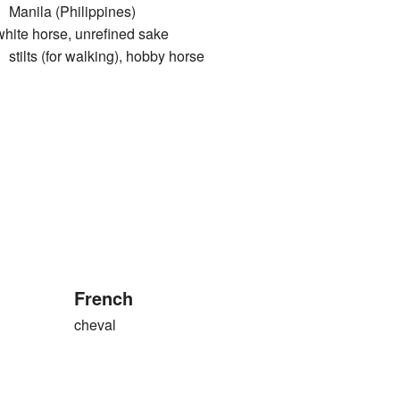
ila (Philippines)
 horse, unrefined sake
s (for walking), hobby horse
French
cheval