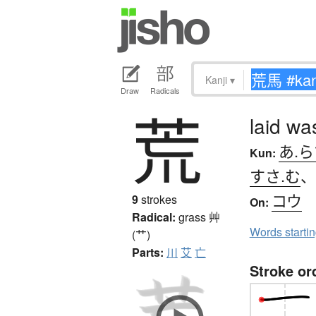
Kanji
▾
Draw
Radicals
荒
laid wa
あ.ら
Kun:
すさ.む
コウ
9
strokes
On:
Radical:
grass
艸
Words starti
(艹)
Parts:
川
艾
亡
Stroke or