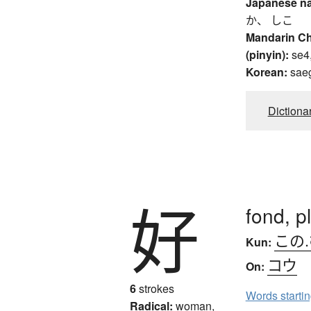
Japanese n
か、 しこ
Mandarin C
(pinyin):
se4
Korean:
sae
Dictiona
好
fond, p
この
Kun:
コウ
On:
6
strokes
Words starti
Radical:
woman,