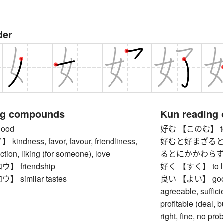
der
ng compounds
Kun reading
ood
好む 【このむ】 to li
ndness, favor, favour, friendliness,
好むと好まざると
ction, liking (for someone), love
るとにかかわらず】 whet
 friendship
好く 【すく】 to like,
 similar tastes
良い 【よい】 good, ex
agreeable, suffici
profitable (deal, b
right, fine, no pro