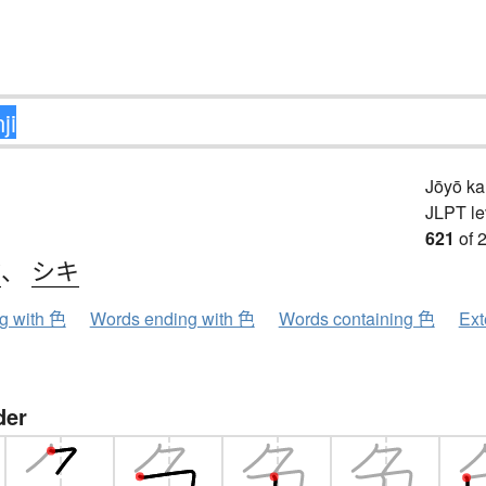
Jōyō k
JLPT le
621
of 
ク
、
シキ
ng with 色
Words ending with 色
Words containing 色
Ext
der