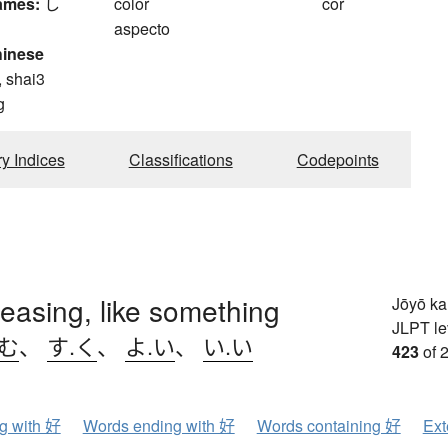
ames:
し
color
cor
aspecto
hinese
, shai3
g
ry Indices
Classifications
Codepoints
leasing, like something
Jōyō k
JLPT le
.む
、
す.く
、
よ.い
、
い.い
423
of 
ng with 好
Words ending with 好
Words containing 好
Ext