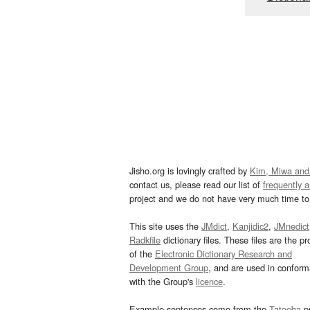
Jisho.org is lovingly crafted by
Kim, Miwa and
contact us, please read our list of
frequently 
project and we do not have very much time to 
This site uses the
JMdict
,
Kanjidic2
,
JMnedict
Radkfile
dictionary files. These files are the pr
of the
Electronic Dictionary Research and
Development Group
, and are used in confor
with the Group's
licence
.
Example sentences come from the
Tatoeba
pr