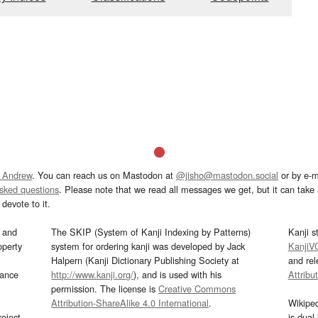
 Andrew
. You can reach us on Mastodon at
@jisho@mastodon.social
or by e-m
asked questions
. Please note that we read all messages we get, but it can take a
devote to it.
and
The SKIP (System of Kanji Indexing by Patterns)
Kanji s
operty
system for ordering kanji was developed by Jack
KanjiV
Halpern (Kanji Dictionary Publishing Society at
and re
mance
http://www.kanji.org/
), and is used with his
Attribu
permission. The license is
Creative Commons
Attribution-ShareAlike 4.0 International
.
Wikipe
oject
is dual