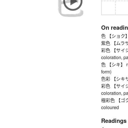
On readi
色 【ショク】 co
紫色 【ムラサキイ
彩色 【サイシキ】 c
coloration, p
色 【シキ】 rupa 
form)
色彩 【シキサイ】 c
彩色 【サイシキ】 c
coloration, p
極彩色 【ゴクサイシ
coloured
Readings