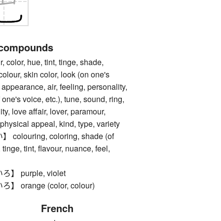
 compounds
lor, hue, tint, tinge, shade,
olour, skin color, look (on one's
 appearance, air, feeling, personality,
 one's voice, etc.), tune, sound, ring,
ity, love affair, lover, paramour,
physical appeal, kind, type, variety
ouring, coloring, shade (of
 tinge, tint, flavour, nuance, feel,
purple, violet
range (color, colour)
French