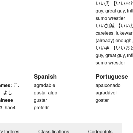
いい男 【いいおとこ】 
guy, great guy, in
sumo wrestler
いい加減 【いいかげん】 
careless, lukewar
(already) enough, 
いい男 【いいおとこ】 
guy, great guy, in
sumo wrestler
Spanish
Portuguese
ames:
こ、
agradable
apaixonado
、 よし
gustar algo
agradável
hinese
gustar
gostar
3, hao4
preferir
ry Indices
Classifications
Codepoints