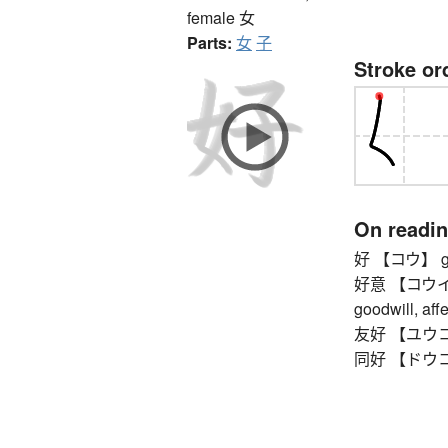
female
女
Parts:
女
子
Stroke or
On readi
好 【コウ】 g
好意 【コウイ】 ki
goodwill, affe
友好 【ユウコウ】
同好 【ドウコウ】