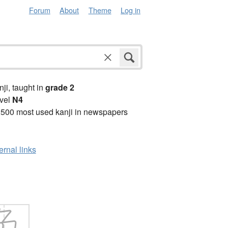
Forum
About
Theme
Log in
anji, taught in
grade 2
vel
N4
2500 most used kanji in newspapers
ernal links