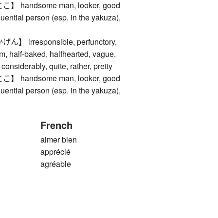
handsome man, looker, good
fluential person (esp. in the yakuza),
irresponsible, perfunctory,
m, half-baked, halfhearted, vague,
considerably, quite, rather, pretty
handsome man, looker, good
fluential person (esp. in the yakuza),
French
aimer bien
apprécié
agréable