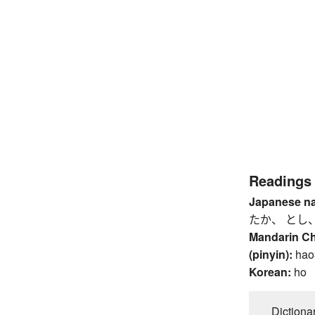
Readings
Japanese n
たか、 とし
Mandarin C
(pinyin):
hao
Korean:
ho
Dictiona