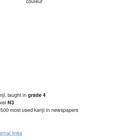
couleur
anji, taught in
grade 4
vel
N3
2500 most used kanji in newspapers
ernal links