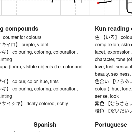
ng compounds
Kun reading
unter for colours
色 【いろ】 colour, co
ロ】 purple, violet
complexion, skin c
olouring, coloring, colouration,
face), expression,
ainting
character, tone (of
(form), visible objects (i.e. color and
love, lust, sensual
beauty, sexiness, 
olour, color, hue, tints
色合い 【いろあい】 col
olouring, coloring, colouration,
colour), hue, tone,
ainting
sense, look
キ】 richly colored, richly
紫色 【むらさきいろ】 
橙色 【だいだいいろ】 o
Spanish
Portuguese