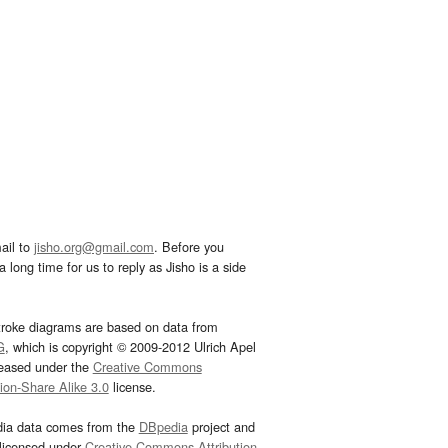
ail to
jisho.org@gmail.com
. Before you
 long time for us to reply as Jisho is a side
troke diagrams are based on data from
G
, which is copyright © 2009-2012 Ulrich Apel
leased under the
Creative Commons
tion-Share Alike 3.0
license.
dia data comes from the
DBpedia
project and
 licensed under
Creative Commons Attribution-