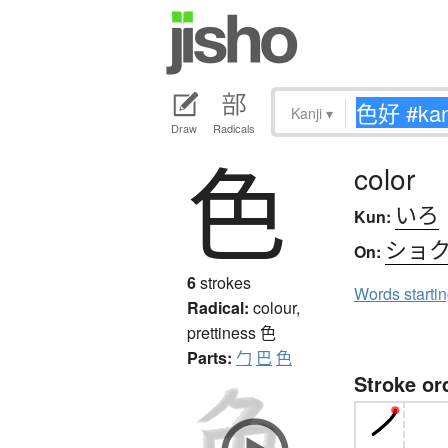
Kanji
▾
Draw
Radicals
色
color
いろ
Kun:
ショ
On:
6
strokes
Words starti
Radical:
colour,
prettiness
色
Parts:
勹
巴
色
Stroke or