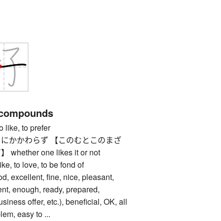
 compounds
ke, to prefer
にかかわらず 【このむとこのまざ
her one likes it or not
 to love, to be fond of
cellent, fine, nice, pleasant,
ent, enough, ready, prepared,
usiness offer, etc.), beneficial, OK, all
blem, easy to ...