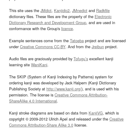
This site uses the
JMdict
,
Kanjidic2
,
JMnedict
and
Radkfile
dictionary files. These files are the property of the
Electronic
Dictionary Research and Development Group
, and are used in
conformance with the Group's
licence
.
Example sentences come from the
Tatoeba
project and are licensed
under
Creative Commons CC-BY
. And from the
Jreibun
project.
Audio files are graciously provided by
Tofugu’s
excellent kanji
learning site
WaniKani
.
The SKIP (System of Kanji Indexing by Patterns) system for
ordering kanji was developed by Jack Halpern (Kanji Dictionary
Publishing Society at
http://www.kanji.org/
), and is used with his
permission. The license is
Creative Commons Attribution-
ShareAlike 4.0 International
.
Kanji stroke diagrams are based on data from
KanjiVG
, which is
copyright © 2009-2012 Ulrich Apel and released under the
Creative
Commons Attribution-Share Alike 3.0
license.