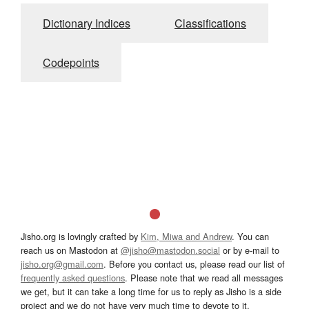
Dictionary Indices
Classifications
Codepoints
Jisho.org is lovingly crafted by
Kim, Miwa and Andrew
. You can
reach us on Mastodon at
@jisho@mastodon.social
or by e-mail to
jisho.org@gmail.com
. Before you contact us, please read our list of
frequently asked questions
. Please note that we read all messages
we get, but it can take a long time for us to reply as Jisho is a side
project and we do not have very much time to devote to it.