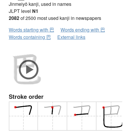
Jinmeiyō kanji, used in names
JLPT level
N1
2082
of 2500 most used kanji in newspapers
Words starting with 巴
Words ending with 巴
Words containing 巴
External links
Stroke order