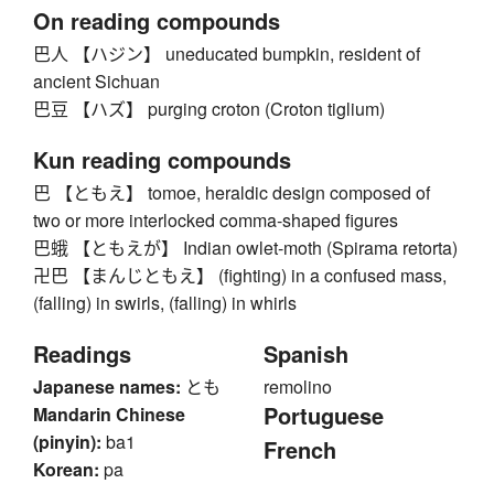
On reading compounds
巴人 【ハジン】 uneducated bumpkin, resident of
ancient Sichuan
巴豆 【ハズ】 purging croton (Croton tiglium)
Kun reading compounds
巴 【ともえ】 tomoe, heraldic design composed of
two or more interlocked comma-shaped figures
巴蛾 【ともえが】 Indian owlet-moth (Spirama retorta)
卍巴 【まんじともえ】 (fighting) in a confused mass,
(falling) in swirls, (falling) in whirls
Readings
Spanish
Japanese names:
とも
remolino
Portuguese
Mandarin Chinese
(pinyin):
ba1
French
Korean:
pa