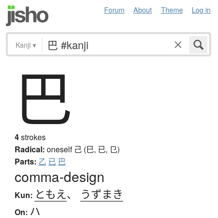
Forum
About
Theme
Log in
Kanji
▾
巴
4
strokes
Radical:
oneself
己 (巳, 已, 㔾)
Parts:
乙
已
巴
comma-design
ともえ
、
うずまき
Kun:
ハ
On: