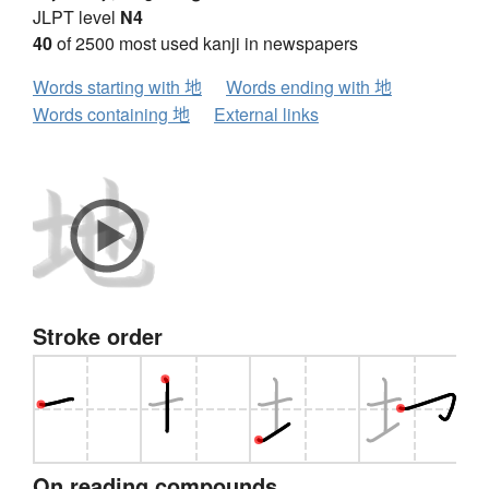
JLPT level
N4
40
of 2500 most used kanji in newspapers
Words starting with 地
Words ending with 地
Words containing 地
External links
Stroke order
On reading compounds