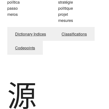
política
stratégie
passo
politique
meios
projet
mesures
Dictionary Indices
Classifications
Codepoints
源