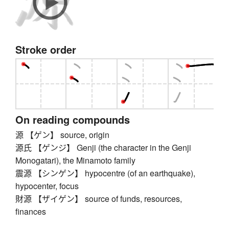
Stroke order
On reading compounds
源 【ゲン】 source, origin
源氏 【ゲンジ】 Genji (the character in the Genji
Monogatari), the Minamoto family
震源 【シンゲン】 hypocentre (of an earthquake),
hypocenter, focus
財源 【ザイゲン】 source of funds, resources,
finances