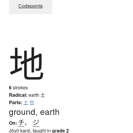
Codepoints
地
6
strokes
Radical:
earth
土
Parts:
土
也
ground, earth
チ
、
ジ
On:
Jōyō kanji, taught in
grade 2