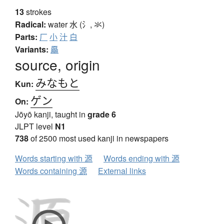
13
strokes
Radical:
water
水 (氵, 氺)
Parts:
厂
小
汁
白
Variants:
厵
source, origin
みなもと
Kun:
ゲン
On:
Jōyō kanji, taught in
grade 6
JLPT level
N1
738
of 2500 most used kanji in newspapers
Words starting with 源
Words ending with 源
Words containing 源
External links