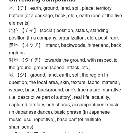
地 【チ】 earth, ground, land, soil, place, territory,
bottom (of a package, book, etc.), earth (one of the five
elements)
地位 【チイ】 (social) position, status, standing,
position (in a company, organization, etc.), post, rank
奥地 【オクチ】 interior, backwoods, hinterland, back
regions
対地 【タイチ】 towards the ground, with respect to
the ground, ground (speed, attack, etc.)
地 【ジ】 ground, land, earth, soil, the region in
question, the local area, skin, texture, fabric, material,
weave, base, background, one's true nature, narrative
(i.e. descriptive part of a story), real life, actuality,
captured territory, noh chorus, accompaniment music
(in Japanese dance), basic phrase (in Japanese
music; usu. repetitive), base part (of multiple
shamisens)