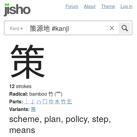
Forum
About
Theme
Log in
Kanji
▾
策
12
strokes
Radical:
bamboo
竹 (⺮)
Parts:
｜
亅
ハ
冂
巾
木
竹
乞
Variants:
笧
scheme, plan, policy, step,
means