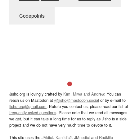
Codepoints
Jisho.org is lovingly crafted by
Kim, Miwa and Andrew
. You can
reach us on Mastodon at
@jisho@mastodon.social
or by e-mail to
jisho.org@gmail.com
. Before you contact us, please read our list of
frequently asked questions
. Please note that we read all messages
we get, but it can take a long time for us to reply as Jisho is a side
project and we do not have very much time to devote to it.
This site uses the
JMdict
,
Kanjidic2
,
JMnedict
and
Radkfile