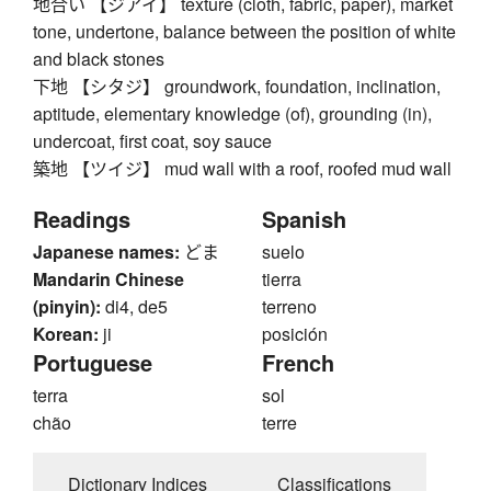
地合い 【ジアイ】 texture (cloth, fabric, paper), market
tone, undertone, balance between the position of white
and black stones
下地 【シタジ】 groundwork, foundation, inclination,
aptitude, elementary knowledge (of), grounding (in),
undercoat, first coat, soy sauce
築地 【ツイジ】 mud wall with a roof, roofed mud wall
Readings
Spanish
Japanese names:
どま
suelo
Mandarin Chinese
tierra
(pinyin):
di4, de5
terreno
Korean:
ji
posición
Portuguese
French
terra
sol
chão
terre
Dictionary Indices
Classifications