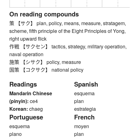
On reading compounds
策 【サク】 plan, policy, means, measure, stratagem,
scheme, fifth principle of the Eight Principles of Yong,
right upward flick
作戦 【サクセン】 tactics, strategy, military operation,
naval operation
施策 【シサク】 policy, measure
国策 【コクサク】 national policy
Readings
Spanish
Mandarin Chinese
esquema
(pinyin):
ce4
plan
Korean:
chaeg
estrategia
Portuguese
French
esquema
moyen
plano
plan