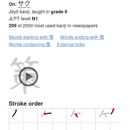
サク
On:
Jōyō kanji, taught in
grade 6
JLPT level
N1
209
of 2500 most used kanji in newspapers
Words starting with 策
Words ending with 策
Words containing 策
External links
Stroke order