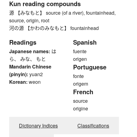
Kun reading compounds
源 【みなもと】 source (of a river), fountainhead,
source, origin, root
河の源 【かわのみなもと】 fountainhead
Readings
Spanish
Japanese names:
は
fuente
ら、 みな、 もと
origen
Portuguese
Mandarin Chinese
(pinyin):
yuan2
fonte
Korean:
weon
origem
French
source
origine
Dictionary Indices
Classifications