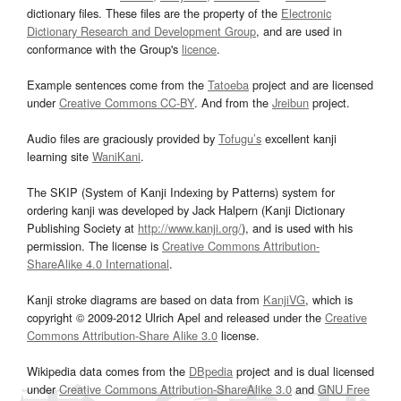
dictionary files. These files are the property of the
Electronic
Dictionary Research and Development Group
, and are used in
conformance with the Group's
licence
.
Example sentences come from the
Tatoeba
project and are licensed
under
Creative Commons CC-BY
. And from the
Jreibun
project.
Audio files are graciously provided by
Tofugu’s
excellent kanji
learning site
WaniKani
.
The SKIP (System of Kanji Indexing by Patterns) system for
ordering kanji was developed by Jack Halpern (Kanji Dictionary
Publishing Society at
http://www.kanji.org/
), and is used with his
permission. The license is
Creative Commons Attribution-
ShareAlike 4.0 International
.
Kanji stroke diagrams are based on data from
KanjiVG
, which is
copyright © 2009-2012 Ulrich Apel and released under the
Creative
Commons Attribution-Share Alike 3.0
license.
Wikipedia data comes from the
DBpedia
project and is dual licensed
under
Creative Commons Attribution-ShareAlike 3.0
and
GNU Free