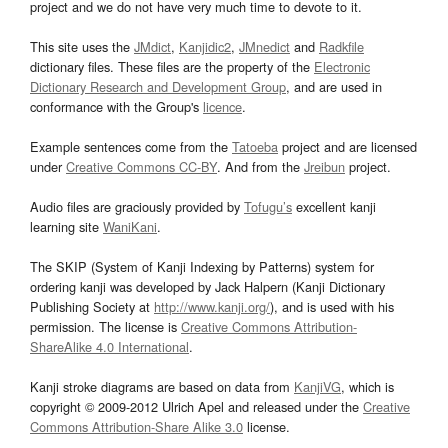
project and we do not have very much time to devote to it.
This site uses the
JMdict
,
Kanjidic2
,
JMnedict
and
Radkfile
dictionary files. These files are the property of the
Electronic
Dictionary Research and Development Group
, and are used in
conformance with the Group's
licence
.
Example sentences come from the
Tatoeba
project and are licensed
under
Creative Commons CC-BY
. And from the
Jreibun
project.
Audio files are graciously provided by
Tofugu’s
excellent kanji
learning site
WaniKani
.
The SKIP (System of Kanji Indexing by Patterns) system for
ordering kanji was developed by Jack Halpern (Kanji Dictionary
Publishing Society at
http://www.kanji.org/
), and is used with his
permission. The license is
Creative Commons Attribution-
ShareAlike 4.0 International
.
Kanji stroke diagrams are based on data from
KanjiVG
, which is
copyright © 2009-2012 Ulrich Apel and released under the
Creative
Commons Attribution-Share Alike 3.0
license.