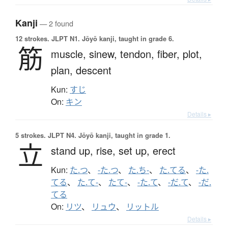
Kanji
— 2 found
12 strokes.
JLPT N1. Jōyō kanji, taught in grade 6.
筋
muscle,
sinew,
tendon,
fiber,
plot,
plan,
descent
Kun:
すじ
On:
キン
Details ▸
5 strokes.
JLPT N4. Jōyō kanji, taught in grade 1.
立
stand up,
rise,
set up,
erect
Kun:
た.つ
、
-た.つ
、
た.ち-
、
た.てる
、
-た.
てる
、
た.て-
、
たて-
、
-た.て
、
-だ.て
、
-だ.
てる
On:
リツ
、
リュウ
、
リットル
Details ▸