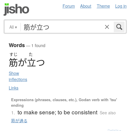
Forum
About
Theme
Log in
All
▾
Words
— 1 found
すじ
た
筋
が
立
つ
Show
inflections
Links
Expressions (phrases, clauses, etc.), Godan verb with 'tsu'
ending
to make sense; to be consistent
1.
See also
筋が通る
Details ▸