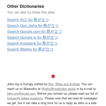
Other Dictionaries
You can also try these fine sites.
Search ALC for 筋が立つ
Search Goo Jisho for 筋が立つ
Search Google.com for 筋が立つ
Search Google.jp for 筋が立つ
Search Kotobank for 筋が立つ
Search Weblio for 筋が立つ
Jisho.org is lovingly crafted by
Kim, Miwa and Andrew
. You can
reach us on Mastodon at
@jisho@mastodon.social
or by e-mail to
jisho.org@gmail.com
. Before you contact us, please read our list of
frequently asked questions
. Please note that we read all messages
we get, but it can take a long time for us to reply as Jisho is a side