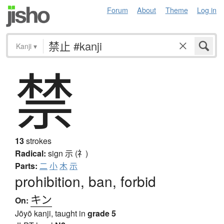
Forum
About
Theme
Log in
Kanji
▾
禁
13
strokes
Radical:
sign
示 (礻)
Parts:
二
小
木
示
prohibition, ban, forbid
キン
On:
Jōyō kanji, taught in
grade 5