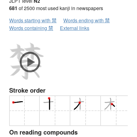
JLPT level
N2
681
of 2500 most used kanji in newspapers
Words starting with 禁
Words ending with 禁
Words containing 禁
External links
Stroke order
On reading compounds