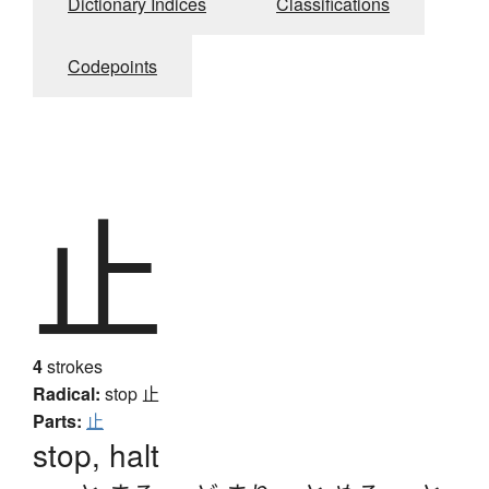
Dictionary Indices
Classifications
Codepoints
止
4
strokes
Radical:
stop
止
Parts:
止
stop, halt