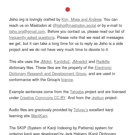
Jisho.org is lovingly crafted by
Kim, Miwa and Andrew
. You can
reach us on Mastodon at
@jisho@mastodon.social
or by e-mail to
jisho.org@gmail.com
. Before you contact us, please read our list of
frequently asked questions
. Please note that we read all messages
we get, but it can take a long time for us to reply as Jisho is a side
project and we do not have very much time to devote to it.
This site uses the
JMdict
,
Kanjidic2
,
JMnedict
and
Radkfile
dictionary files. These files are the property of the
Electronic
Dictionary Research and Development Group
, and are used in
conformance with the Group's
licence
.
Example sentences come from the
Tatoeba
project and are licensed
under
Creative Commons CC-BY
. And from the
Jreibun
project.
Audio files are graciously provided by
Tofugu’s
excellent kanji
learning site
WaniKani
.
The SKIP (System of Kanji Indexing by Patterns) system for
ordering kanji was developed by Jack Halpern (Kanji Dictionary