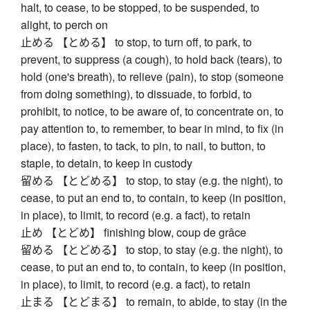
halt, to cease, to be stopped, to be suspended, to
alight, to perch on
止める 【とめる】 to stop, to turn off, to park, to
prevent, to suppress (a cough), to hold back (tears), to
hold (one's breath), to relieve (pain), to stop (someone
from doing something), to dissuade, to forbid, to
prohibit, to notice, to be aware of, to concentrate on, to
pay attention to, to remember, to bear in mind, to fix (in
place), to fasten, to tack, to pin, to nail, to button, to
staple, to detain, to keep in custody
留める 【とどめる】 to stop, to stay (e.g. the night), to
cease, to put an end to, to contain, to keep (in position,
in place), to limit, to record (e.g. a fact), to retain
止め 【とどめ】 finishing blow, coup de grâce
留める 【とどめる】 to stop, to stay (e.g. the night), to
cease, to put an end to, to contain, to keep (in position,
in place), to limit, to record (e.g. a fact), to retain
止まる 【とどまる】 to remain, to abide, to stay (in the