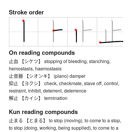
Stroke order
On reading compounds
止血 【シケツ】 stopping of bleeding, stanching,
hemostasis, haemostasis
止音器 【シオンキ】 (piano) damper
抑止 【ヨクシ】 check, checkmate, stave off, control,
restraint, inhibit, deterrent, deterrence
解止 【カイシ】 termination
Kun reading compounds
止まる 【とまる】 to stop (moving), to come to a stop,
to stop (doing, working, being supplied), to come to a