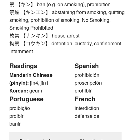
禁 【キン】 ban (e.g. on smoking), prohibition
禁煙 【キンエン】 abstaining from smoking, quitting
smoking, prohibition of smoking, No Smoking,
Smoking Prohibited
軟禁 【ナンキン】 house arrest
拘禁 【コウキン】 detention, custody, confinement,
internment
Readings
Spanish
Mandarin Chinese
prohibición
(pinyin):
jin4, jin1
proscripción
Korean:
geum
prohibir
Portuguese
French
proibição
interdiction
proibir
défense de
banir