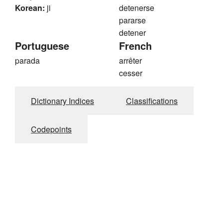
Korean:
ji
detenerse
pararse
detener
Portuguese
French
parada
arrêter
cesser
Dictionary Indices
Classifications
Codepoints