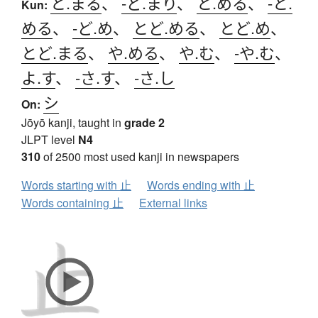
と.まる
、
-ど.まり
、
と.める
、
-と.
Kun:
める
、
-ど.め
、
とど.める
、
とど.め
、
とど.まる
、
や.める
、
や.む
、
-や.む
、
よ.す
、
-さ.す
、
-さ.し
シ
On:
Jōyō kanji, taught in
grade 2
JLPT level
N4
310
of 2500 most used kanji in newspapers
Words starting with 止
Words ending with 止
Words containing 止
External links