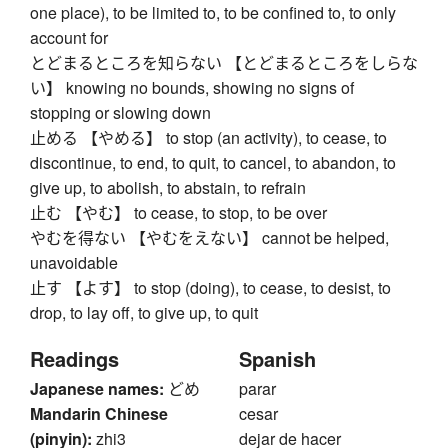
one place), to be limited to, to be confined to, to only
account for
とどまるところを知らない 【とどまるところをしらな
い】 knowing no bounds, showing no signs of
stopping or slowing down
止める 【やめる】 to stop (an activity), to cease, to
discontinue, to end, to quit, to cancel, to abandon, to
give up, to abolish, to abstain, to refrain
止む 【やむ】 to cease, to stop, to be over
やむを得ない 【やむをえない】 cannot be helped,
unavoidable
止す 【よす】 to stop (doing), to cease, to desist, to
drop, to lay off, to give up, to quit
Readings
Spanish
Japanese names:
どめ
parar
Mandarin Chinese
cesar
(pinyin):
zhi3
dejar de hacer