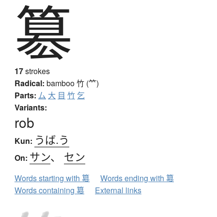
簒
17
strokes
Radical:
bamboo
竹 (⺮)
Parts:
厶
大
目
竹
乞
Variants:
rob
うば.う
Kun:
サン
、
セン
On:
Words starting with 簒
Words ending with 簒
Words containing 簒
External links