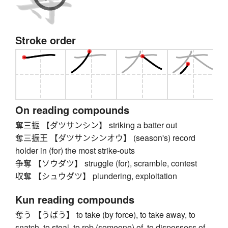
Stroke order
On reading compounds
奪三振 【ダツサンシン】 striking a batter out
奪三振王 【ダツサンシンオウ】 (season's) record
holder in (for) the most strike-outs
争奪 【ソウダツ】 struggle (for), scramble, contest
収奪 【シュウダツ】 plundering, exploitation
Kun reading compounds
奪う 【うばう】 to take (by force), to take away, to
snatch, to steal, to rob (someone) of, to dispossess of,