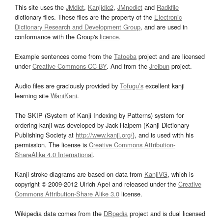
This site uses the
JMdict
,
Kanjidic2
,
JMnedict
and
Radkfile
dictionary files. These files are the property of the
Electronic
Dictionary Research and Development Group
, and are used in
conformance with the Group's
licence
.
Example sentences come from the
Tatoeba
project and are licensed
under
Creative Commons CC-BY
. And from the
Jreibun
project.
Audio files are graciously provided by
Tofugu’s
excellent kanji
learning site
WaniKani
.
The SKIP (System of Kanji Indexing by Patterns) system for
ordering kanji was developed by Jack Halpern (Kanji Dictionary
Publishing Society at
http://www.kanji.org/
), and is used with his
permission. The license is
Creative Commons Attribution-
ShareAlike 4.0 International
.
Kanji stroke diagrams are based on data from
KanjiVG
, which is
copyright © 2009-2012 Ulrich Apel and released under the
Creative
Commons Attribution-Share Alike 3.0
license.
Wikipedia data comes from the
DBpedia
project and is dual licensed