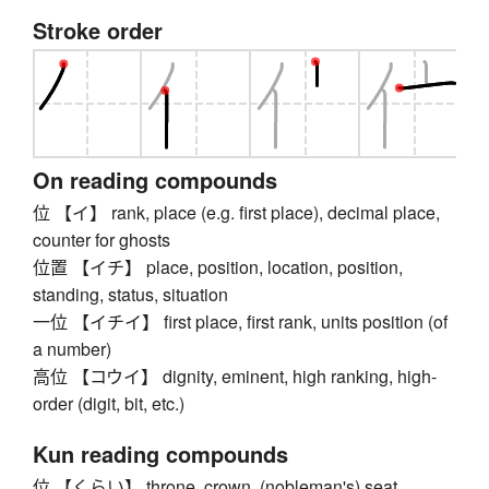
Stroke order
On reading compounds
位 【イ】 rank, place (e.g. first place), decimal place,
counter for ghosts
位置 【イチ】 place, position, location, position,
standing, status, situation
一位 【イチイ】 first place, first rank, units position (of
a number)
高位 【コウイ】 dignity, eminent, high ranking, high-
order (digit, bit, etc.)
Kun reading compounds
位 【くらい】 throne, crown, (nobleman's) seat,