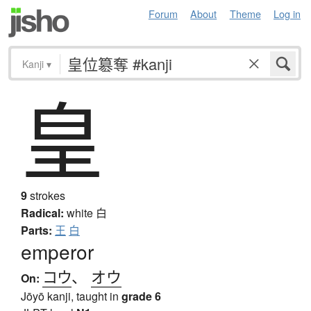
Forum
About
Theme
Log in
Kanji
▾
皇
9
strokes
Radical:
white
白
Parts:
王
白
emperor
コウ
、
オウ
On:
Jōyō kanji, taught in
grade 6