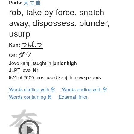
Parts:
大
寸
隹
rob, take by force, snatch
away, dispossess, plunder,
usurp
うば.う
Kun:
ダツ
On:
Jōyō kanji, taught in
junior high
JLPT level
N1
974
of 2500 most used kanji in newspapers
Words starting with 奪
Words ending with 奪
Words containing 奪
External links