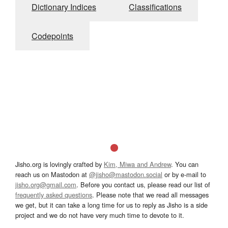
Dictionary Indices
Classifications
Codepoints
Jisho.org is lovingly crafted by
Kim, Miwa and Andrew
. You can
reach us on Mastodon at
@jisho@mastodon.social
or by e-mail to
jisho.org@gmail.com
. Before you contact us, please read our list of
frequently asked questions
. Please note that we read all messages
we get, but it can take a long time for us to reply as Jisho is a side
project and we do not have very much time to devote to it.