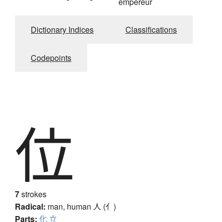
empereur
Dictionary Indices
Classifications
Codepoints
位
7
strokes
Radical:
man, human
人 (亻)
Parts:
化
立