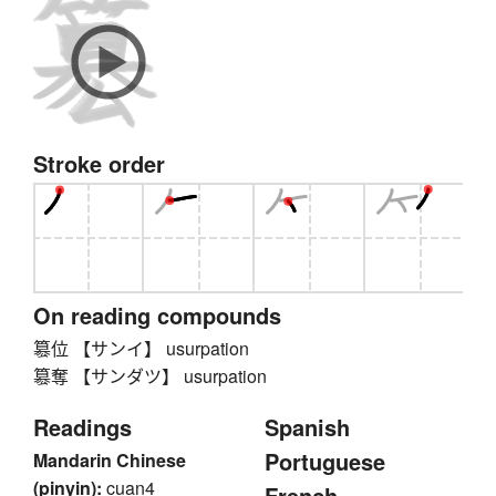
Stroke order
On reading compounds
簒位 【サンイ】 usurpation
簒奪 【サンダツ】 usurpation
Readings
Spanish
Portuguese
Mandarin Chinese
(pinyin):
cuan4
French