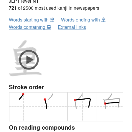
JLPT level
N1
721
of 2500 most used kanji in newspapers
Words starting with 皇
Words ending with 皇
Words containing 皇
External links
Stroke order
On reading compounds