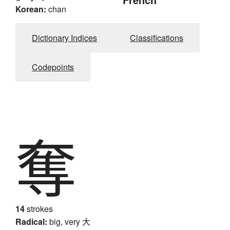
Korean:
chan
Dictionary Indices
Classifications
Codepoints
奪
14
strokes
Radical:
big, very
大