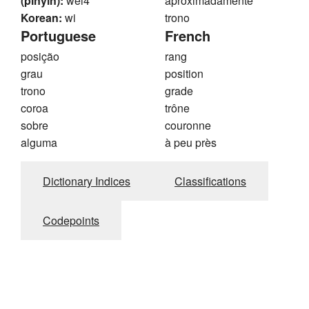
(pinyin):
wei4
aproximadamente
Korean:
wi
trono
Portuguese
French
posição
rang
grau
position
trono
grade
coroa
trône
sobre
couronne
alguma
à peu près
Dictionary Indices
Classifications
Codepoints