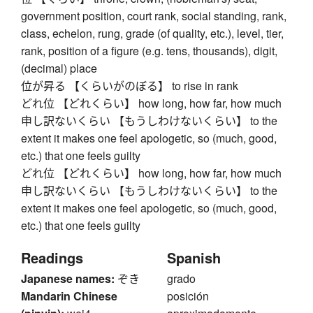
government position, court rank, social standing, rank,
class, echelon, rung, grade (of quality, etc.), level, tier,
rank, position of a figure (e.g. tens, thousands), digit,
(decimal) place
位が昇る 【くらいがのぼる】 to rise in rank
どれ位 【どれくらい】 how long, how far, how much
申し訳ないくらい 【もうしわけないくらい】 to the
extent it makes one feel apologetic, so (much, good,
etc.) that one feels guilty
どれ位 【どれくらい】 how long, how far, how much
申し訳ないくらい 【もうしわけないくらい】 to the
extent it makes one feel apologetic, so (much, good,
etc.) that one feels guilty
Readings
Spanish
Japanese names:
ぞき
grado
Mandarin Chinese
posición