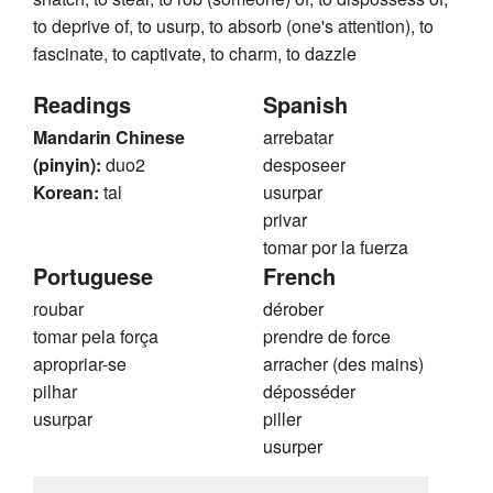
to deprive of, to usurp, to absorb (one's attention), to
fascinate, to captivate, to charm, to dazzle
Readings
Spanish
Mandarin Chinese
arrebatar
(pinyin):
duo2
desposeer
Korean:
tal
usurpar
privar
tomar por la fuerza
Portuguese
French
roubar
dérober
tomar pela força
prendre de force
apropriar-se
arracher (des mains)
pilhar
déposséder
usurpar
piller
usurper