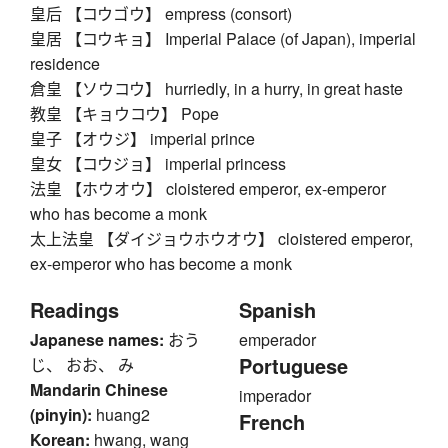
皇后 【コウゴウ】 empress (consort)
皇居 【コウキョ】 Imperial Palace (of Japan), imperial
residence
倉皇 【ソウコウ】 hurriedly, in a hurry, in great haste
教皇 【キョウコウ】 Pope
皇子 【オウジ】 imperial prince
皇女 【コウジョ】 imperial princess
法皇 【ホウオウ】 cloistered emperor, ex-emperor
who has become a monk
太上法皇 【ダイジョウホウオウ】 cloistered emperor,
ex-emperor who has become a monk
Readings
Spanish
Japanese names:
おう
emperador
Portuguese
じ、 おお、 み
Mandarin Chinese
imperador
(pinyin):
huang2
French
Korean:
hwang, wang