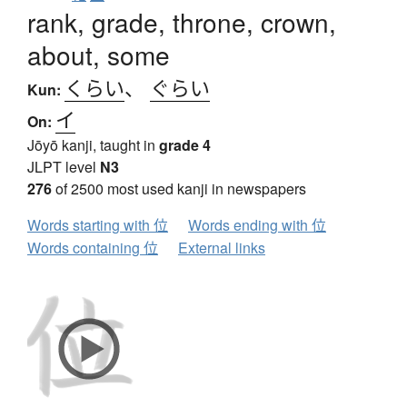
rank, grade, throne, crown,
about, some
くらい
、
ぐらい
Kun:
イ
On:
Jōyō kanji, taught in
grade 4
JLPT level
N3
276
of 2500 most used kanji in newspapers
Words starting with 位
Words ending with 位
Words containing 位
External links